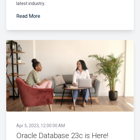
latest industry..
Read More
Apr 5, 2023, 12:00:00 AM
Oracle Database 23c is Here!