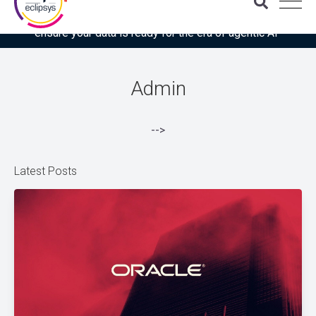
Download the latest Gartner® report: “Use this checklist to
ensure your data is ready for the era of agentic AI”
Admin
-->
Latest Posts