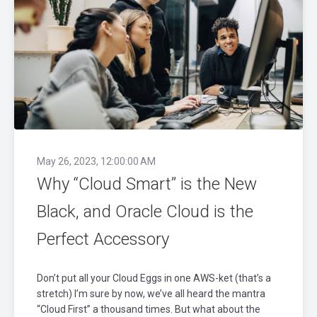
May 26, 2023, 12:00:00 AM
Why “Cloud Smart” is the New
Black, and Oracle Cloud is the
Perfect Accessory
Don’t put all your Cloud Eggs in one AWS-ket (that’s a
stretch) I’m sure by now, we’ve all heard the mantra
“Cloud First” a thousand times. But what about the