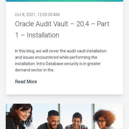
Oct 8, 2021, 12:00:00 AM
Oracle Audit Vault – 20.4 – Part
1 – Installation
In this blog, we will cover the audit vault installation
and issues encountered while performing the
installation. Intro Database security is in greater
demand sector in the..
Read More