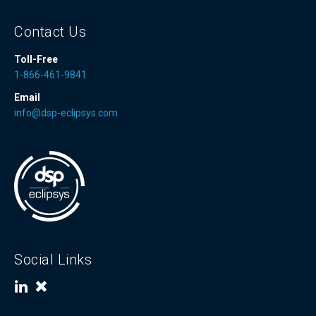
Contact Us
Toll-Free
1-866-461-9841
Email
info@dsp-eclipsys.com
Social Links