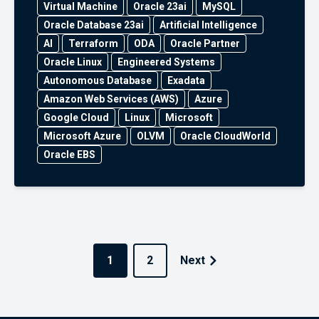
Virtual Machine
Oracle 23ai
MySQL
Oracle Database 23ai
Artificial Intelligence
AI
Terraform
ODA
Oracle Partner
Oracle Linux
Engineered Systems
Autonomous Database
Exadata
Amazon Web Services (AWS)
Azure
Google Cloud
Linux
Microsoft
Microsoft Azure
OLVM
Oracle CloudWorld
Oracle EBS
1
2
Next