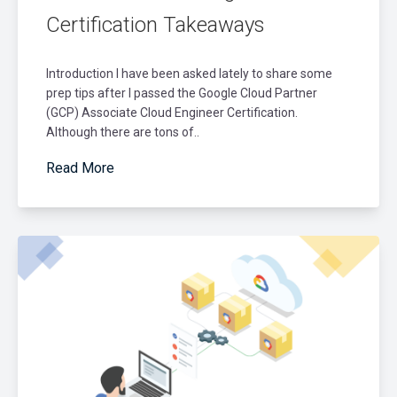
Certification Takeaways
Introduction I have been asked lately to share some
prep tips after I passed the Google Cloud Partner
(GCP) Associate Cloud Engineer Certification.
Although there are tons of..
Read More