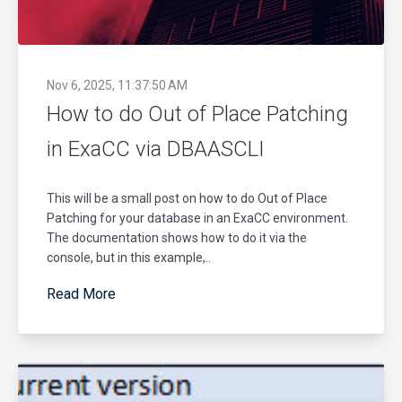
Nov 6, 2025, 11:37:50 AM
How to do Out of Place Patching
in ExaCC via DBAASCLI
This will be a small post on how to do Out of Place
Patching for your database in an ExaCC environment.
The documentation shows how to do it via the
console, but in this example,..
Read More