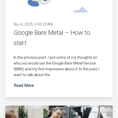
Nov 6, 2025, 9:43:22 AM
Google Bare Metal – How to
start
In the previous post , I put some of my thoughts on
why you would use the Google Bare Metal Service
(BMS) and my first impression about it. In this post, I
want to talk about the..
Read More