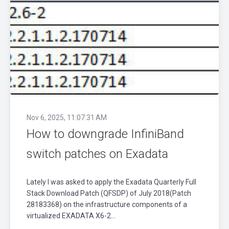
Nov 6, 2025, 11:07:31 AM
How to downgrade InfiniBand
switch patches on Exadata
Lately I was asked to apply the Exadata Quarterly Full
Stack Download Patch (QFSDP) of July 2018(Patch
28183368) on the infrastructure components of a
virtualized EXADATA X6-2...