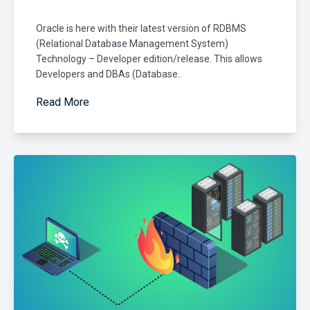
Oracle is here with their latest version of RDBMS
(Relational Database Management System)
Technology – Developer edition/release. This allows
Developers and DBAs (Database..
Read More