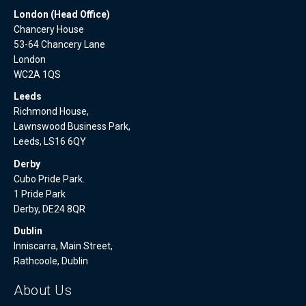
London (Head Office)
Chancery House
53-64 Chancery Lane
London
WC2A 1QS
Leeds
Richmond House,
Lawnswood Business Park,
Leeds, LS16 6QY
Derby
Cubo Pride Park.
1 Pride Park
Derby, DE24 8QR
Dublin
Inniscarra, Main Street,
Rathcoole, Dublin
About Us