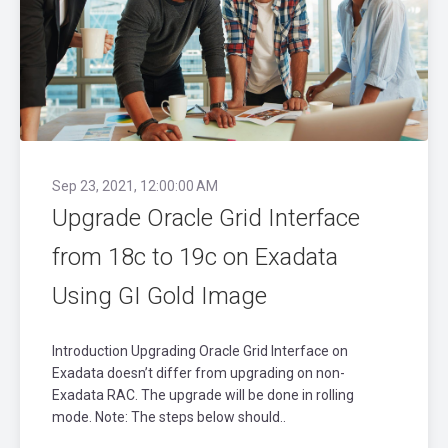
Sep 23, 2021, 12:00:00 AM
Upgrade Oracle Grid Interface
from 18c to 19c on Exadata
Using GI Gold Image
Introduction Upgrading Oracle Grid Interface on
Exadata doesn’t differ from upgrading on non-
Exadata RAC. The upgrade will be done in rolling
mode. Note: The steps below should..