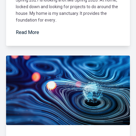
locked down and looking for projects to do around the
house. My home is my sanctuary. It provides the
foundation for every..
Read More