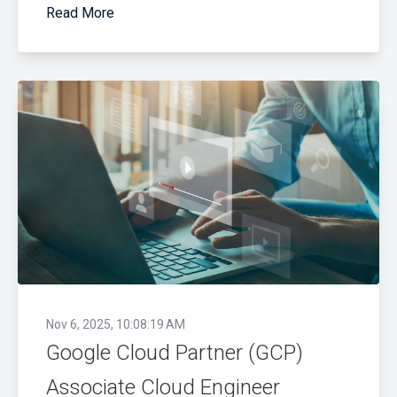
Read More
Nov 6, 2025, 10:08:19 AM
Google Cloud Partner (GCP)
Associate Cloud Engineer