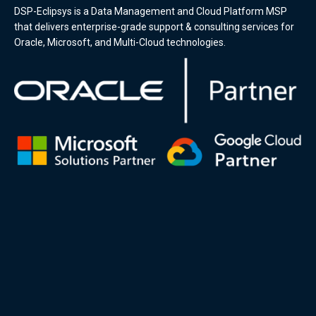
DSP-Eclipsys is a Data Management and Cloud Platform MSP
that delivers enterprise-grade support & consulting services for
Oracle, Microsoft, and Multi-Cloud technologies.