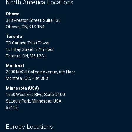
North America Locations
Ottawa
343 Preston Street, Suite 130
Ottawa, ON, K1S 1N4
Toronto
TD Canada Trust Tower
161 Bay Street, 27th Floor
Toronto, ON, M5J 2S1
Montreal
2000 McGill College Avenue, 6th Floor
Montréal, QC, H3A 3H3
Minnesota (USA)
1650 West End Blvd, Suite #100
St.Louis Park, Minnesota, USA
55416
Europe Locations