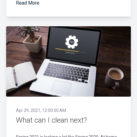
Read More
Apr 29, 2021, 12:00:00 AM
What can I clean next?
Spring 2021 is looking a lot like Spring 2020. At home,