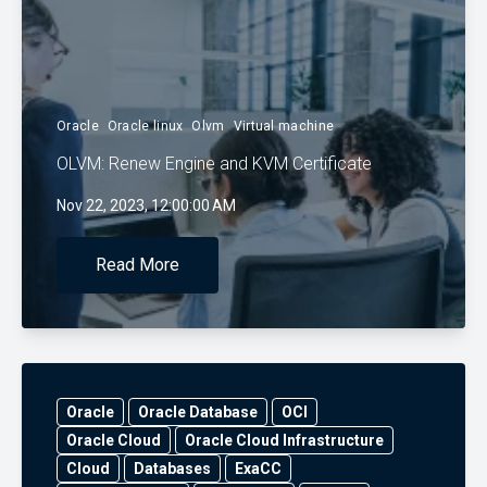
Oracle
Oracle linux
Olvm
Virtual machine
OLVM: Renew Engine and KVM Certificate
Nov 22, 2023, 12:00:00 AM
Read More
Oracle
Oracle Database
OCI
Oracle Cloud
Oracle Cloud Infrastructure
Cloud
Databases
ExaCC