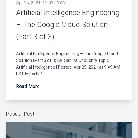
Apr 25, 2021, 12:00:00 AM
Artificial Intelligence Engineering
– The Google Cloud Solution
(Part 3 of 3)
Artificial Intelligence Engineering – The Google Cloud
Solution (Part 3 of 3) By: Sabiha Choudhry Topic:
Artificial Intelligence | Posted: Apr 25, 2021 at 9:49 AM
EST In parts 1..
Read More
Popular Post