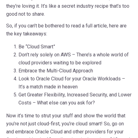
they’re loving it. It’s like a secret industry recipe that’s too
good not to share.
So, if you can’t be bothered to read a full article, here are
the key takeaways:
Be “Cloud Smart”
Don’t rely solely on AWS – There’s a whole world of
cloud providers waiting to be explored
Embrace the Multi-Cloud Approach
Look to Oracle Cloud for your Oracle Workloads –
It’s a match made in heaven
Get Greater Flexibility, Increased Security, and Lower
Costs – What else can you ask for?
Now it’s time to strut your stuff and show the world that
you’re not just cloud-first, you’re cloud smart! So, go on
and embrace Oracle Cloud and other providers for your