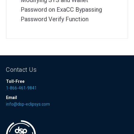
Modifying SYS and Wallet
Password on ExaCC Bypassing
Password Verify Function
Contact Us
Toll-Free
1-866-461-9841
Email
info@dsp-eclipsys.com