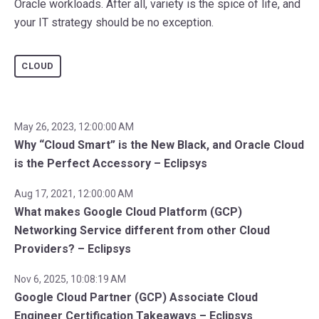
Oracle workloads. After all, variety is the spice of life, and
your IT strategy should be no exception.
CLOUD
May 26, 2023, 12:00:00 AM
Why “Cloud Smart” is the New Black, and Oracle Cloud
is the Perfect Accessory – Eclipsys
Aug 17, 2021, 12:00:00 AM
What makes Google Cloud Platform (GCP)
Networking Service different from other Cloud
Providers? – Eclipsys
Nov 6, 2025, 10:08:19 AM
Google Cloud Partner (GCP) Associate Cloud
Engineer Certification Takeaways – Eclipsys