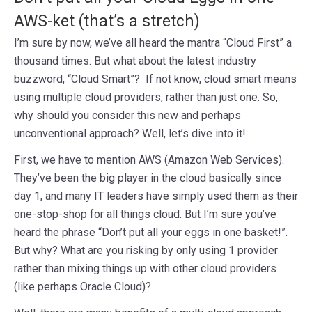
AWS-ket (that’s a stretch)
I’m sure by now, we’ve all heard the mantra “Cloud First” a
thousand times. But what about the latest industry
buzzword, “Cloud Smart”? If not know, cloud smart means
using multiple cloud providers, rather than just one. So,
why should you consider this new and perhaps
unconventional approach? Well, let’s dive into it!
First, we have to mention AWS (Amazon Web Services).
They’ve been the big player in the cloud basically since
day 1, and many IT leaders have simply used them as their
one-stop-shop for all things cloud. But I’m sure you’ve
heard the phrase “Don’t put all your eggs in one basket!”.
But why? What are you risking by only using 1 provider
rather than mixing things up with other cloud providers
(like perhaps Oracle Cloud)?