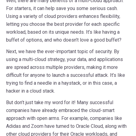
Well, there are many benefits of a multi-cloud approach.
For starters, it can help save you some serious cash.
Using a variety of cloud providers enhances flexibility,
letting you choose the best provider for each specific
workload, based on its unique needs. It’s like having a
buffet of options, and who doesn’t love a good buffet?
Next, we have the ever-important topic of security. By
using a multi-cloud strategy, your data, and applications
are spread across multiple providers, making it more
difficult for anyone to launch a successful attack. It’s like
trying to find a needle in a haystack, or in this case, a
hacker in a cloud stack.
But don’t just take my word for it! Many successful
companies have already embraced the cloud-smart
approach with open arms. For example, companies like
Adidas and Zoom have turned to Oracle Cloud, along with
other cloud providers for their Oracle workloads, and