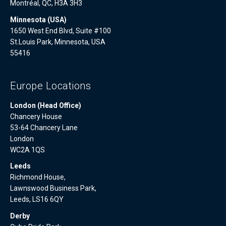
Montréal, QC, H3A 3H3
Minnesota (USA)
1650 West End Blvd, Suite #100
St.Louis Park, Minnesota, USA
55416
Europe Locations
London (Head Office)
Chancery House
53-64 Chancery Lane
London
WC2A 1QS
Leeds
Richmond House,
Lawnswood Business Park,
Leeds, LS16 6QY
Derby