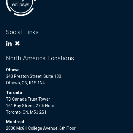
Social Links
North America Locations
Ottawa
343 Preston Street, Suite 130
Ottawa, ON, K1S 1N4
Toronto
TD Canada Trust Tower
161 Bay Street, 27th Floor
Toronto, ON, M5J 2S1
Montreal
2000 McGill College Avenue, 6th Floor