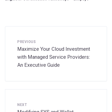
PREVIOUS
Maximize Your Cloud Investment
with Managed Service Providers:
An Executive Guide
NEXT