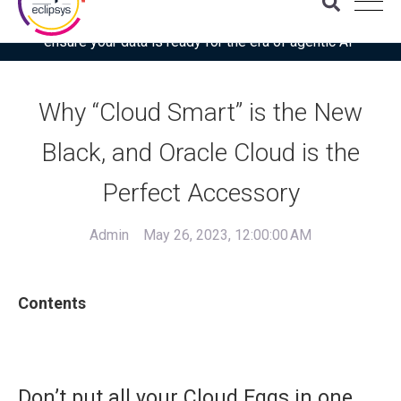
Download the latest Gartner® report: “Use this checklist to
ensure your data is ready for the era of agentic AI”
Why “Cloud Smart” is the New
Black, and Oracle Cloud is the
Perfect Accessory
Admin
May 26, 2023, 12:00:00 AM
Contents
Don’t put all your Cloud Eggs in one