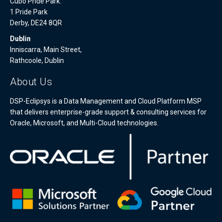
Cubo Pride Park.
1 Pride Park
Derby, DE24 8QR
Dublin
Inniscarra, Main Street,
Rathcoole, Dublin
About Us
DSP-Eclipsys is a Data Management and Cloud Platform MSP
that delivers enterprise-grade support & consulting services for
Oracle, Microsoft, and Multi-Cloud technologies.