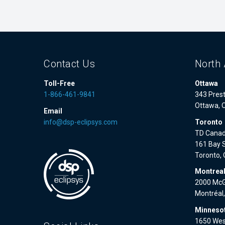
Contact Us
North 
Toll-Free
Ottawa
1-866-461-9841
343 Prest
Ottawa, 
Email
info@dsp-eclipsys.com
Toronto
TD Canad
161 Bay S
Toronto,
Montrea
2000 McGi
Montréal
Minnesot
1650 West