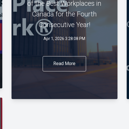
of the Best Workplaces in
Canada for the Fourth
Consecutive Year!
Apr 1, 2026 3:28:08 PM
Read More