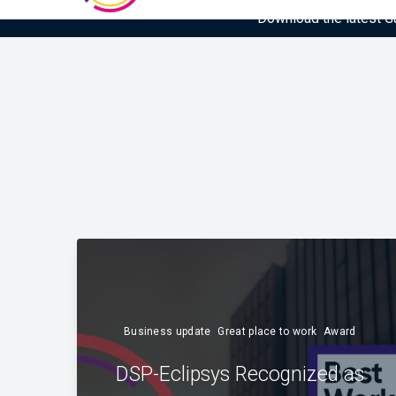
Download the latest Gar
Business update
Great place to work
Award
DSP-Eclipsys Recognized as