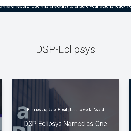
tner® report: “Use this checklist to ensure your data is ready fo
DSP-Eclipsys
Business update
Great place to work
Award
DSP-Eclipsys Named as One