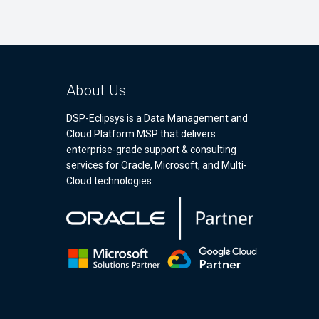
About Us
DSP-Eclipsys is a Data Management and
Cloud Platform MSP that delivers
enterprise-grade support & consulting
services for Oracle, Microsoft, and Multi-
Cloud technologies.