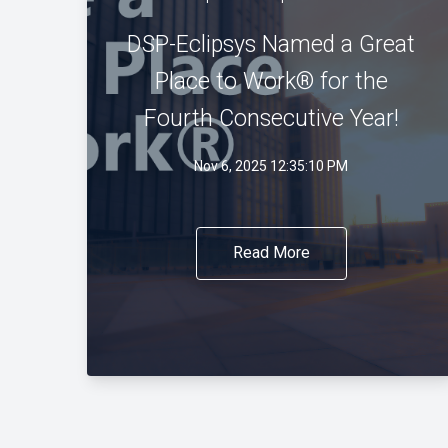
DSP-Eclipsys Named a Great
Place to Work® for the
Fourth Consecutive Year!
Nov 6, 2025 12:35:10 PM
Read More