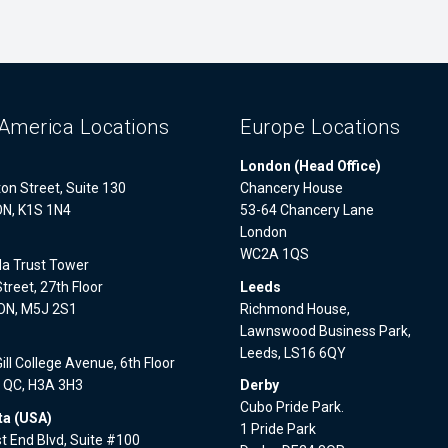
America Locations
Europe Locations
London (Head Office)
on Street, Suite 130
Chancery House
ON, K1S 1N4
53-64 Chancery Lane
London
WC2A 1QS
a Trust Tower
treet, 27th Floor
Leeds
 ON, M5J 2S1
Richmond House,
Lawnswood Business Park,
l
Leeds, LS16 6QY
ll College Avenue, 6th Floor
, QC, H3A 3H3
Derby
Cubo Pride Park.
a (USA)
1 Pride Park
 End Blvd, Suite #100