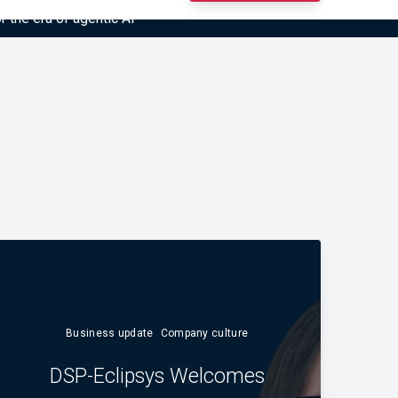
r the era of agentic AI”
Business update
Company culture
DSP-Eclipsys Welcomes