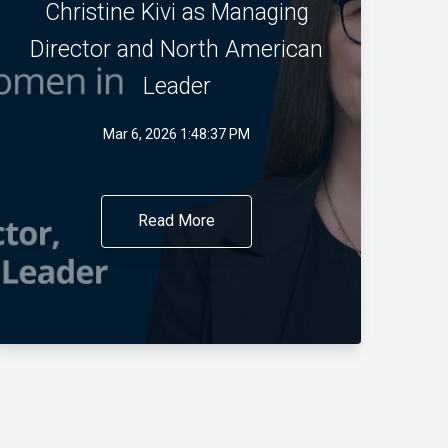
Christine Kivi as Managing
Director and North American
Leader
Mar 6, 2026 1:48:37 PM
Read More