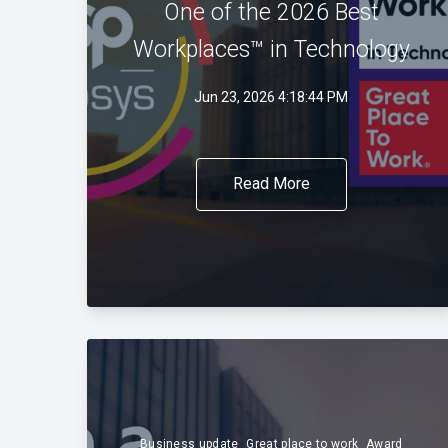
One of the 2026 Best
Workplaces™ in Technology
Jun 23, 2026 4:18:44 PM
Read More
Business update
Great place to work
Award