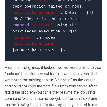
database
"DSST"
… PRCF-
2056
: The
copy operation failed on node:
"source.localdomain"
. Details:
{
1
}
PRCZ-
4002
: failed to execute
command
"/bin/cp"
using the
privileged execution plugin
"zdmauth"
on nodes
"source.localdomain"
[
zdmuser
@
zdmserver ~
]
$
From the first glance, it looked like we were unable to use
“sudo cp” but after several tests, it was discovered that
we lacked the privilege to run “/bin/scp” on the source
and could not copy the zdm files from zdmserver. After
fixing the problem you can either resume the job using
command “zdmcli resume job -jobid 6” or destroy it and
run the “eval” job again. To destroy a job you need to run