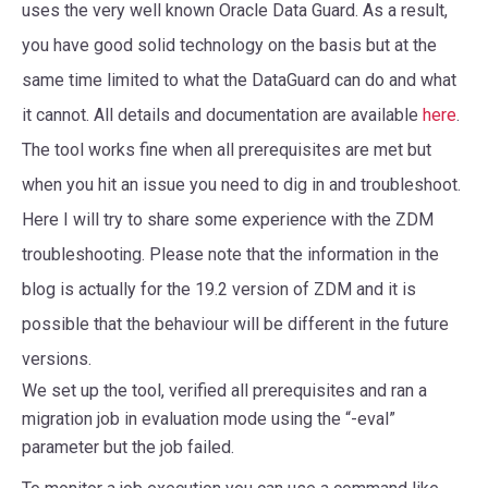
uses the very well known Oracle Data Guard. As a result,
you have good solid technology on the basis but at the
same time limited to what the DataGuard can do and what
it cannot. All details and documentation are available
here
.
The tool works fine when all prerequisites are met but
when you hit an issue you need to dig in and troubleshoot.
Here I will try to share some experience with the ZDM
troubleshooting. Please note that the information in the
blog is actually for the 19.2 version of ZDM and it is
possible that the behaviour will be different in the future
versions.
We set up the tool, verified all prerequisites and ran a
migration job in evaluation mode using the “-eval”
parameter but the job failed.