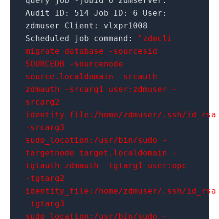
query job
-jobid
6
zdmserver:
Audit ID:
514
Job ID:
6
User:
zdmuser Client: vlxpr1008
Scheduled job command:
"zdmcli
migrate database -sourcesid
SOURCEDB -sourcenode
source.localdomain -srcauth
zdmauth -srcarg1 user:zdmuser -
srcarg2
identity_file:/home/zdmuser/.ssh/id_rsa
-srcarg3
sudo_location:/usr/bin/sudo -
targetnode target.localdomain -
tgtauth zdmauth -tgtarg1 user:opc
-tgtarg2
identity_file:/home/zdmuser/.ssh/id_rsa
-tgtarg3
sudo_location:/usr/bin/sudo -