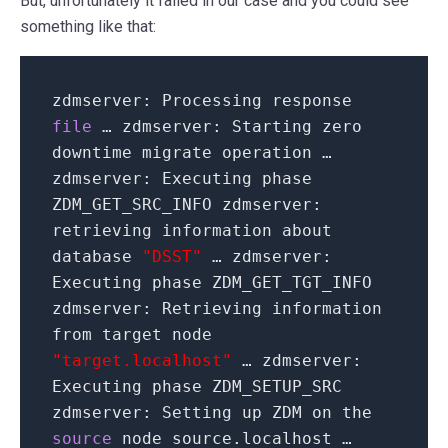
But, unfortunately it failed in our case and you could see
something like that:
zdmserver: Processing response
file
… zdmserver: Starting zero
downtime migrate operation …
zdmserver: Executing phase
ZDM_GET_SRC_INFO zdmserver:
retrieving information about
database
"DSST"
… zdmserver:
Executing phase ZDM_GET_TGT_INFO
zdmserver: Retrieving information
from target node
"target.localhost"
… zdmserver:
Executing phase ZDM_SETUP_SRC
zdmserver: Setting up ZDM on the
source
node source.localhost …