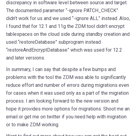
discrepancy in software level between source and target.
The documented parameter “-ignore PATCH_CHECK”
didn’t work for us and we used “-ignore ALL” instead. Also,
I found that for 12.1 and 11g the ZDM tool didn’t encrypt
tablespaces on the cloud side during standby creation and
used “restoreDatabase” subprogram instead
“restoreAndEncryptDatabase” which was used for 12.2
and later versions.
In summary, I can say that despite a few bumps and
problems with the tool the ZDM was able to significantly
reduce effort and number of errors during migrations even
for cases when it was used only as a part of the migration
process. I am looking forward to the new version and
hope it provides more options for migrations. Shoot me an
email or get me on twitter if you need help with migration
or to make ZDM working.