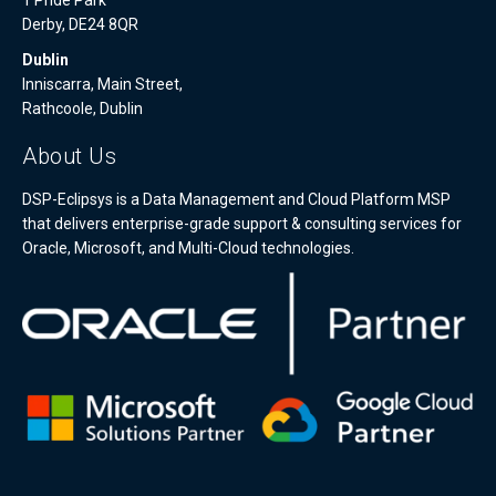
Derby, DE24 8QR
Dublin
Inniscarra, Main Street,
Rathcoole, Dublin
About Us
DSP-Eclipsys is a Data Management and Cloud Platform MSP
that delivers enterprise-grade support & consulting services for
Oracle, Microsoft, and Multi-Cloud technologies.