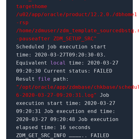
targethome
/u02/app/oracle/product/12.2.0./dbhome1
-rsp
/home/zdmuser/zdm_template_sourcedbstg.
-pauseafter ZDM_SETUP_SRC"
Scheduled job execution start
time:
2020
-03-27T09:
20
:
30
-03.
Equivalent
local
time:
2020
-03-
27
09:
20
:
30
Current status: FAILED
Result
file
path:
"/opt/oracle/app/zdmbase/chkbase/schedu
6-2020-03-27-09:20:31.log"
Job
execution start time:
2020
-03-
27
09:
20
:
31
Job execution end time:
2020
-03-
27
09:
20
:
48
Job execution
elapsed time:
16
seconds
ZDM_GET_SRC_INFO ………….. FAILED