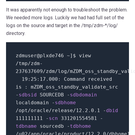
It was apparently not enough to troubleshoot the problem.
We needed more logs. Luckily we had had full set of the
logs on the source and target in the /tmp/zdm-*/log/
directory.
zdmuser
@
plxde746 ~
]
$ view
/
tmp
/
zdm-
237637609
/
zdm
/
log
/
mZDM_oss_standby_vali
19
:
25
:
17.000
: Command received
is : mZDM_oss_standby_validate_src
-
sdbsid
SOURCEDB
-
sdbdomain
localdomain
-
sdbhome
/
opt
/
oracle
/
release
/
12.2.0.1
-
dbid
111111111
-
scn
331201554581
-
tdbname
sourcedb
-
tdbhome
/
u02
/
app
/
oracle
/
product
/
12.2.0
/
dbhome1