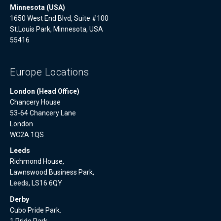
Minnesota (USA)
1650 West End Blvd, Suite #100
St.Louis Park, Minnesota, USA
55416
Europe Locations
London (Head Office)
Chancery House
53-64 Chancery Lane
London
WC2A 1QS
Leeds
Richmond House,
Lawnswood Business Park,
Leeds, LS16 6QY
Derby
Cubo Pride Park.
1 Pride Park