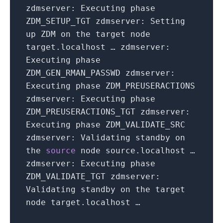
zdmserver: Executing phase
ZDM_SETUP_TGT zdmserver: Setting
up ZDM on the target node
target.localhost … zdmserver:
Executing phase
ZDM_GEN_RMAN_PASSWD zdmserver:
Executing phase ZDM_PREUSERACTIONS
zdmserver: Executing phase
ZDM_PREUSERACTIONS_TGT zdmserver:
Executing phase ZDM_VALIDATE_SRC
zdmserver: Validating standby on
the
source
node source.localhost …
zdmserver: Executing phase
ZDM_VALIDATE_TGT zdmserver:
Validating standby on the target
node target.localhost …