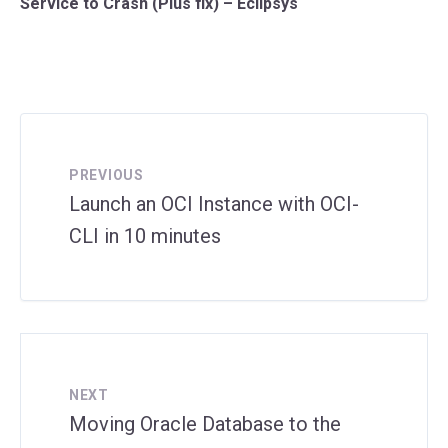
Service to Crash (Plus fix) – Eclipsys
PREVIOUS
Launch an OCI Instance with OCI-
CLI in 10 minutes
NEXT
Moving Oracle Database to the