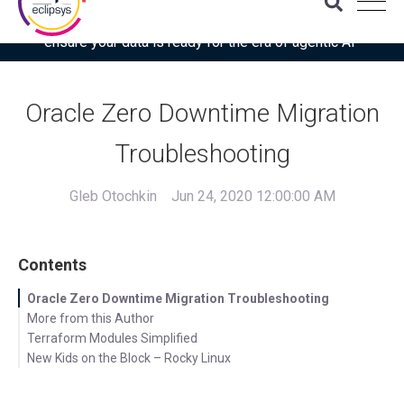
Download the latest Gartner® report: “Use this checklist to
ensure your data is ready for the era of agentic AI”
Oracle Zero Downtime Migration
Troubleshooting
Gleb Otochkin
Jun 24, 2020 12:00:00 AM
Contents
Oracle Zero Downtime Migration Troubleshooting
More from this Author
Terraform Modules Simplified
New Kids on the Block – Rocky Linux