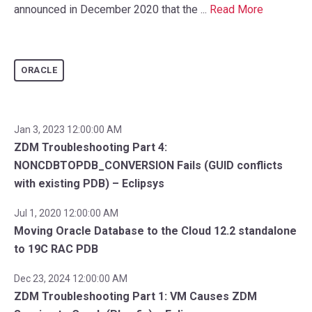
announced in December 2020 that the ...
Read More
ORACLE
Jan 3, 2023 12:00:00 AM
ZDM Troubleshooting Part 4:
NONCDBTOPDB_CONVERSION Fails (GUID conflicts
with existing PDB) – Eclipsys
Jul 1, 2020 12:00:00 AM
Moving Oracle Database to the Cloud 12.2 standalone
to 19C RAC PDB
Dec 23, 2024 12:00:00 AM
ZDM Troubleshooting Part 1: VM Causes ZDM