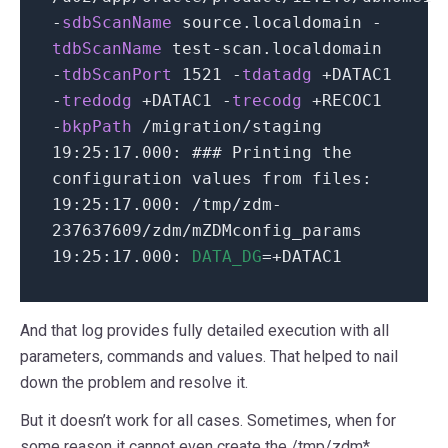
-
sdbScanName
source.localdomain
-
tdbScanName
test-scan.localdomain
-
tdbScanPort
1521
-
tdatadg
+DATAC1
-
tredodg
+DATAC1
-
trecodg
+RECOC1
-
bkpPath
/
migration
/
staging
19
:
25
:
17.000
:
### Printing the
configuration values from files:
19
:
25
:
17.000
:
/
tmp
/
zdm-
237637609
/
zdm
/
mZDMconfig_params
19
:
25
:
17.000
:
DATA_DG
=+DATAC1
And that log provides fully detailed execution with all
parameters, commands and values. That helped to nail
down the problem and resolve it.
But it doesn’t work for all cases. Sometimes, when for
some reason it cannot even create the /tmp/zdm*