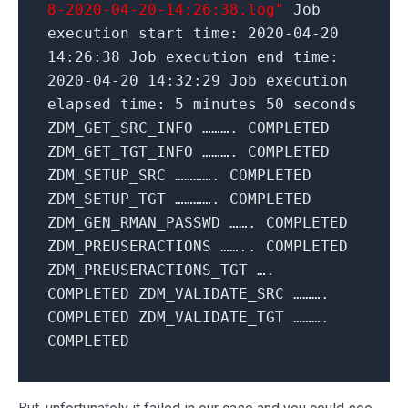
8-2020-04-20-14:26:38.log"
Job
execution start time:
2020
-04-
20
14
:
26
:
38
Job execution end time:
2020
-04-
20
14
:
32
:
29
Job execution
elapsed time:
5
minutes
50
seconds
ZDM_GET_SRC_INFO ………. COMPLETED
ZDM_GET_TGT_INFO ………. COMPLETED
ZDM_SETUP_SRC …………. COMPLETED
ZDM_SETUP_TGT …………. COMPLETED
ZDM_GEN_RMAN_PASSWD ……. COMPLETED
ZDM_PREUSERACTIONS …….. COMPLETED
ZDM_PREUSERACTIONS_TGT ….
COMPLETED ZDM_VALIDATE_SRC ……….
COMPLETED ZDM_VALIDATE_TGT ……….
COMPLETED