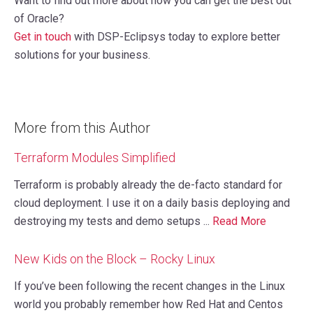
Want to find out more about how you can get the best out
of Oracle?
Get in touch
with DSP-Eclipsys today to explore better
solutions for your business.
More from this Author
Terraform Modules Simplified
Terraform is probably already the de-facto standard for
cloud deployment. I use it on a daily basis deploying and
destroying my tests and demo setups ...
Read More
New Kids on the Block – Rocky Linux
If you’ve been following the recent changes in the Linux
world you probably remember how Red Hat and Centos