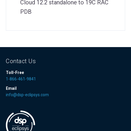
Cloud 12.2 standalone to 19C RAC
PDB
Contact Us
Toll-Free
1-866-461-9841
Email
info@dsp-eclipsys.com