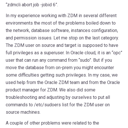
“zdmcli abort job -jobid 6”.
In my experience working with ZDM in several different
environments the most of the problems boiled down to
the network, database software, instances configuration,
and permission issues. Let me stop on the last category.
The ZDM user on source and target is supposed to have
full privileges as a superuser. In Oracle cloud, it is an “opc”
user that can run any command from “sudo”. But if you
move the database from on-prem you might encounter
some difficulties getting such privileges. In my case, we
used help from the Oracle ZDM team and from the Oracle
product manager for ZDM. We also did some
troubleshooting and adjusting by ourselves to put all
commands to /etc/sudoers list for the ZDM user on
source machines.
A couple of other problems were related to the