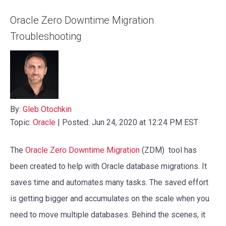
Oracle Zero Downtime Migration
Troubleshooting
By:
Gleb Otochkin
Topic:
Oracle
| Posted: Jun 24, 2020 at 12:24 PM EST
The
Oracle Zero Downtime Migration
(ZDM) tool has
been created to help with Oracle database migrations. It
saves time and automates many tasks. The saved effort
is getting bigger and accumulates on the scale when you
need to move multiple databases. Behind the scenes, it