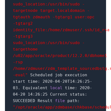
sudo_location:/usr/bin/sudo -
targetnode target.localdomain -
tgtauth zdmauth -tgtarg1 user:opc
-tgtarg2
identity_file:/home/zdmuser/.ssh/id_rsa
-tgtarg3
sudo_location:/usr/bin/sudo -
targethome
/u02/app/oracle/product/12.2.0/dbhome1
-rsp
/home/zdmuser/zdm_template_sourcedbstg.
-eval"
Scheduled job execution
start time:
2020
-04-20T14:
26
:
25
-
03. Equivalent
local
time:
2020
-
04-
20
14
:
26
:
25
Current status:
SUCCEEDED Result
file
path:
"/opt/oracle/app/zdmbase/chkbase/schedu