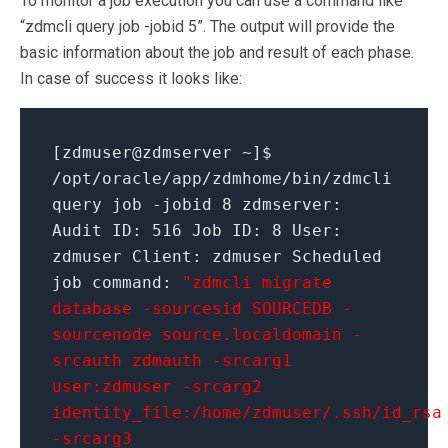
To monitor a job execution you can use a command like
“zdmcli query job -jobid 5”. The output will provide the
basic information about the job and result of each phase.
In case of success it looks like:
[
zdmuser
@
zdmserver ~
]
$
/
opt
/
oracle
/
app
/
zdmhome
/
bin
/
zdmcli
query job
-jobid
8
zdmserver:
Audit ID:
516
Job ID:
8
User:
zdmuser Client: zdmuser Scheduled
job command:
"zdmcli migrate
database -sourcesid SOURCEDB -
sourcenode source.localdomain -
srcauth zdmauth -srcarg1
user:zdmuser -srcarg2
identity_file:/home/zdmuser/.ssh/id_rsa
-srcarg3