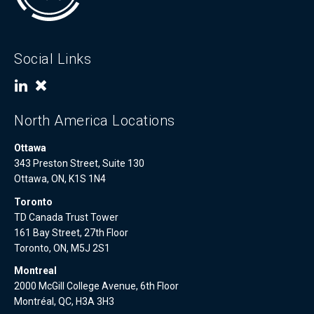
Social Links
North America Locations
Ottawa
343 Preston Street, Suite 130
Ottawa, ON, K1S 1N4
Toronto
TD Canada Trust Tower
161 Bay Street, 27th Floor
Toronto, ON, M5J 2S1
Montreal
2000 McGill College Avenue, 6th Floor
Montréal, QC, H3A 3H3