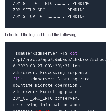
ZDM_GET_TGT_INFO ………….. PENDING
ZDM_SETUP_SRC …………….. PENDING
ZDM_SETUP_TGT …………….. PENDING
I checked the log and found the following.
[
zdmuser
@
zdmserver ~
]
$
cat
/
opt
/
oracle
/
app
/
zdmbase
/
chkbase
/
schedul
6
-
2020
-03-
27
-09\:
20
\:
31
.log
zdmserver: Processing response
file
… zdmserver: Starting zero
downtime migrate operation …
zdmserver: Executing phase
ZDM_GET_SRC_INFO zdmserver:
retrieving information about