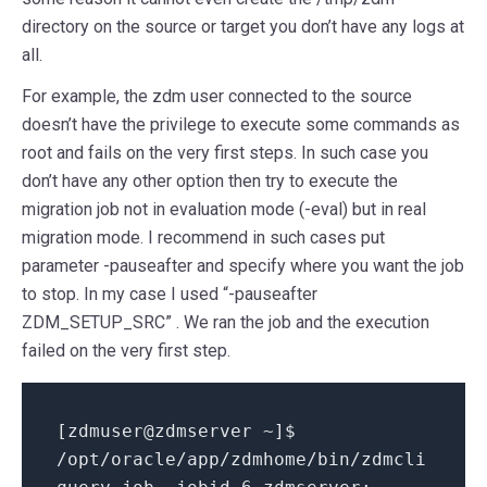
directory on the source or target you don’t have any logs at
all.
For example, the zdm user connected to the source
doesn’t have the privilege to execute some commands as
root and fails on the very first steps. In such case you
don’t have any other option then try to execute the
migration job not in evaluation mode (-eval) but in real
migration mode. I recommend in such cases put
parameter -pauseafter and specify where you want the job
to stop. In my case I used “-pauseafter
ZDM_SETUP_SRC” . We ran the job and the execution
failed on the very first step.
[
zdmuser
@
zdmserver ~
]
$
/
opt
/
oracle
/
app
/
zdmhome
/
bin
/
zdmcli