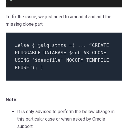
To fix the issue, we just need to amend it and add the
missing clone part.
…else { @slq_stmts =( ... “CREATE
PLUGGABLE DATABASE $sdb AS CLONE
USING '$descfile' NOCOPY TEMPFILE
REUSE”); }
Note:
It is only advised to perform the below change in
this particular case or when asked by Oracle
support.