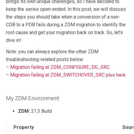
brings its own unique challenges, so I have decided to
keep the series open-ended. In this post, we will discuss
the steps you should take when a conversion of a non-
CDB to a PDB fails during a ZDM migration to identify the
root cause and get your migration back on track. So, let’s
dive in!
Note: you can always explore the other ZDM
troubleshooting-related posts below:
–
Migration failing at ZDM_CONFIGURE_DG_SRC
–
Migration failing at ZDM_SWITCHOVER_SRC plus hack
My ZDM Environment
ZDM:
21.3 Build
Property