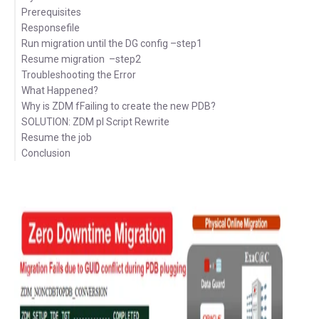
Prerequisites
Responsefile
Run migration until the DG config –step1
Resume migration –step2
Troubleshooting the Error
What Happened?
Why is ZDM fFailing to create the new PDB?
SOLUTION: ZDM pl Script Rewrite
Resume the job
Conclusion