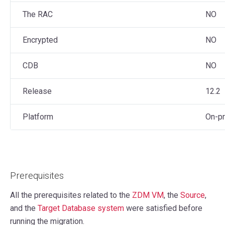
The RAC
NO
Encrypted
NO
CDB
NO
Release
12.2
Platform
On-p
Prerequisites
All the prerequisites related to the
ZDM VM
, the
Source
,
and the
Target Database system
were satisfied before
running the migration.