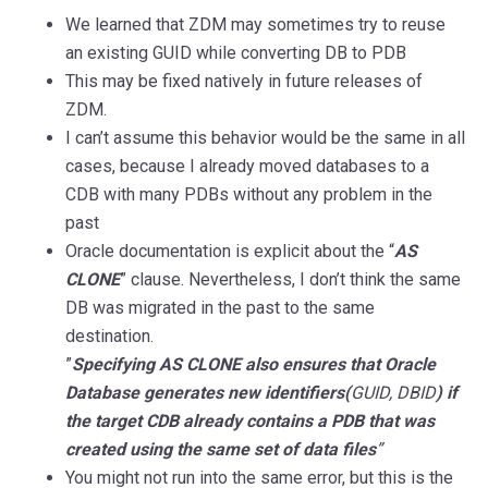
We learned that ZDM may sometimes try to reuse
an existing GUID while converting DB to PDB
This may be fixed natively in future releases of
ZDM.
I can’t assume this behavior would be the same in all
cases, because I already moved databases to a
CDB with many PDBs without any problem in the
past
Oracle documentation is explicit about the “
AS
CLONE
” clause. Nevertheless, I don’t think the same
DB was migrated in the past to the same
destination.
”
Specifying AS CLONE also ensures that Oracle
Database generates new identifiers(
GUID, DBID
) if
the target CDB already contains a PDB that was
created using the same set of data files
”
You might not run into the same error, but this is the