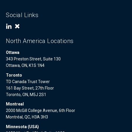
Social Links
North America Locations
Ottawa
343 Preston Street, Suite 130
Ottawa, ON, K1S 1N4
Toronto
TD Canada Trust Tower
161 Bay Street, 27th Floor
Toronto, ON, M5J 2S1
Montreal
2000 McGill College Avenue, 6th Floor
Montréal, QC, H3A 3H3
Minnesota (USA)