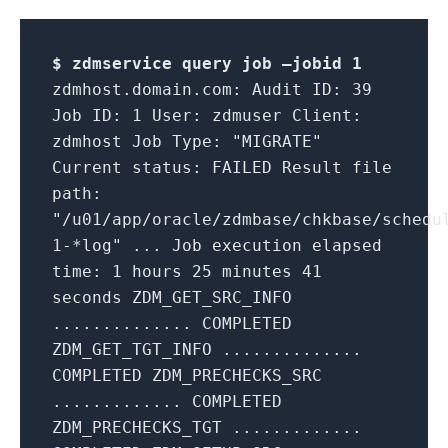
$ zdmservice query job –jobid
1
zdmhost.domain.com: Audit ID: 39
Job ID: 1 User: zdmuser Client:
zdmhost Job Type: "MIGRATE"
Current status: FAILED Result file
path:
"/u01/app/oracle/zdmbase/chkbase/schedu
1-*log" ... Job execution elapsed
time: 1 hours 25 minutes 41
seconds ZDM_GET_SRC_INFO
.............. COMPLETED
ZDM_GET_TGT_INFO ..............
COMPLETED ZDM_PRECHECKS_SRC
............. COMPLETED
ZDM_PRECHECKS_TGT .............