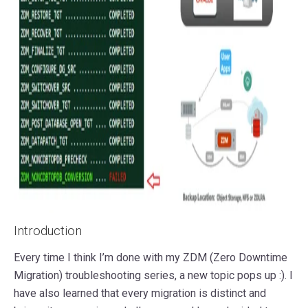
Introduction
Every time I think I’m done with my ZDM (Zero Downtime
Migration) troubleshooting series, a new topic pops up :). I
have also learned that every migration is distinct and