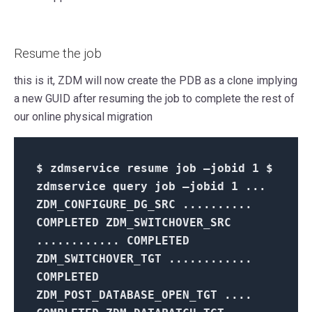
Resume the job
this is it, ZDM will now create the PDB as a clone implying
a new GUID after resuming the job to complete the rest of
our online physical migration
$
zdmservice resume job –jobid
1 $
zdmservice query job –jobid 1 ...
ZDM_CONFIGURE_DG_SRC ..........
COMPLETED ZDM_SWITCHOVER_SRC
............ COMPLETED
ZDM_SWITCHOVER_TGT ............
COMPLETED
ZDM_POST_DATABASE_OPEN_TGT ....