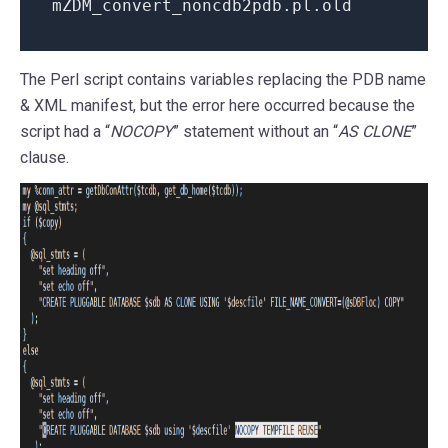
mZDM_convert_noncdb2pdb.pl.old
The Perl script contains variables replacing the PDB name
& XML manifest, but the error here occurred because the
script had a “
NOCOPY
” statement without an “
AS CLONE
”
clause.