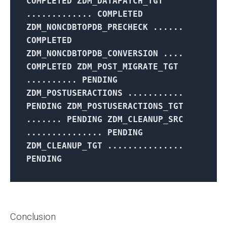
COMPLETED ZDM_DATAPATCH_TGT
............. COMPLETED
ZDM_NONCDBTOPDB_PRECHECK ......
COMPLETED
ZDM_NONCDBTOPDB_CONVERSION ....
COMPLETED ZDM_POST_MIGRATE_TGT
.......... PENDING
ZDM_POSTUSERACTIONS ...........
PENDING ZDM_POSTUSERACTIONS_TGT
....... PENDING ZDM_CLEANUP_SRC
............... PENDING
ZDM_CLEANUP_TGT ...............
PENDING
Conclusion