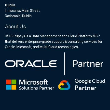
Dublin
Inniscarra, Main Street,
Rathcoole, Dublin
About Us
DSP-Eclipsys is a Data Management and Cloud Platform MSP
that delivers enterprise-grade support & consulting services for
Oracle, Microsoft, and Multi-Cloud technologies.