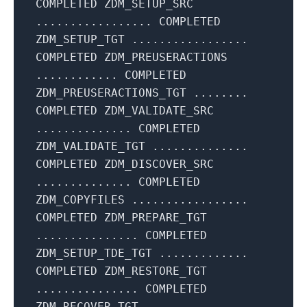
COMPLETED ZDM_SETUP_SRC
................. COMPLETED
ZDM_SETUP_TGT .................
COMPLETED ZDM_PREUSERACTIONS
............ COMPLETED
ZDM_PREUSERACTIONS_TGT ........
COMPLETED ZDM_VALIDATE_SRC
.............. COMPLETED
ZDM_VALIDATE_TGT ..............
COMPLETED ZDM_DISCOVER_SRC
.............. COMPLETED
ZDM_COPYFILES .................
COMPLETED ZDM_PREPARE_TGT
............... COMPLETED
ZDM_SETUP_TDE_TGT .............
COMPLETED ZDM_RESTORE_TGT
............... COMPLETED
ZDM_RECOVER_TGT ...............