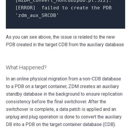
[mZDM_convert_noncdb2pdb.pl:522]:
[ERROR] failed to create the PDB
'zdm_aux_SRCDB'
As you can see above, the issue is related to the new
PDB created in the target CDB from the auxiliary database
What Happened?
In an online physical migration from a non-CDB database
to a PDB on a target container, ZDM creates an auxiliary
standby database in the background to ensure replication
consistency before the final switchover. After the
switchover is complete, a data patch is applied and an
unplug and plug operation is done to convert the auxiliary
DB into a PDB on the target container database (CDB).