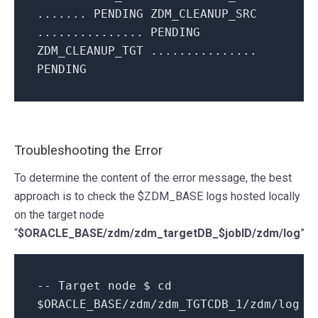
....... PENDING ZDM_CLEANUP_SRC
............... PENDING
ZDM_CLEANUP_TGT ...............
PENDING
Troubleshooting the Error
To determine the content of the error message, the best
approach is to check the $ZDM_BASE logs hosted locally
on the target node
“
$ORACLE_BASE/zdm/zdm_targetDB_$jobID/zdm/log
”
-- Target node $ cd
$ORACLE_BASE/zdm/zdm_TGTCDB_1/zdm/log