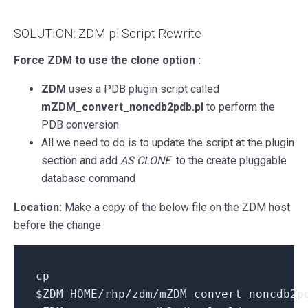
SOLUTION: ZDM pl Script Rewrite
Force ZDM to use the clone option :
ZDM
uses a PDB plugin script called
mZDM_convert_noncdb2pdb.pl
to perform the
PDB conversion
All we need to do is to update the script at the plugin
section and add
AS CLONE
to the create pluggable
database command
Location:
Make a copy of the below file on the ZDM host
before the change
cp
$ZDM_HOME/rhp/zdm/mZDM_convert_noncdb2p