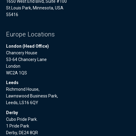
1650 West End Blvd, Suite #100
St.Louis Park, Minnesota, USA
55416
Europe Locations
London (Head Office)
Chancery House
53-64 Chancery Lane
London
WC2A 1QS
Leeds
Richmond House,
Lawnswood Business Park,
Leeds, LS16 6QY
Derby
Cubo Pride Park.
1 Pride Park
Derby, DE24 8QR