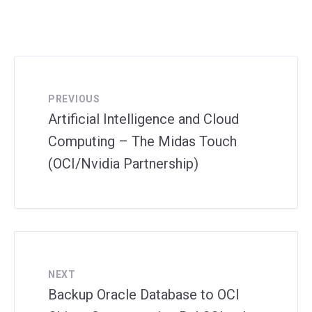
PREVIOUS
Artificial Intelligence and Cloud
Computing – The Midas Touch
(OCI/Nvidia Partnership)
NEXT
Backup Oracle Database to OCI