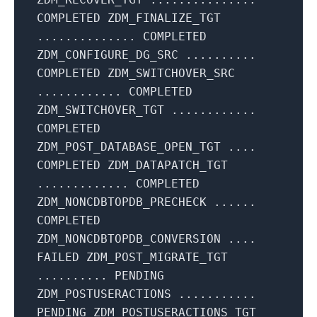
COMPLETED ZDM_FINALIZE_TGT
.............. COMPLETED
ZDM_CONFIGURE_DG_SRC ..........
COMPLETED ZDM_SWITCHOVER_SRC
............ COMPLETED
ZDM_SWITCHOVER_TGT ............
COMPLETED
ZDM_POST_DATABASE_OPEN_TGT ....
COMPLETED ZDM_DATAPATCH_TGT
............. COMPLETED
ZDM_NONCDBTOPDB_PRECHECK ......
COMPLETED
ZDM_NONCDBTOPDB_CONVERSION ....
FAILED ZDM_POST_MIGRATE_TGT
.......... PENDING
ZDM_POSTUSERACTIONS ...........
PENDING ZDM_POSTUSERACTIONS_TGT