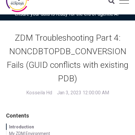
Download the latest Gartner® report: “Use this checklist to
ensure your data is ready for the era of agentic AI”
ZDM Troubleshooting Part 4:
NONCDBTOPDB_CONVERSION
Fails (GUID conflicts with existing
PDB)
Kosseila Hd
Jan 3, 2023 12:00:00 AM
Contents
Introduction
My ZDM Environment