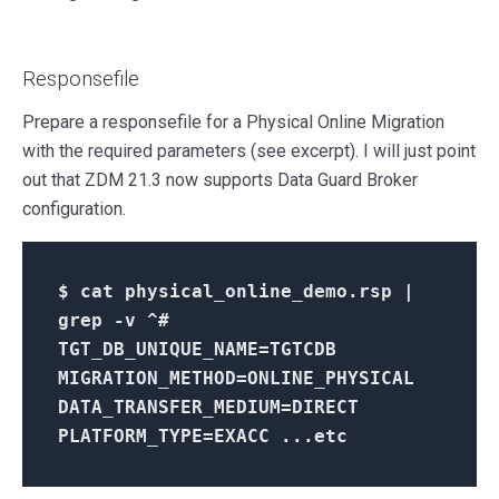
Responsefile
Prepare a responsefile for a Physical Online Migration
with the required parameters (see excerpt). I will just point
out that ZDM 21.3 now supports Data Guard Broker
configuration.
$
cat physical_online_demo.rsp |
grep -v ^#
TGT_DB_UNIQUE_NAME=TGTCDB
MIGRATION_METHOD=ONLINE_PHYSICAL
DATA_TRANSFER_MEDIUM=DIRECT
PLATFORM_TYPE=EXACC ...etc