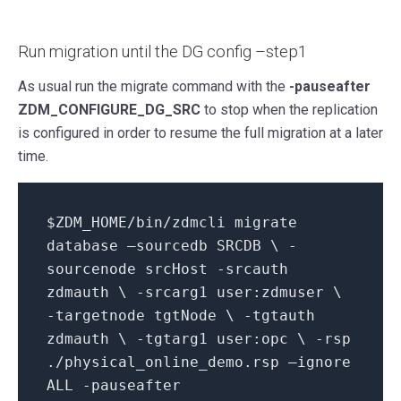
Run migration until the DG config –step1
As usual run the migrate command with the
-pauseafter
ZDM_CONFIGURE_DG_SRC
to stop when the replication
is configured in order to resume the full migration at a later
time.
$ZDM_HOME/bin/zdmcli migrate
database –sourcedb SRCDB \ -
sourcenode srcHost -srcauth
zdmauth \ -srcarg1 user:zdmuser \
-targetnode tgtNode \ -tgtauth
zdmauth \ -tgtarg1 user:opc \ -rsp
./physical_online_demo.rsp –ignore
ALL -pauseafter