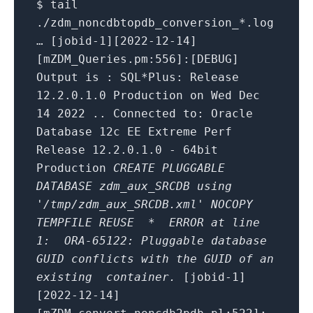
$ tail
./zdm_noncdbtopdb_conversion_*.log
… [jobid-1][2022-12-14]
[mZDM_Queries.pm:556]:[DEBUG]
Output is : SQL*Plus: Release
12.2.0.1.0 Production on Wed Dec
14 2022 .. Connected to: Oracle
Database 12c EE Extreme Perf
Release 12.2.0.1.0 - 64bit
Production
CREATE PLUGGABLE
DATABASE zdm_aux_SRCDB using
'/tmp/zdm_aux_SRCDB.xml' NOCOPY
TEMPFILE REUSE
* ERROR at line
1:
ORA-65122: Pluggable database
GUID conflicts with the GUID of an
existing container.
[jobid-1]
[2022-12-14]