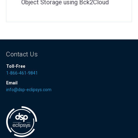
Object Storage using Bck2Cloud
Contact Us
Toll-Free
1-866-461-9841
Email
info@dsp-eclipsys.com