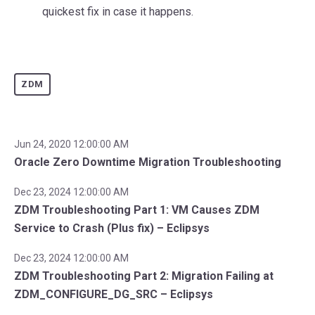
quickest fix in case it happens.
ZDM
Jun 24, 2020 12:00:00 AM
Oracle Zero Downtime Migration Troubleshooting
Dec 23, 2024 12:00:00 AM
ZDM Troubleshooting Part 1: VM Causes ZDM
Service to Crash (Plus fix) – Eclipsys
Dec 23, 2024 12:00:00 AM
ZDM Troubleshooting Part 2: Migration Failing at
ZDM_CONFIGURE_DG_SRC – Eclipsys