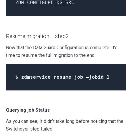
ZDM_CONFIGURE_DG_SRC
Resume migration –step2
Now that the Data Guard Configuration is complete. It’s
time to resume the full migration to the end.
$ zdmservice resume job –jobid
1
Querying job Status
As you can see, It didn’t take long before noticing that the
Switchover step failed.