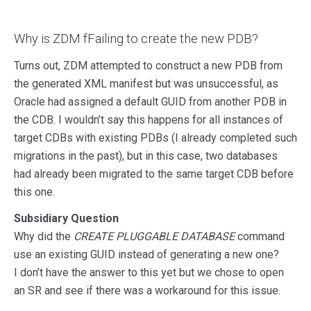
Why is ZDM fFailing to create the new PDB?
Turns out, ZDM attempted to construct a new PDB from
the generated XML manifest but was unsuccessful, as
Oracle had assigned a default GUID from another PDB in
the CDB. I wouldn’t say this happens for all instances of
target CDBs with existing PDBs (I already completed such
migrations in the past), but in this case, two databases
had already been migrated to the same target CDB before
this one.
Subsidiary Question
Why did the
CREATE PLUGGABLE DATABASE
command
use an existing GUID instead of generating a new one?
I don’t have the answer to this yet but we chose to open
an SR and see if there was a workaround for this issue.