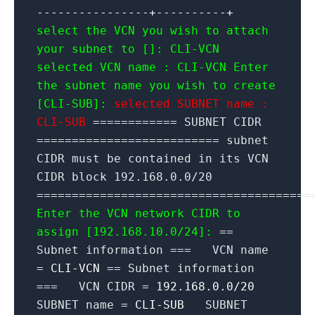
----------------+----------+
select the VCN you wish to attach
your subnet to []: CLI-VCN
selected VCN name : CLI-VCN
Enter
the subnet name you wish to create
[CLI-SUB]:
selected SUBNET name :
CLI-SUB
============ SUBNET CIDR
========================== subnet
CIDR must be contained in its VCN
CIDR block 192.168.0.0/20
=======================================
Enter the VCN network CIDR to
assign [192.168.10.0/24]:
==
Subnet information === VCN name
=
CLI-VCN
== Subnet information
=== VCN CIDR =
192.168.0.0/20
SUBNET name =
CLI-SUB
SUBNET