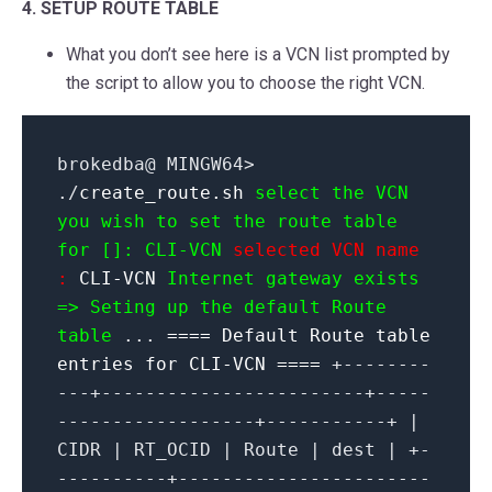
4. SETUP ROUTE TABLE
What you don’t see here is a VCN list prompted by
the script to allow you to choose the right VCN.
brokedba@ MINGW64>
./
create_route.sh
select the VCN
you wish to set the route table
for []: CLI-VCN
selected VCN name
:
CLI-VCN
Internet gateway exists
=> Seting up the default Route
table
...
==== Default Route table
entries for CLI-VCN ====
+--------
---+------------------------+-----
------------------+-----------+ |
CIDR | RT_OCID | Route | dest | +-
----------+-----------------------