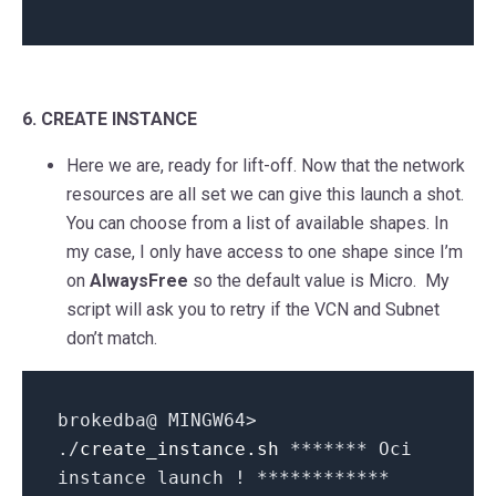
6. CREATE INSTANCE
Here we are, ready for lift-off. Now that the network
resources are all set we can give this launch a shot.
You can choose from a list of available shapes. In
my case, I only have access to one shape since I’m
on
AlwaysFree
so the default value is Micro. My
script will ask you to retry if the VCN and Subnet
don’t match.
brokedba@ MINGW64>
./
create_instance.sh
******* Oci
instance launch ! ************