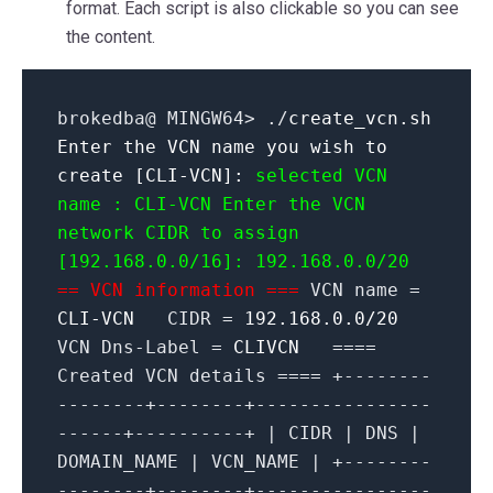
format. Each script is also clickable so you can see
the content.
brokedba@ MINGW64> ./
create_vcn.sh
Enter the VCN name you wish to
create [CLI-VCN]:
selected VCN
name : CLI-VCN
Enter the VCN
network CIDR to assign
[192.168.0.0/16]: 192.168.0.0/20
== VCN information ===
VCN name =
CLI-VCN
CIDR =
192.168.0.0/20
VCN Dns-Label =
CLIVCN
====
Created VCN details ==== +--------
--------+--------+----------------
------+----------+ | CIDR | DNS |
DOMAIN_NAME | VCN_NAME | +--------
--------+--------+----------------