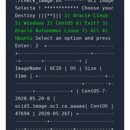
./
check_image.sh
******* Oci Image
Selecta ! ************ Choose your
Destiny ||{**}||
1) Oracle-Linux
5) Windows
2) CentOS 6) Exit?
3)
Oracle Autonomus Linux 7) All
4)
Ubuntu
Select an option and press
Enter: 2 +-----------------------
+-------------------------+-------
-+-------+------------+ |
ImageName | OCID | OS | Size |
time | +-----------------------+--
-----------------------+--------+-
------+------------+ | CentOS-7-
2020.05.20-0 |
ocid1.image.oc1.ca.aaaaa| CentOS |
47694 | 2020-05-26T| +------------
-----------+----------------------
---+--------+-------+------------+