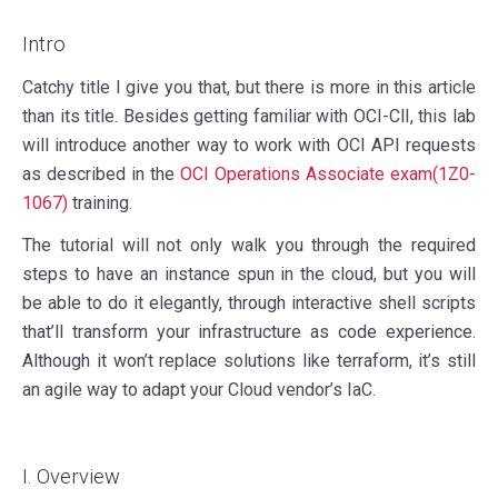
Intro
Catchy title I give you that, but there is more in this article
than its title. Besides getting familiar with OCI-ClI, this lab
will introduce another way to work with OCI API requests
as described in the
OCI Operations Associate exam(1Z0-
1067)
training.
The tutorial will not only walk you through the required
steps to have an instance spun in the cloud, but you will
be able to do it elegantly, through interactive shell scripts
that’ll transform your infrastructure as code experience.
Although it won’t replace solutions like terraform, it’s still
an agile way to adapt your Cloud vendor’s IaC.
I. Overview