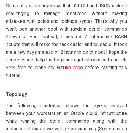
Some of you already know that OCI-CLI and JSON make it
challenging to manage resources without making
mistakes with ocids and lookups syntax. That’s why you
won’t see another post with random oci-cli commands
thrown at you. Instead, I created 7 interactive BASH
scripts that will make the task easier and reusable. It took
me a few days instead of 2 hours to do this but I hope the
scripts would help the beginners get introduced to oci-cli.
Feel free to clone my
GitHub repo
before starting this
tutorial.
Topology
The following illustration shows the layers involved
between your workstation an Oracle cloud infrastructure
while running the oci-cli commands along with the
instance attributes we will be provisioning (Some names