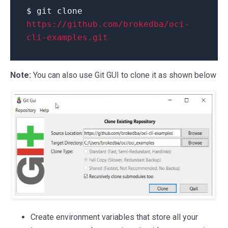
$ git clone
https://github.com/brokedba/oci-
cli-examples.git
Note:
You can also use Git GUI to clone it as shown below
Create environment variables that store all your