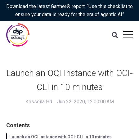
Download the latest Gartner® report: “Use this checklist to
ensure your data is ready for the era of agentic AI”
Launch an OCI Instance with OCI-
CLI in 10 minutes
Kosseila Hd
Jun 22, 2020, 12:00:00 AM
Contents
Launch an OCI Instance with OCI-CLI in 10 minutes