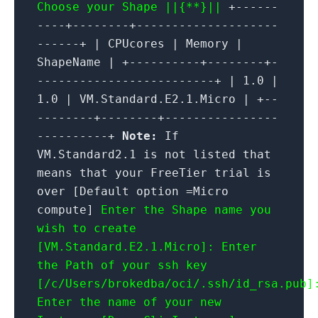
Choose your Shape ||{**}||
+------
----+--------+--------------------
------+ | CPUcores | Memory |
ShapeName | +----------+--------+-
-------------------------+ | 1.0 |
1.0 | VM.Standard.E2.1.Micro | +--
--------+--------+----------------
----------+
Note:
If
VM.Standard2.1 is not listed that
means that your FreeTier trial is
over [Default option =Micro
compute]
Enter the Shape name you
wish to create
[VM.Standard.E2.1.Micro]:
Enter
the Path of your ssh key
[/c/Users/brokedba/oci/.ssh/id_rsa.pub]
Enter the name of your new