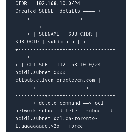
CIDR =
192.168.10.0/24
====
Created SUBNET details ==== +-----
----+-----------------+-----------
--------+-------------------------
----+ | SUBNAME | SUB_CIDR |
SUB_OCID | subdomain | +---------
+-----------------+---------------
----+-----------------------------
+ | CLI-SUB | 192.168.10.0/24 |
ocid1.subnet.xxxx |
clisub.clivcn.oraclevcn.com | +---
------+-----------------+---------
----------+-----------------------
------+ delete command ==> oci
network subnet delete --subnet-id
ocid1.subnet.oc1.ca-toronto-
1.aaaaaaaaoly2q --force