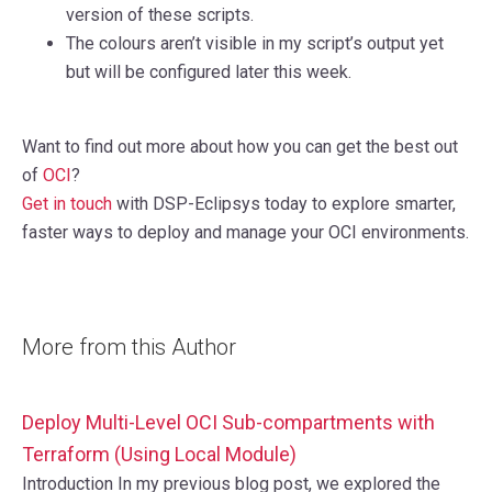
version of these scripts.
The colours aren’t visible in my script’s output yet
but will be configured later this week.
Want to find out more about how you can get the best out
of
OCI
?
Get in touch
with DSP-Eclipsys today to explore smarter,
faster ways to deploy and manage your OCI environments.
More from this Author
Deploy Multi-Level OCI Sub-compartments with
Terraform (Using Local Module)
Introduction In my previous blog post, we explored the