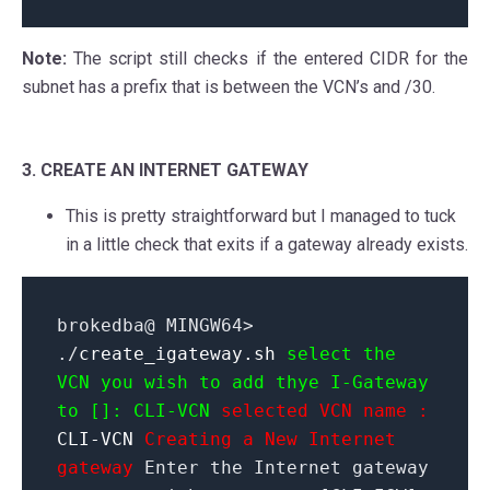
Note:
The script still checks if the entered CIDR for the
subnet has a prefix that is between the VCN’s and /30.
3. CREATE AN INTERNET GATEWAY
This is pretty straightforward but I managed to tuck
in a little check that exits if a gateway already exists.
brokedba@ MINGW64>
./
create_igateway.sh
select the
VCN you wish to add thye I-Gateway
to []: CLI-VCN
selected VCN name :
CLI-VCN
Creating a New Internet
gateway
Enter the Internet gateway