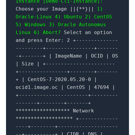
Instance [Demo-Cli-Instance]:
Choose your Image ||{**}||
1)
Oracle-Linux 4) Ubuntu
2) CentOS
5) Windows
3) Oracle Autonomus
Linux 6) Abort?
Select an option
and press Enter: 2 +--------------
---------+----------------+-------
-+-------+ | ImageName | OCID | OS
| Size | +-----------------------
+----------------+--------+-------
+ | CentOS-7-2020.05.20-0 |
ocid1.image.oc | CentOS | 47694 |
+-----------------------+---------
-------+--------+-------+
****************** Network
******************* +-------------
----+--------+--------------------
--+----------+ | CIDR | DNS |