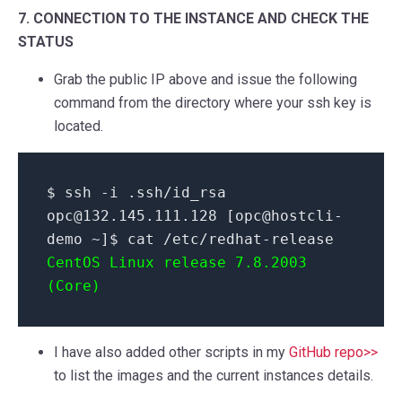
7. CONNECTION TO THE INSTANCE AND CHECK THE
STATUS
Grab the public IP above and issue the following
command from the directory where your ssh key is
located.
$ ssh -i .ssh/id_rsa
opc@132.145.111.128 [opc@hostcli-
demo ~]$ cat /etc/redhat-release
CentOS Linux release 7.8.2003
(Core)
I have also added other scripts in my
GitHub repo>>
to list the images and the current instances details.