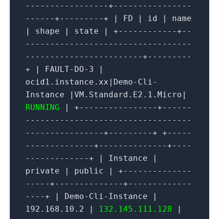
-----------------+----------------
------+---------+ | FD | id | name
| shape | state | +------------+--
----------------------------------
------------------------+---------
+ | FAULT-DO-3 |
ocid1.instance.xx|Demo-Cli-
Instance |VM.Standard.E2.1.Micro|
RUNNING
| +----------------+------
----------------------------------
----------------+---------+ +-----
--------------+--------------+----
-------------+ | Instance |
private | public | +--------------
-----+--------------+-------------
----+ | Demo-Cli-Instance |
192.168.10.2 |
132.145.111.128
|