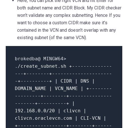
Here, You can pick the right VCN and hit Enter for
both subnet name and CIDR Block. My CIDR checker
won’t validate any complex subnetting. Hence If you
want to choose a custom CIDR make sure it’s
contained in the VCN and doesn’t overlap with any
existing subnet (of the same VCN).
brokedba@ MINGW64>
./
create_subnet.sh
+--------------
---+--------+---------------------
-+----------+ | CIDR | DNS |
DOMAIN_NAME | VCN_NAME | +--------
---------+--------+---------------
-------+----------+ |
192.168.0.0/20 | clivcn |
clivcn.oraclevcn.com | CLI-VCN |
+-----------------+--------+------