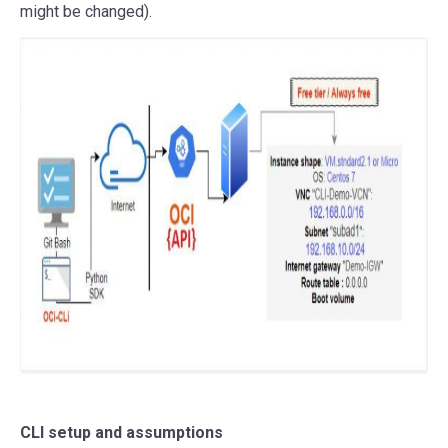
might be changed).
CLI setup and assumptions