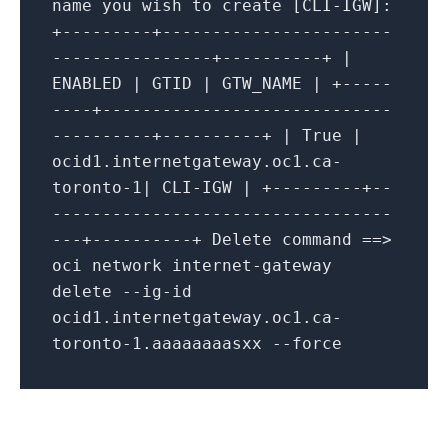
name you wish to create [CLI-IGW]:
+---------+-----------------------
----------------+----------+ |
ENABLED | GTID | GTW_NAME | +-----
----+-----------------------------
----------+----------+ | True |
ocid1.internetgateway.oc1.ca-
toronto-1| CLI-IGW | +---------+--
----------------------------------
---+----------+ Delete command ==>
oci network internet-gateway
delete --ig-id
ocid1.internetgateway.oc1.ca-
toronto-1.aaaaaaaasxx --force