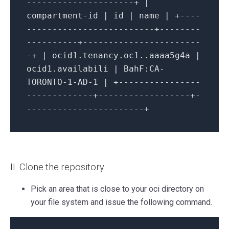
---------------------+ |
compartment-id | id | name | +----
-------------------------+--------
----------+-----------------------
-+ | ocid1.tenancy.oc1..aaaa5g4a |
ocid1.availabili | BahF:CA-
TORONTO-1-AD-1 | +----------------
-------------+------------------+-
-----------------------+
II. Clone the repository
Pick an area that is close to your oci directory on
your file system and issue the following command.