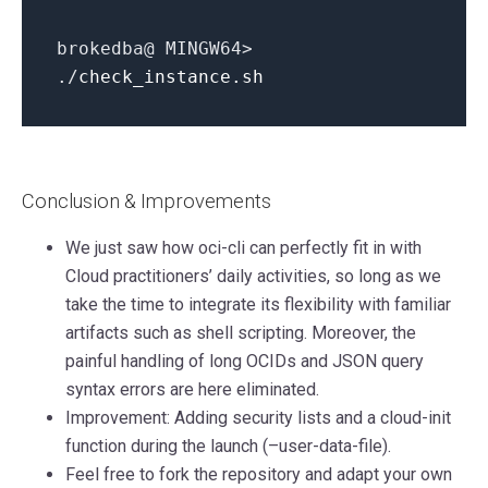
brokedba@ MINGW64>
./
check_instance.sh
Conclusion & Improvements
We just saw how oci-cli can perfectly fit in with
Cloud practitioners’ daily activities, so long as we
take the time to integrate its flexibility with familiar
artifacts such as shell scripting. Moreover, the
painful handling of long OCIDs and JSON query
syntax errors are here eliminated.
Improvement: Adding security lists and a cloud-init
function during the launch (–user-data-file).
Feel free to fork the repository and adapt your own