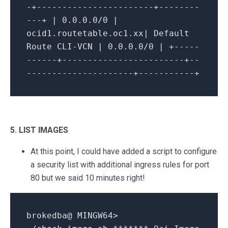
-+-----------------------+--------
---+ | 0.0.0.0/0 |
ocid1.routetable.oc1.xx| Default
Route CLI-VCN | 0.0.0.0/0 | +-----
------+------------------------+--
---------------------+-----------+
5. LIST IMAGES
At this point, I could have added a script to configure
a security list with additional ingress rules for port
80 but we said 10 minutes right!
brokedba@ MINGW64>