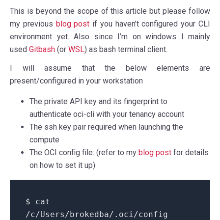
This is beyond the scope of this article but please follow
my previous
blog post
if you haven’t configured your CLI
environment yet. Also since I’m on windows I mainly
used
Gitbash
(or
WSL
) as bash terminal client.
I will assume that the below elements are
present/configured in your workstation
The private API key and its fingerprint to
authenticate oci-cli with your tenancy account
The ssh key pair required when launching the
compute
The OCI config file: (refer to my
blog post
for details
on how to set it up)
$ cat
/c/Users/brokedba/.oci/config