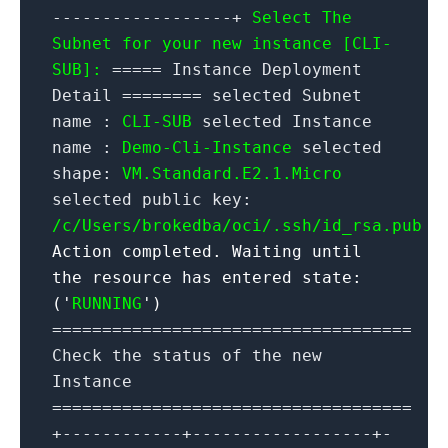
------------------+
Select The
Subnet for your new instance [CLI-
SUB]:
===== Instance Deployment
Detail ======== selected Subnet
name :
CLI-SUB
selected Instance
name :
Demo-Cli-Instance
selected
shape:
VM.Standard.E2.1.Micro
selected public key:
/c/Users/brokedba/oci/.ssh/id_rsa.pub
Action completed. Waiting until
the resource has entered state:
('
RUNNING
')
====================================
Check the status of the new
Instance
====================================
+------------+------------------+-