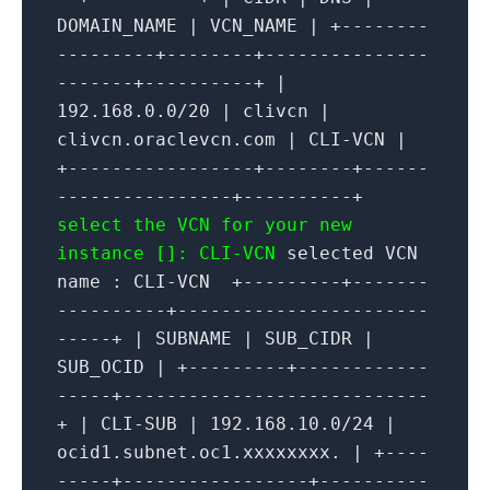
DOMAIN_NAME | VCN_NAME | +--------
---------+--------+---------------
-------+----------+ |
192.168.0.0/20 | clivcn |
clivcn.oraclevcn.com | CLI-VCN |
+-----------------+--------+------
----------------+----------+
select the VCN for your new
instance []: CLI-VCN
selected VCN
name : CLI-VCN +---------+-------
----------+-----------------------
-----+ | SUBNAME | SUB_CIDR |
SUB_OCID | +---------+------------
-----+----------------------------
+ | CLI-SUB | 192.168.10.0/24 |
ocid1.subnet.oc1.xxxxxxxx. | +----
-----+-----------------+----------