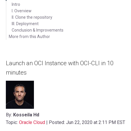
Intro
I. Overview
II. Clone the repository
III. Deployment
Conclusion & Improvements
More from this Author
Latest Posts
Videos
Launch an OCI Instance with OCI-CLI in 10
minutes
By:
Kosseila Hd
Topic:
Oracle Cloud
| Posted: Jun 22, 2020 at 2:11 PM EST