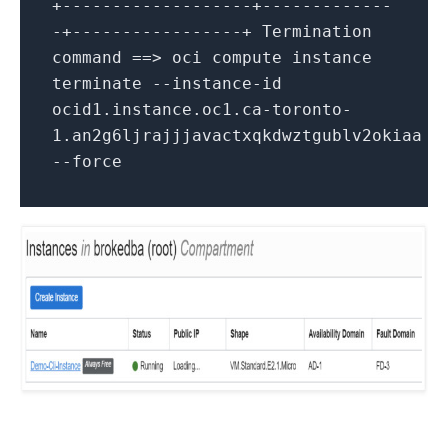
+-------------------+-------------
-+-----------------+ Termination
command ==> oci compute instance
terminate --instance-id
ocid1.instance.oc1.ca-toronto-
1.an2g6ljrajjjavactxqkdwztgublv2okiaa
--force