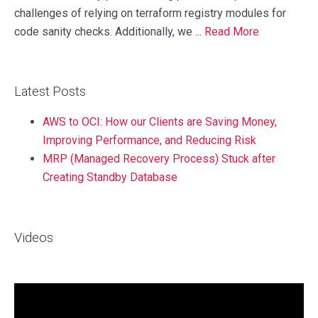
challenges of relying on terraform registry modules for
code sanity checks. Additionally, we ...
Read More
Latest Posts
AWS to OCI: How our Clients are Saving Money,
Improving Performance, and Reducing Risk
MRP (Managed Recovery Process) Stuck after
Creating Standby Database
Videos