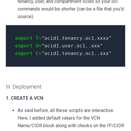
tenancy, user, and compartment ocids so your oci
commands would be shorter (can be a file that you’d
source).
export T=
"ocid1.tenancy.oc1.xxxx"
export U=
"ocid1.user.oc1..xxx"
export C=
"ocid1.tenancy.oc1..xxx"
III. Deployment
1. CREATE A VCN
As said before, all these scripts are interactive.
Here, I added default values for the VCN
Name/CIDR block along with checks on the IP/CIDR