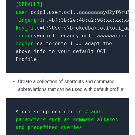
[DEFAULT]
user
=ocid1.user.oc1..aaaaaaaayd2yf6ru5x
fingerprint
=bf:3b:2e:48:a2:98:xx:xx:xx:
key_file
=C:\Users\brokedba\.oci\oci_api
tenancy
=ocid1.tenancy.oc1..aaaaaaxxxx
region
=ca-toronto-1 ## adapt the
above info to your default OCI
Profile
Create a collection of shortcuts and command
abbreviations that can be used with default profile:
$ oci setup oci-cli-rc
# adds
parameters such as command aliases
and predefined queries