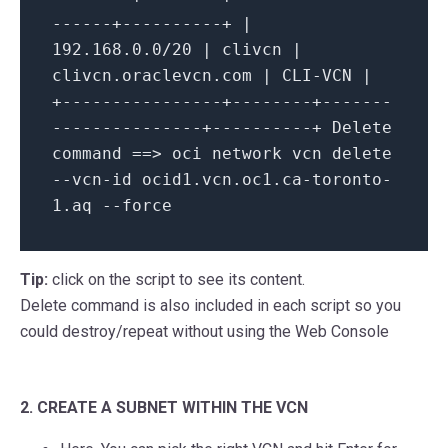
------+----------+ |
192.168.0.0/20 | clivcn |
clivcn.oraclevcn.com | CLI-VCN |
+----------------+--------+-------
---------------+----------+ Delete
command ==> oci network vcn delete
--vcn-id ocid1.vcn.oc1.ca-toronto-
1.aq --force
Tip:
click on the script to see its content.
Delete
command is also included in each script so you
could destroy/repeat without using the Web Console
2. CREATE A SUBNET WITHIN THE VCN