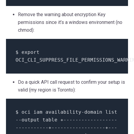
Remove the warning about encryption Key
permissions since it’s a windows environment (no
chmod):
$ export
OCI_CLI_SUPPRESS_FILE_PERMISSIONS_WARNI
Do a quick API call request to confirm your setup is
valid (my region is Toronto):
$ oci iam availability-domain list
--output table +------------------
-----------+------------------+---