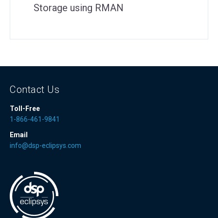
Storage using RMAN
Contact Us
Toll-Free
1-866-461-9841
Email
info@dsp-eclipsys.com