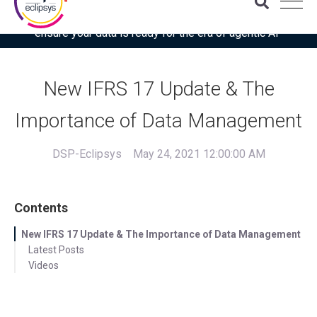
Download the latest Gartner® report: “Use this checklist to
ensure your data is ready for the era of agentic AI”
New IFRS 17 Update & The
Importance of Data Management
DSP-Eclipsys
May 24, 2021 12:00:00 AM
Contents
New IFRS 17 Update & The Importance of Data Management
Latest Posts
Videos