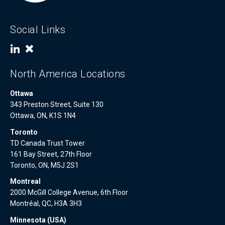
Social Links
North America Locations
Ottawa
343 Preston Street, Suite 130
Ottawa, ON, K1S 1N4
Toronto
TD Canada Trust Tower
161 Bay Street, 27th Floor
Toronto, ON, M5J 2S1
Montreal
2000 McGill College Avenue, 6th Floor
Montréal, QC, H3A 3H3
Minnesota (USA)