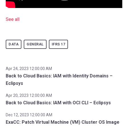
See all
DATA
GENERAL
IFRS 17
Apr 24, 2023 12:00:00 AM
Back to Cloud Basics: IAM with Identity Domains –
Eclipsys
Apr 20, 2023 12:00:00 AM
Back to Cloud Basics: IAM with OCI CLI – Eclipsys
Dec 12, 2023 12:00:00 AM
ExaCC: Patch Virtual Machine (VM) Cluster OS Image