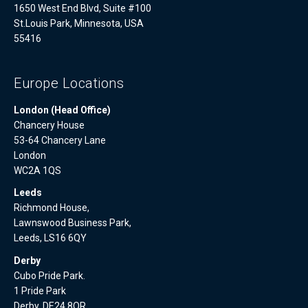
1650 West End Blvd, Suite #100
St.Louis Park, Minnesota, USA
55416
Europe Locations
London (Head Office)
Chancery House
53-64 Chancery Lane
London
WC2A 1QS
Leeds
Richmond House,
Lawnswood Business Park,
Leeds, LS16 6QY
Derby
Cubo Pride Park.
1 Pride Park
Derby, DE24 8QR