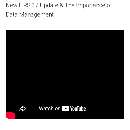
New IFRS 17 Update & The Importance of
Data Management