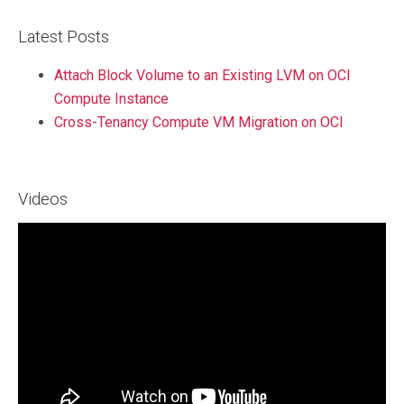
Latest Posts
Attach Block Volume to an Existing LVM on OCI
Compute Instance
Cross-Tenancy Compute VM Migration on OCI
Videos