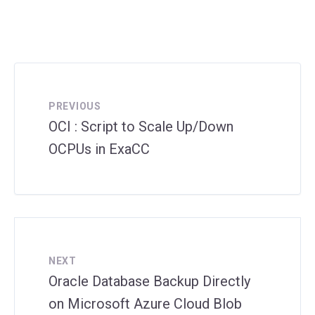
PREVIOUS
OCI : Script to Scale Up/Down
OCPUs in ExaCC
NEXT
Oracle Database Backup Directly
on Microsoft Azure Cloud Blob