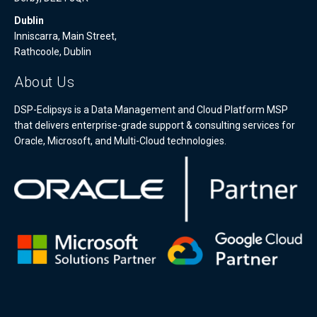
Dublin
Inniscarra, Main Street,
Rathcoole, Dublin
About Us
DSP-Eclipsys is a Data Management and Cloud Platform MSP
that delivers enterprise-grade support & consulting services for
Oracle, Microsoft, and Multi-Cloud technologies.