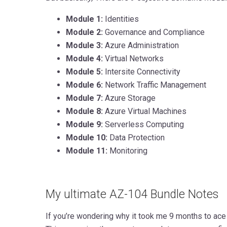
Module 1:
Identities
Module 2:
Governance and Compliance
Module 3:
Azure Administration
Module 4:
Virtual Networks
Module 5:
Intersite Connectivity
Module 6:
Network Traffic Management
Module 7:
Azure Storage
Module 8:
Azure Virtual Machines
Module 9:
Serverless Computing
Module 10:
Data Protection
Module 11:
Monitoring
My ultimate AZ-104 Bundle Notes
If you’re wondering why it took me 9 months to ace i