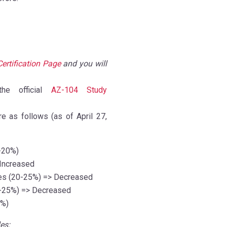
Certification Page
and you will
e official
AZ-104 Study
e as follows (as of April 27,
-20%)
Increased
es
(20-25%)
=> Decreased
-25%)
=> Decreased
5%)
es: