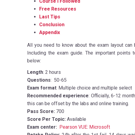
Course I Followed
Free Resources
Last Tips
Conclusion
Appendix
All you need to know about the exam layout can 
Including the exam guide. The important points
below:
Length
: 2 hours
Questions
: 50-65
Exam format
: Multiple choice and multiple select
Recommended experience
: Officially, 6-12 mon
this can be offset by the labs and online training.
Pass Score:
700
Score Per Topic:
Available
Exam center:
Pearson VUE: Microsoft
Retake Policy:
24h after the 1st fail, 14 days w