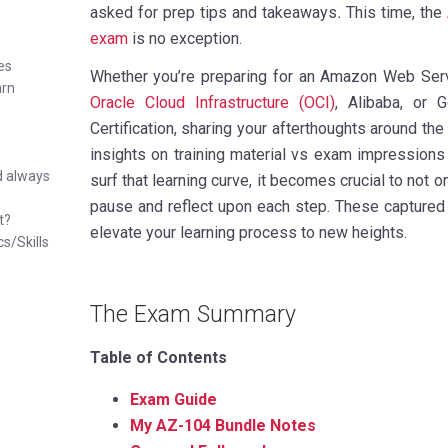
asked for prep tips and takeaways
.
This time, the
exam
is no exception.
es
Whether you’re preparing for an Amazon Web Serv
arn
Oracle Cloud Infrastructure (OCI)
, Alibaba, or 
Certification, sharing your afterthoughts around the
insights on training material vs exam impressions
d always
surf that learning curve, it becomes crucial to not 
pause and reflect upon each step. These captured 
t?
elevate your learning process to new heights.
cs/Skills
The Exam Summary
Table of Contents
Exam Guide
My AZ-104 Bundle Notes