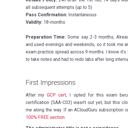
all subsequent attempts (up to 5)
Pass Confirmation:
Instantaneous
Validity:
18-months
Preparation Time:
Some say 2-3 months, Alrea
and used evenings and weekends, so it took me a
exam practice spread across 9 months. I know it’s lo
to take notes and had to redo labs after long interru
First Impressions
After my
GCP cert
, I opted for this exam bec
certification (SAA-C03) wasn’t out yet, but this c
me along the way. If an ACloudGuru subscription i
100% FREE section
.