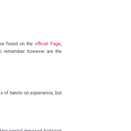
be found on the
official Page
,
 to remember however are the
ths of hands-on experience, but
aiting period imposed between