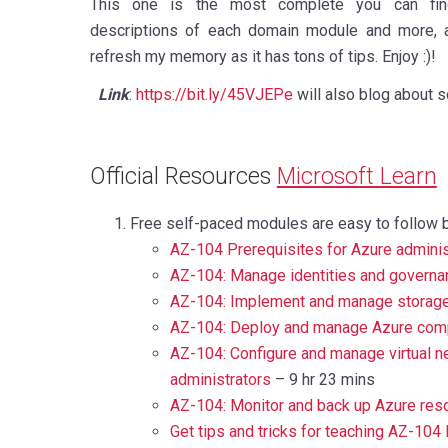
This one is the most complete you can find
descriptions of each domain module and more, a
refresh my memory as it has tons of tips. Enjoy :)!
Link
:
https://bit.ly/45VJEPe
will also blog about s
Official Resources
Microsoft Learn
Free self-paced modules are easy to follow 
AZ-104 Prerequisites for Azure adminis
AZ-104: Manage identities and governa
AZ-104: Implement and manage storage
AZ-104: Deploy and manage Azure com
AZ-104: Configure and manage virtual n
administrators
– 9 hr 23 mins
AZ-104: Monitor and back up Azure res
Get tips and tricks for teaching AZ-104