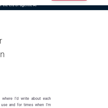
r the era of agentic AI”
r
on
al where I’d write about each
 use and for times when I’m