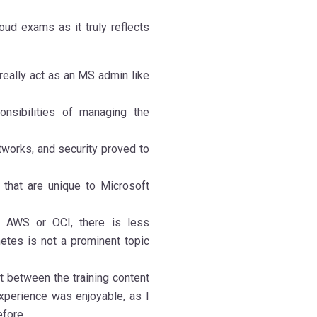
ud exams as it truly reflects
t really act as an MS admin like
nsibilities of managing the
tworks, and security proved to
 that are unique to Microsoft
ke AWS or OCI, there is less
tes is not a prominent topic
t between the training content
experience was enjoyable, as I
efore.