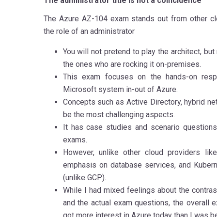
The administrator title is not a coincidence
The Azure AZ-104 exam stands out from other clo
the role of an administrator
You will not pretend to play the architect, bu
the ones who are rocking it on-premises.
This exam focuses on the hands-on respo
Microsoft system in-out of Azure.
Concepts such as Active Directory, hybrid ne
be the most challenging aspects.
It has case studies and scenario questions
exams.
However, unlike other cloud providers li
emphasis on database services, and Kuberne
(unlike GCP).
While I had mixed feelings about the contras
and the actual exam questions, the overall 
got more interest in Azure today than I was b