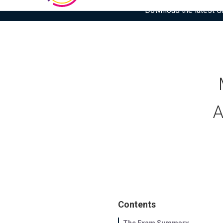
Download the latest Gar
A
Contents
The Exam Summary