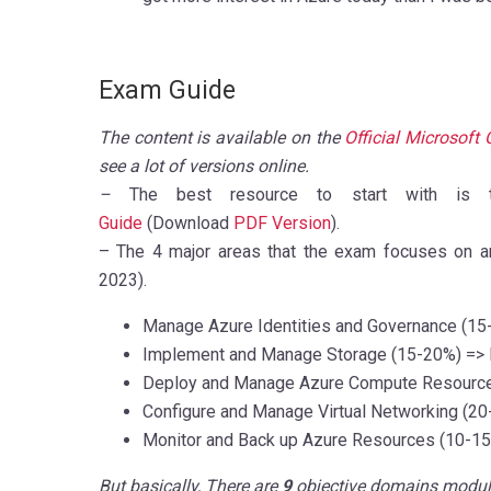
Exam Guide
The content is available on the
Official Microsoft 
see a lot of versions online.
–
The best resource to start with is th
Guide
(Download
PDF Version
).
– The 4 major areas that the exam focuses on ar
2023).
Manage Azure Identities and Governance
(15
Implement and Manage Storage
(15-20%)
=> 
Deploy and Manage Azure Compute Resourc
Configure and Manage Virtual Networking
(20
Monitor and Back up Azure Resources
(10-1
But basically, There are
9
objective domains modul