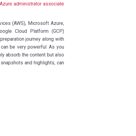
Azure administrator associate
ices (AWS), Microsoft Azure,
Google Cloud Platform (GCP)
 preparation journey along with
 can be very powerful. As you
only absorb the content but also
snapshots and highlights, can