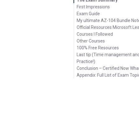
First Impressions
Exam Guide
My ultimate AZ-104 Bundle Not
Official Resources Microsoft Le
Courses I Followed
Other Courses
100% Free Resources
Last tip (Time management an
Practice!)
Conclusion – Certified Now Wha
Appendix: Full List of Exam Topi