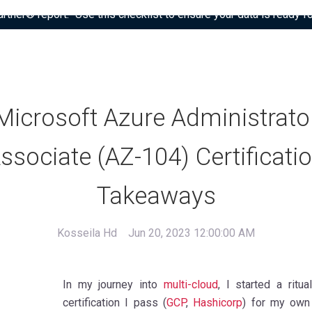
tner® report: “Use this checklist to ensure your data is ready fo
Microsoft Azure Administrato
ssociate (AZ-104) Certificati
Takeaways
Kosseila Hd
Jun 20, 2023 12:00:00 AM
In my journey into
multi-cloud
, I started a ritu
certification I pass (
GCP
,
Hashicorp
) for my own