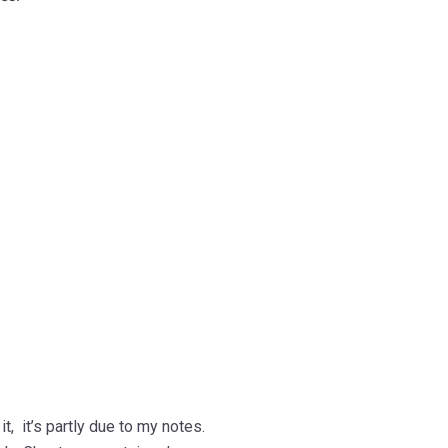
t, it’s partly due to my notes.