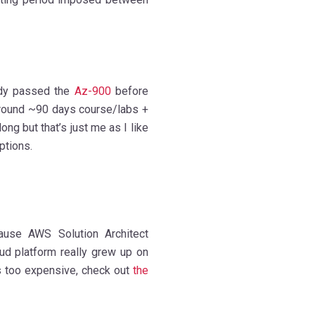
dy passed the
Az-900
before
round ~90 days course/labs +
ng but that’s just me as I like
ptions.
ause AWS Solution Architect
loud platform really grew up on
s too expensive, check out
the