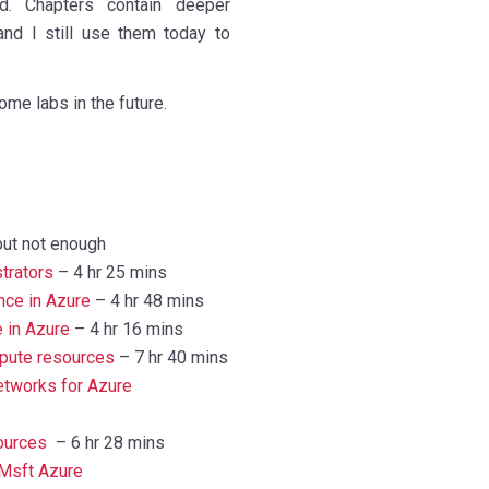
. Chapters contain deeper
nd I still use them today to
ome labs in the future.
but not enough
trators
– 4 hr 25 mins
nce in Azure
– 4 hr 48 mins
 in Azure
– 4 hr 16 mins
pute resources
– 7 hr 40 mins
etworks for Azure
ources
– 6 hr 28 mins
 Msft Azure