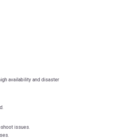
gh availability and disaster
d.
eshoot issues.
ases.