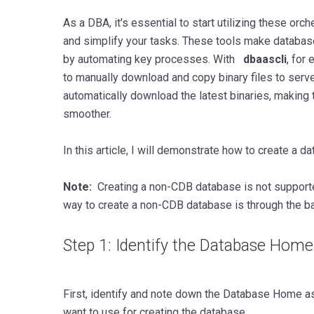
As a DBA, it's essential to start utilizing these orc
and simplify your tasks. These tools make databa
by automating key processes. With
dbaascli
, for
to manually download and copy binary files to ser
automatically download the latest binaries, making 
smoother.
In this article, I will demonstrate how to create a d
Note:
Creating a non-CDB database is not supporte
way to create a non-CDB database is through the b
Step 1: Identify the Database Home
First, identify and note down the Database Home a
want to use for creating the database.