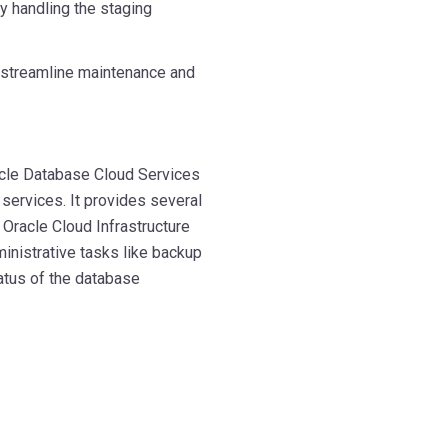
y handling the staging
o streamline maintenance and
acle Database Cloud Services
services. It provides several
 Oracle Cloud Infrastructure
ministrative tasks like backup
tatus of the database