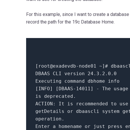
For this example, since I want to create a database 
record the path for the 19c Database Home.
[root
@exadevdb
-node01 ~]
# dbaasc
DBAAS CLI version
24.3
.
2.0
.
0
Executing command dbhome info
[INFO] [DBAAS-
14011
] - The usage
is deprecated.
ACTION:
It is recommended to us
getDetails or dbaascli system ge
operation.
Enter a homename
or
just press e