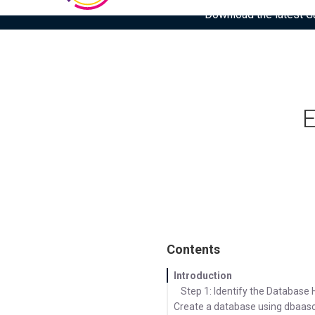
Download the latest Gar
E
Contents
Introduction
Step 1: Identify the Databas
Create a database using dbaasc