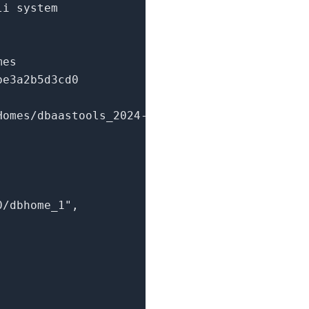
li system
mes
be3a2b5d3cd0
Homes/dbaastools_2024-
0/dbhome_1"
,