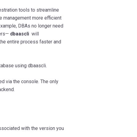
hestration tools to streamline
se management more efficient
 example, DBAs no longer need
vers—
dbaascli
will
the entire process faster and
atabase using dbaascli.
d via the console. The only
ackend.
ssociated with the version you