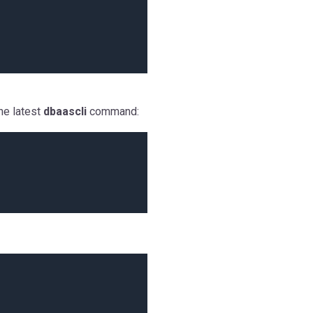
he latest
dbaascli
command: