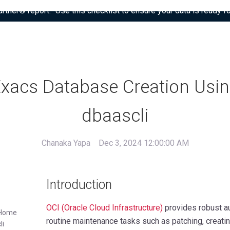
tner® report: “Use this checklist to ensure your data is ready fo
xacs Database Creation Usi
dbaascli
Chanaka Yapa
Dec 3, 2024 12:00:00 AM
Introduction
OCI (Oracle Cloud Infrastructure)
provides robust au
e Home
routine maintenance tasks such as patching, creat
li