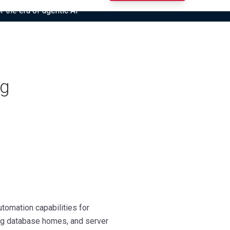
r the era of agentic AI”
ng
tomation capabilities for
ing database homes, and server