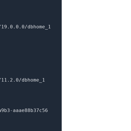
/19.0.0.0/dbhome
_1
/11.2.0/dbhome
_1
a9b3-aaae88b37c56