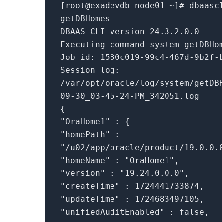
[root@exadevdb-node01 ~]
# dbaasc
getDBHomes
DBAAS CLI version 24.3.2.0.0
Executing
command
system getDBHo
Job id: 1530c019-99c4-467d-9b2f-
Session
log
:
/var/opt/oracle/
log
/system/getDB
09-30_03-45-24-PM_342051.log
{
"OraHome1"
: {
"homePath"
:
"/u02/app/oracle/product/19.0.0.
"homeName"
:
"OraHome1"
,
"version"
:
"19.24.0.0.0"
,
"createTime"
: 1724441733874,
"updateTime"
: 1724683497105,
"unifiedAuditEnabled"
:
false
,