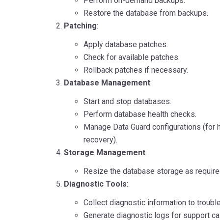
Perform on-demand backups.
Restore the database from backups.
Patching
:
Apply database patches.
Check for available patches.
Rollback patches if necessary.
Database Management
:
Start and stop databases.
Perform database health checks.
Manage Data Guard configurations (for hi
recovery).
Storage Management
:
Resize the database storage as require
Diagnostic Tools
:
Collect diagnostic information to troubl
Generate diagnostic logs for support c