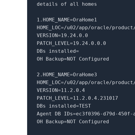
details of all homes
1
.HOME_NAME=OraHome1
HOME_LOC=
/u02/app
/oracle/product
VERSION=
19.24
.
0.0
PATCH_LEVEL=
19.24
.
0.0
.
0
DBs installed=
OH Backup=NOT Configured
2
.HOME_NAME=OraHome3
HOME_LOC=
/u02/app
/oracle/product
VERSION=
11.2
.
0.4
PATCH_LEVEL=
11.2
.
0.4
.
231017
DBs installed=TEST
Agent DB IDs=ec3f0396-d79d-450f-
OH Backup=NOT Configured