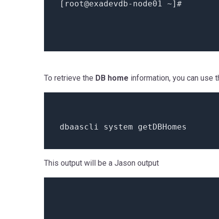
[root
@exadevdb
-node01 ~]
#
To retrieve the
DB home
information, you can use t
dbaascli
system
getDBHomes
This output will be a Jason output