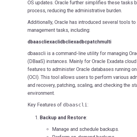
OS updates. Oracle further simplifies these tasks b
process, reducing the administrative burden.
Additionally, Oracle has introduced several tools t
management tasks, including:
dbaascli
exacli
dbcli
exadbcpatchmulti
dbaascli is a command-line utility for managing Or
(DBaaS) instances. Mainly for Oracle Exadata cloud 
features to administer Oracle databases running on
(OCI). This tool allows users to perform various ad
and recovery, patching, scaling, and checking the s
environment.
Key Features of
dbaascli
:
Backup and Restore
:
Manage and schedule backups.