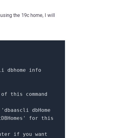
using the 19c home, I will
li dbhome info
 of this command
e
'dbaascli dbHome
tDBHomes'
for
this
nter
if
you want