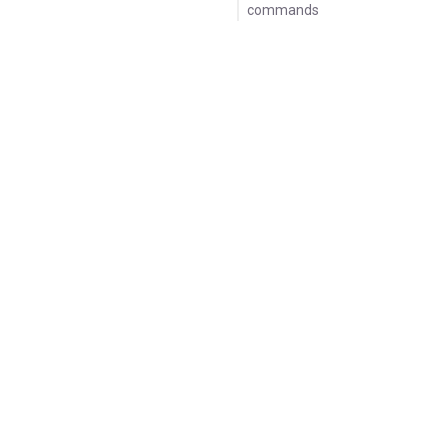
commands
Sample log output