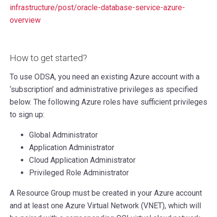
infrastructure/post/oracle-database-service-azure-
overview
How to get started?
To use ODSA, you need an existing Azure account with a
‘subscription’ and administrative privileges as specified
below. The following Azure roles have sufficient privileges
to sign up:
Global Administrator
Application Administrator
Cloud Application Administrator
Privileged Role Administrator
A Resource Group must be created in your Azure account
and at least one Azure Virtual Network (VNET), which will