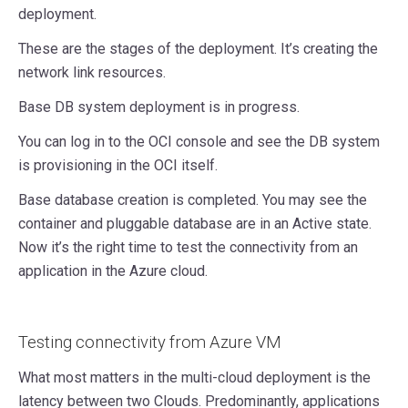
deployment.
These are the stages of the deployment. It’s creating the
network link resources.
Base DB system deployment is in progress.
You can log in to the OCI console and see the DB system
is provisioning in the OCI itself.
Base database creation is completed. You may see the
container and pluggable database are in an Active state.
Now it’s the right time to test the connectivity from an
application in the Azure cloud.
Testing connectivity from Azure VM
What most matters in the multi-cloud deployment is the
latency between two Clouds. Predominantly, applications