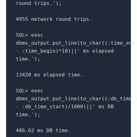
round trips.');
4955 network round trips.
SQL> exec
dbms_output.put_line(to_char((:time_end
- :time_begin)*10)||' ms elapsed
time.');
13420 ms elapsed time.
SQL> exec
dbms_output.put_line(to_char((:db_time_
- :db_time_start)/1000)||' ms DB
time.');
486.62 ms DB time.