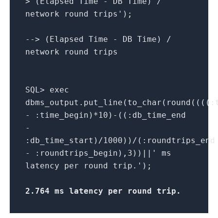
> (Elapsed Time - DB Time) /
network round trips');
--> (Elapsed Time - DB Time) /
network round trips
SQL> exec
dbms_output.put_line(to_char(round((((:
- :time_begin)*10)-((:db_time_end
-
:db_time_start)/1000))/(:roundtrips_end
- :roundtrips_begin),3))||' ms
latency per round trip.');
2.764 ms latency per round trip
.