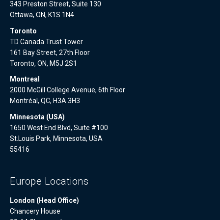
343 Preston Street, Suite 130
Ottawa, ON, K1S 1N4
Toronto
TD Canada Trust Tower
161 Bay Street, 27th Floor
Toronto, ON, M5J 2S1
Montreal
2000 McGill College Avenue, 6th Floor
Montréal, QC, H3A 3H3
Minnesota (USA)
1650 West End Blvd, Suite #100
St.Louis Park, Minnesota, USA
55416
Europe Locations
London (Head Office)
Chancery House