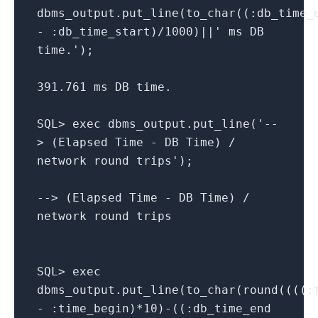
dbms_output.put_line(to_char((:db_time_
- :db_time_start)/1000)||' ms DB
time.');
391.761 ms DB time.
SQL> exec dbms_output.put_line('--
> (Elapsed Time - DB Time) /
network round trips');
--> (Elapsed Time - DB Time) /
network round trips
SQL> exec
dbms_output.put_line(to_char(round((((:
- :time_begin)*10)-((:db_time_end