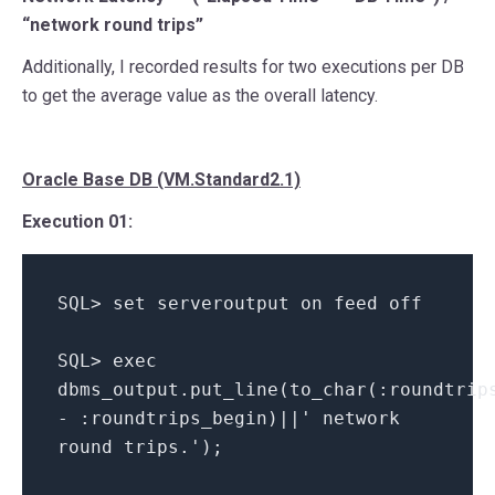
“network round trips”
Additionally, I recorded results for two executions per DB
to get the average value as the overall latency.
Oracle Base DB (VM.Standard2.1)
Execution 01:
SQL> set serveroutput on feed off
SQL> exec
dbms_output.put_line(to_char(:roundtrip
- :roundtrips_begin)||' network
round trips.');