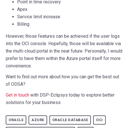
Point in time recovery
Apex
Service limit increase
Billing
However, those features can be achieved if the user logs
into the OCI console. Hopefully, those will be available via
the multi-cloud portal in the near future. Personally, I would
prefer to have them within the Azure portal itself for more
convenience.
Want to find out more about how you can get the best out
of ODSA?
Get in touch
with DSP-Eclipsys today to explore better
solutions for your business.
ORACLE
AZURE
ORACLE DATABASE
OCI