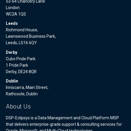
53-64 Chancery Lane
London
WC2A 1QS
Leeds
Richmond House,
Lawnswood Business Park,
Leeds, LS16 6QY
Derby
Cubo Pride Park.
1 Pride Park
Derby, DE24 8QR
Dublin
Inniscarra, Main Street,
Rathcoole, Dublin
About Us
DSP-Eclipsys is a Data Management and Cloud Platform MSP
that delivers enterprise-grade support & consulting services for
Oracle, Microsoft, and Multi-Cloud technologies.