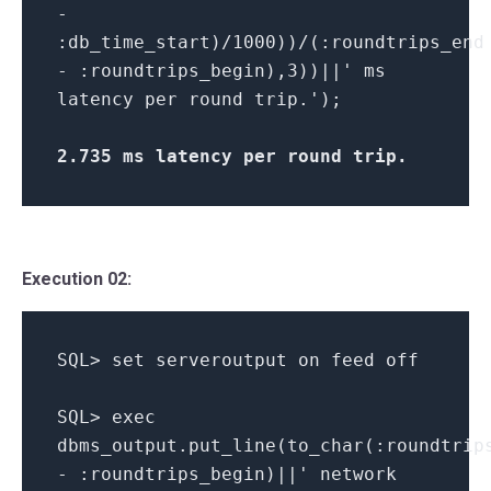
-
:db_time_start)/1000))/(:roundtrips_end
- :roundtrips_begin),3))||' ms
latency per round trip.');
2.735 ms latency per round trip
.
Execution 02:
SQL> set serveroutput on feed off
SQL> exec
dbms_output.put_line(to_char(:roundtrip
- :roundtrips_begin)||' network