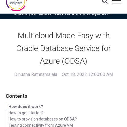
Download the latest Gartner® report: “Use this checklist to
ensure your data is ready for the era of agentic AI”
Multicloud Made Easy with
Oracle Database Service for
Azure (ODSA)
Dinusha Rathnamalala
Oct 18, 2022 12:00:00 AM
Contents
How does it work?
How to get started?
How to provision databases on ODSA?
Testing connectivity from Azure VM