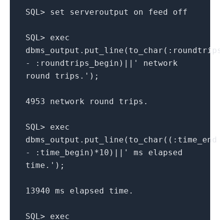
SQL> set serveroutput on feed off
SQL> exec
dbms_output.put_line(to_char(:roundtrip
- :roundtrips_begin)||' network
round trips.');
4953 network round trips.
SQL> exec
dbms_output.put_line(to_char((:time_end
- :time_begin)*10)||' ms elapsed
time.');
13940 ms elapsed time.
SQL> exec