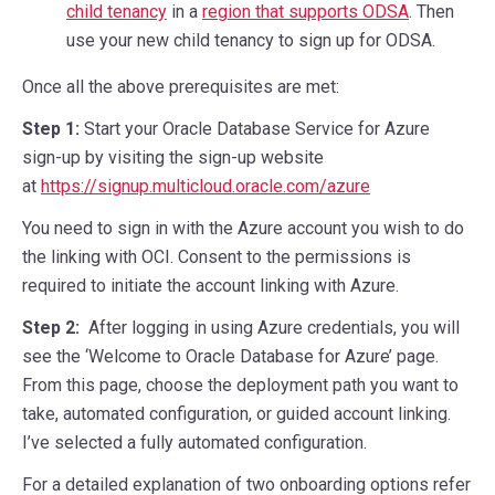
child tenancy
in a
region that supports ODSA
. Then
use your new child tenancy to sign up for ODSA.
Once all the above prerequisites are met:
Step 1:
Start your Oracle Database Service for Azure
sign-up by visiting the sign-up website
at
https://signup.multicloud.oracle.com/azure
You need to sign in with the Azure account you wish to do
the linking with OCI. Consent to the permissions is
required to initiate the account linking with Azure.
Step 2:
After logging in using Azure credentials, you will
see the ‘Welcome to Oracle Database for Azure’ page.
From this page, choose the deployment path you want to
take, automated configuration, or guided account linking.
I’ve selected a fully automated configuration.
For a detailed explanation of two onboarding options refer