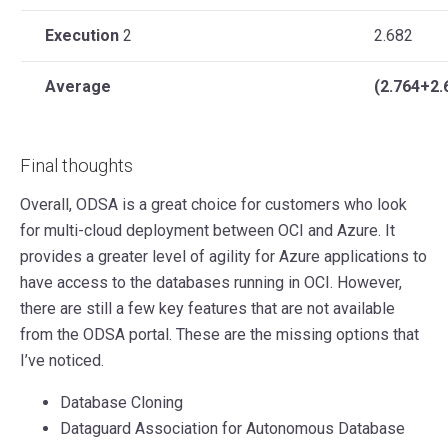
Execution
2
2.682
Average
(2.764+2.
Final thoughts
Overall, ODSA is a great choice for customers who look
for multi-cloud deployment between OCI and Azure. It
provides a greater level of agility for Azure applications to
have access to the databases running in OCI. However,
there are still a few key features that are not available
from the ODSA portal. These are the missing options that
I’ve noticed.
Database Cloning
Dataguard Association for Autonomous Database