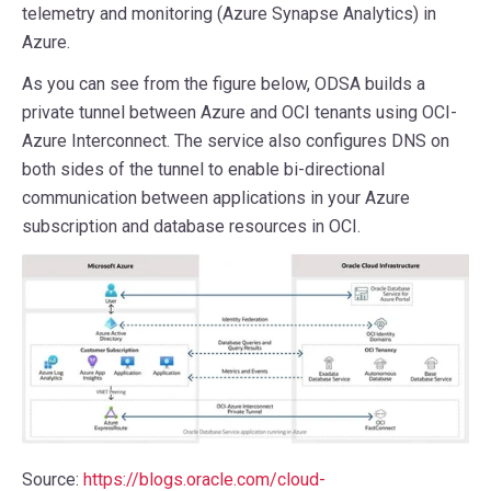
telemetry and monitoring (Azure Synapse Analytics) in
Azure.
As you can see from the figure below, ODSA builds a
private tunnel between Azure and OCI tenants using OCI-
Azure Interconnect. The service also configures DNS on
both sides of the tunnel to enable bi-directional
communication between applications in your Azure
subscription and database resources in OCI.
Source:
https://blogs.oracle.com/cloud-