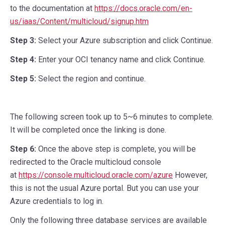
to the documentation at
https://docs.oracle.com/en-
us/iaas/Content/multicloud/signup.htm
Step 3:
Select your Azure subscription and click Continue.
Step 4:
Enter your OCI tenancy name and click Continue.
Step 5:
Select the region and continue.
The following screen took up to 5~6 minutes to complete.
It will be completed once the linking is done.
Step 6:
Once the above step is complete, you will be
redirected to the Oracle multicloud console
at
https://console.multicloud.oracle.com/azure
However,
this is not the usual Azure portal. But you can use your
Azure credentials to log in.
Only the following three database services are available