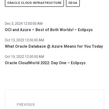
ORACLE CLOUD INFRASTRUCTURE
ODSA
Dec 3, 2024 12:00:00 AM
OCI and Azure – Best of Both Worlds! – Eclipsys
Oct 13, 2023 12:00:00 AM
What Oracle Database @ Azure Means for You Today
Oct 19, 2022 12:00:00 AM
Oracle CloudWorld 2022: Day One – Eclipsys
PREVIOUS