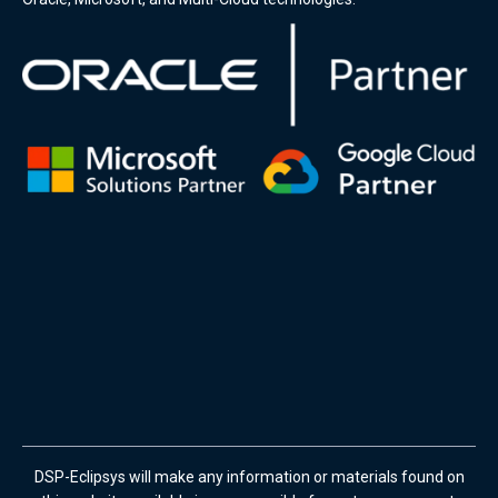
DSP-Eclipsys will make any information or materials found on