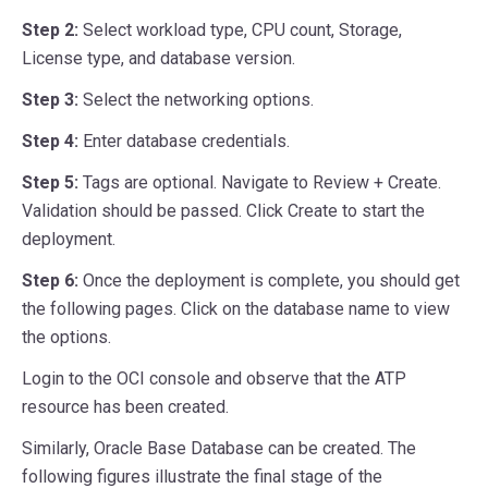
Step 2:
Select workload type, CPU count, Storage,
License type, and database version.
Step 3:
Select the networking options.
Step 4:
Enter database credentials.
Step 5:
Tags are optional. Navigate to Review + Create.
Validation should be passed. Click Create to start the
deployment.
Step 6:
Once the deployment is complete, you should get
the following pages. Click on the database name to view
the options.
Login to the OCI console and observe that the ATP
resource has been created.
Similarly, Oracle Base Database can be created. The
following figures illustrate the final stage of the