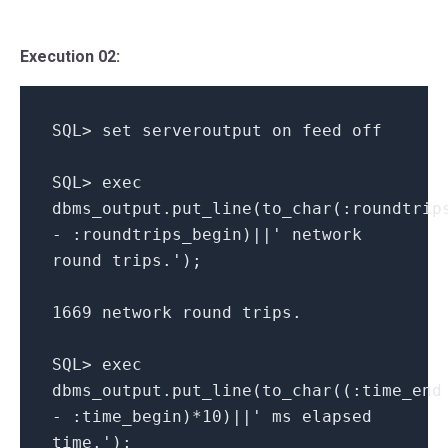
Execution 02:
SQL> set serveroutput on feed off
SQL> exec
dbms_output.put_line(to_char(:roundtrip
- :roundtrips_begin)||' network
round trips.');
1669 network round trips.
SQL> exec
dbms_output.put_line(to_char((:time_end
- :time_begin)*10)||' ms elapsed
time.');