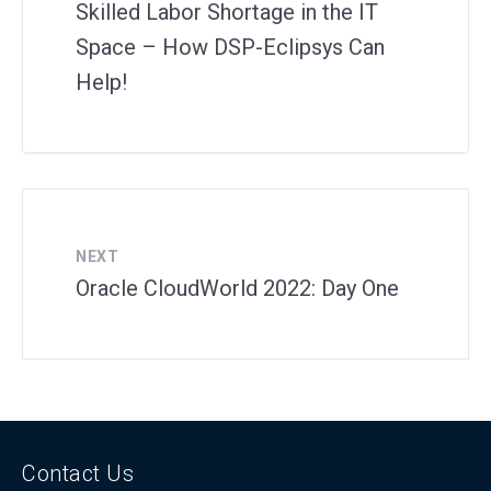
Skilled Labor Shortage in the IT
Space – How DSP-Eclipsys Can
Help!
NEXT
Oracle CloudWorld 2022: Day One
Contact Us