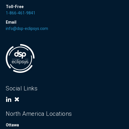
Toll-Free
1-866-461-9841
Email
info@dsp-eclipsys.com
Social Links
North America Locations
Ottawa