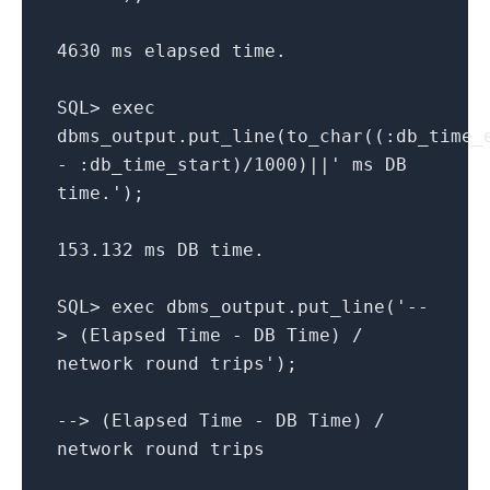
4630 ms elapsed time.
SQL> exec
dbms_output.put_line(to_char((:db_time_
- :db_time_start)/1000)||' ms DB
time.');
153.132 ms DB time.
SQL> exec dbms_output.put_line('--
> (Elapsed Time - DB Time) /
network round trips');
--> (Elapsed Time - DB Time) /
network round trips