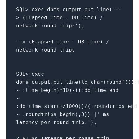
SQL> exec dbms_output.put_line('--
> (Elapsed Time - DB Time) /
network round trips');
--> (Elapsed Time - DB Time) /
network round trips
SQL> exec
dbms_output.put_line(to_char(round((((:
- :time_begin)*10)-((:db_time_end
-
:db_time_start)/1000))/(:roundtrips_end
- :roundtrips_begin),3))||' ms
latency per round trip.');
2.61 ms latency per round trip
.