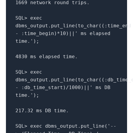
1669 network round trips.
SQL> exec
dbms_output.put_line(to_char((:time_end
- :time_begin)*10)||' ms elapsed
time.');
4830 ms elapsed time.
SQL> exec
dbms_output.put_line(to_char((:db_time_
- :db_time_start)/1000)||' ms DB
time.');
217.32 ms DB time.
SQL> exec dbms_output.put_line('--