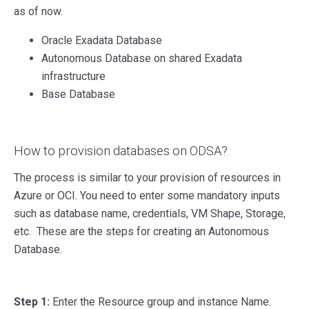
as of now.
Oracle Exadata Database
Autonomous Database on shared Exadata
infrastructure
Base Database
How to provision databases on ODSA?
The process is similar to your provision of resources in
Azure or OCI. You need to enter some mandatory inputs
such as database name, credentials, VM Shape, Storage,
etc. These are the steps for creating an Autonomous
Database.
Step 1:
Enter the Resource group and instance Name.