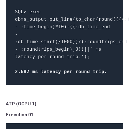
SQL> exec
dbms_output.put_line(to_char(round((((:
- :time_begin)*10)-((:db_time_end
-
:db_time_start)/1000))/(:roundtrips_end
- :roundtrips_begin),3))||' ms
latency per round trip.');
2.682 ms latency per round trip
.
ATP (OCPU 1)
Execution 01: