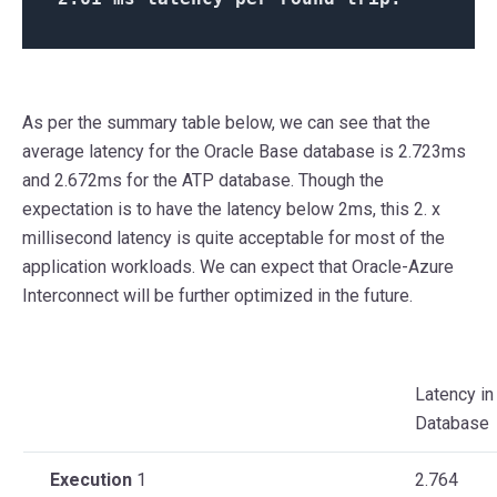
As per the summary table below, we can see that the
average latency for the Oracle Base database is 2.723ms
and 2.672ms for the ATP database. Though the
expectation is to have the latency below 2ms, this 2. x
millisecond latency is quite acceptable for most of the
application workloads. We can expect that Oracle-Azure
Interconnect will be further optimized in the future.
Latency in
Database
Execution
1
2.764