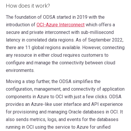
How does it work?
The foundation of ODSA started in 2019 with the
introduction of
OCI-Azure Interconnect
which offers a
secure and private interconnect with sub-millisecond
latency in correlated data regions. As of September 2022,
there are 11 global regions available. However, connecting
any resource in either cloud requires customers to
configure and manage the connectivity between cloud
environments.
Moving a step further, the ODSA simplifies the
configuration, management, and connectivity of application
components in Azure to OCI with just a few clicks. ODSA
provides an Azure-like user interface and API experience
for provisioning and managing Oracle databases in OCI. It
also sends metrics, logs, and events for the databases
running in OCI using the service to Azure for unified