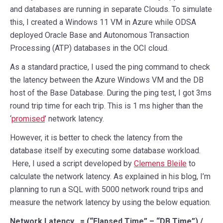
and databases are running in separate Clouds. To simulate
this, I created a Windows 11 VM in Azure while ODSA
deployed Oracle Base and Autonomous Transaction
Processing (ATP) databases in the OCI cloud.
As a standard practice, I used the ping command to check
the latency between the Azure Windows VM and the DB
host of the Base Database. During the ping test, I got 3ms
round trip time for each trip. This is 1 ms higher than the
‘
promised
’ network latency.
However, it is better to check the latency from the
database itself by executing some database workload.
Here, I used a script developed by
Clemens Bleile
to
calculate the network latency. As explained in his blog, I’m
planning to run a SQL with 5000 network round trips and
measure the network latency by using the below equation.
Network Latency = (“Elapsed Time” – “DB Time”) /