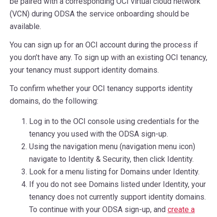
be paired with a corresponding OCI virtual cloud network
(VCN) during ODSA the service onboarding should be
available.
You can sign up for an OCI account during the process if
you don’t have any. To sign up with an existing OCI tenancy,
your tenancy must support identity domains.
To confirm whether your OCI tenancy supports identity
domains, do the following:
Log in to the OCI console using credentials for the
tenancy you used with the ODSA sign-up.
Using the navigation menu (navigation menu icon)
navigate to Identity & Security, then click Identity.
Look for a menu listing for Domains under Identity.
If you do not see Domains listed under Identity, your
tenancy does not currently support identity domains.
To continue with your ODSA sign-up, and
create a