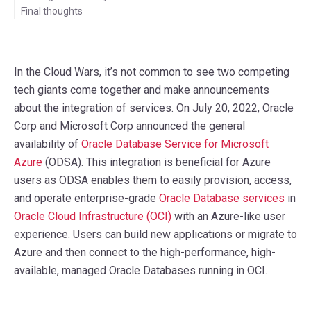
Final thoughts
In the Cloud Wars, it’s not common to see two competing
tech giants come together and make announcements
about the integration of services. On July 20, 2022, Oracle
Corp and Microsoft Corp announced the general
availability of
Oracle Database Service for Microsoft
Azure
(ODSA).
This integration is beneficial for Azure
users as ODSA enables them to easily provision, access,
and operate enterprise-grade
Oracle Database services
in
Oracle Cloud Infrastructure (OCI)
with an Azure-like user
experience. Users can build new applications or migrate to
Azure and then connect to the high-performance, high-
available, managed Oracle Databases running in OCI.