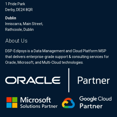
1 Pride Park
Derby, DE24 8QR
Dublin
Inniscarra, Main Street,
Rathcoole, Dublin
About Us
DSP-Eclipsys is a Data Management and Cloud Platform MSP
that delivers enterprise-grade support & consulting services for
Oracle, Microsoft, and Multi-Cloud technologies.