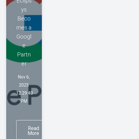
Eclips
ys
Beco
mes a
Googl
e
Partn
er
Nov 6,
2025
12:29:40
PM
Read
More