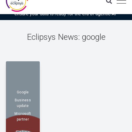
Download the latest Gartner® report: “Use this checklist to
ensure your data is ready for the era of agentic AI”
Eclipsys News: google
Google
Business
update
Microsoft
partner