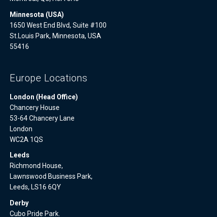
Minnesota (USA)
1650 West End Blvd, Suite #100
St.Louis Park, Minnesota, USA
55416
Europe Locations
London (Head Office)
Chancery House
53-64 Chancery Lane
London
WC2A 1QS
Leeds
Richmond House,
Lawnswood Business Park,
Leeds, LS16 6QY
Derby
Cubo Pride Park.