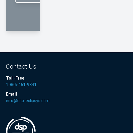
Contact Us
Toll-Free
1-866-461-9841
Email
info@dsp-eclipsys.com