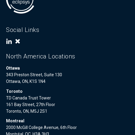
Social Links
North America Locations
Ottawa
343 Preston Street, Suite 130
Ottawa, ON, K1S 1N4
Toronto
TD Canada Trust Tower
161 Bay Street, 27th Floor
Toronto, ON, M5J 2S1
Montreal
2000 McGill College Avenue, 6th Floor
Montréal, QC, H3A 3H3