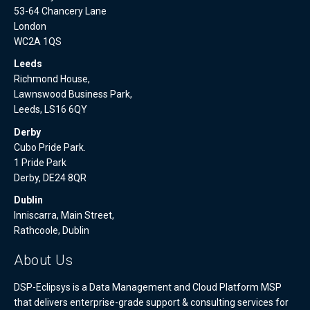
53-64 Chancery Lane
London
WC2A 1QS
Leeds
Richmond House,
Lawnswood Business Park,
Leeds, LS16 6QY
Derby
Cubo Pride Park.
1 Pride Park
Derby, DE24 8QR
Dublin
Inniscarra, Main Street,
Rathcoole, Dublin
About Us
DSP-Eclipsys is a Data Management and Cloud Platform MSP
that delivers enterprise-grade support & consulting services for