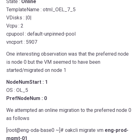
State :
Online
TemplateName : otml_OEL_7_5
VDisks : |0|
Vcpu : 2
cpupool : default-unpinned-pool
vncport : 5907
One interesting observation was that the preferred node
is node 0 but the VM seemed to have been
started/migrated on node 1
NodeNumStart : 1
OS : OL_5
PrefNodeNum : 0
We attempted an online migration to the preferred node 0
as follows
[root@eng-oda-base0 ~]# oakcli migrate vm
eng-prod-
mgmt-01