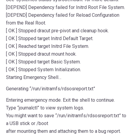
[DEPEND] Dependency failed for Initrd Root File System.
[DEPEND] Dependency failed for Reload Configuration
from the Real Root.
[ OK ] Stopped dracut pre-pivot and cleanup hook.
[ OK ] Stopped target Initrd Default Target.
[ OK ] Reached target Initrd File System.
[ OK ] Stopped dracut mount hook.
[ OK ] Stopped target Basic System.
[ OK ] Stopped System Initialization.
Starting Emergency Shell…
Generating “/run/initramfs/rdsosreport.txt”
Entering emergency mode. Exit the shell to continue.
Type “journalctl” to view system logs.
You might want to save “/run/initramfs/rdsosreport.txt” to
a USB stick or /boot
after mounting them and attaching them to a bug report.