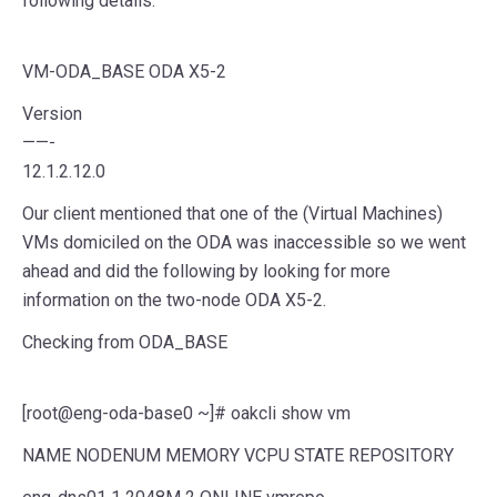
following details.
VM-ODA_BASE ODA X5-2
Version
——-
12.1.2.12.0
Our client mentioned that one of the (Virtual Machines)
VMs domiciled on the ODA was inaccessible so we went
ahead and did the following by looking for more
information on the two-node ODA X5-2.
Checking from ODA_BASE
[root@eng-oda-base0 ~]# oakcli show vm
NAME NODENUM MEMORY VCPU STATE REPOSITORY