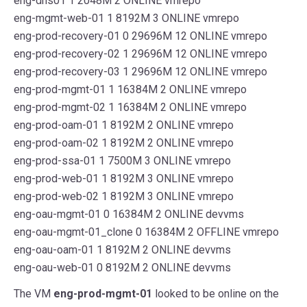
eng-dns01 1 2048M 2 ONLINE vmrepo
eng-mgmt-web-01 1 8192M 3 ONLINE vmrepo
eng-prod-recovery-01 0 29696M 12 ONLINE vmrepo
eng-prod-recovery-02 1 29696M 12 ONLINE vmrepo
eng-prod-recovery-03 1 29696M 12 ONLINE vmrepo
eng-prod-mgmt-01 1 16384M 2 ONLINE vmrepo
eng-prod-mgmt-02 1 16384M 2 ONLINE vmrepo
eng-prod-oam-01 1 8192M 2 ONLINE vmrepo
eng-prod-oam-02 1 8192M 2 ONLINE vmrepo
eng-prod-ssa-01 1 7500M 3 ONLINE vmrepo
eng-prod-web-01 1 8192M 3 ONLINE vmrepo
eng-prod-web-02 1 8192M 3 ONLINE vmrepo
eng-oau-mgmt-01 0 16384M 2 ONLINE devvms
eng-oau-mgmt-01_clone 0 16384M 2 OFFLINE vmrepo
eng-oau-oam-01 1 8192M 2 ONLINE devvms
eng-oau-web-01 0 8192M 2 ONLINE devvms
The VM
eng-prod-mgmt-01
looked to be online on the