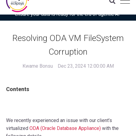
Download the latest Gartner® report: “Use this checklist to
ensure your data is ready for the era of agentic AI”
Resolving ODA VM FileSystem
Corruption
Kwame Bonsu
Dec 23, 2024 12:00:00 AM
Contents
We recently experienced an issue with our client’s
virtualized
ODA (Oracle Database Appliance)
with the