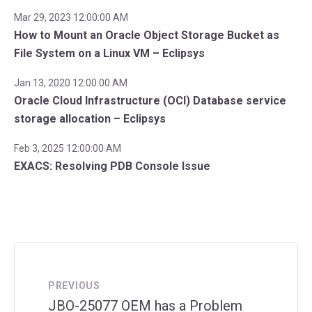
Mar 29, 2023 12:00:00 AM
How to Mount an Oracle Object Storage Bucket as
File System on a Linux VM – Eclipsys
Jan 13, 2020 12:00:00 AM
Oracle Cloud Infrastructure (OCI) Database service
storage allocation – Eclipsys
Feb 3, 2025 12:00:00 AM
EXACS: Resolving PDB Console Issue
PREVIOUS
JBO-25077 OEM has a Problem