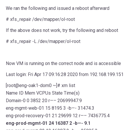
We ran the following and issued a reboot afterward
# xfs_repair /dev/mapper/ol-root
If the above does not work, try the following and reboot
# xfs_repair -L /dev/mapper/ol-root
Now VM is running on the correct node and is accessible
Last login: Fri Apr 17 09:16:28 2020 from 192.168.199.151
[root@eng-oak1-dom0 ~]# xm list
Name ID Mem VCPUs State Time(s)
Domain-0 0 3852 20 r—– 20699947.9
eng-mgmt-web-01 15 8195 3 -b—- 31474.3
eng-prod-recovery-01 21 29699 12 r—– 7436775.4
eng-prod-mgmt-01 24 16387 2 -b—- 9.1