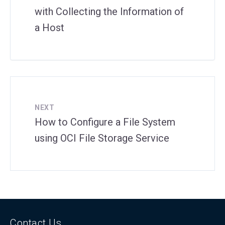
with Collecting the Information of
a Host
NEXT
How to Configure a File System
using OCI File Storage Service
Contact Us