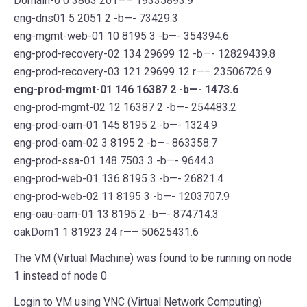
Domain-0 0 3863 20 r—– 19335893.9
eng-dns01 5 2051 2 -b—- 73429.3
eng-mgmt-web-01 10 8195 3 -b—- 354394.6
eng-prod-recovery-02 134 29699 12 -b—- 12829439.8
eng-prod-recovery-03 121 29699 12 r—– 23506726.9
eng-prod-mgmt-01 146 16387 2 -b—- 1473.6
eng-prod-mgmt-02 12 16387 2 -b—- 254483.2
eng-prod-oam-01 145 8195 2 -b—- 1324.9
eng-prod-oam-02 3 8195 2 -b—- 863358.7
eng-prod-ssa-01 148 7503 3 -b—- 9644.3
eng-prod-web-01 136 8195 3 -b—- 26821.4
eng-prod-web-02 11 8195 3 -b—- 1203707.9
eng-oau-oam-01 13 8195 2 -b—- 874714.3
oakDom1 1 81923 24 r—– 50625431.6
The VM (Virtual Machine) was found to be running on node
1 instead of node 0
Login to VM using VNC (Virtual Network Computing)