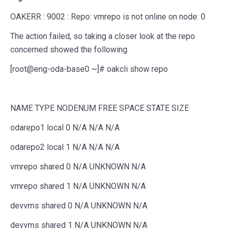
OAKERR : 9002 : Repo: vmrepo is not online on node: 0
The action failed, so taking a closer look at the repo
concerned showed the following
[root@eng-oda-base0 ~]# oakcli show repo
NAME TYPE NODENUM FREE SPACE STATE SIZE
odarepo1 local 0 N/A N/A N/A
odarepo2 local 1 N/A N/A N/A
vmrepo shared 0 N/A UNKNOWN N/A
vmrepo shared 1 N/A UNKNOWN N/A
devvms shared 0 N/A UNKNOWN N/A
devvms shared 1 N/A UNKNOWN N/A