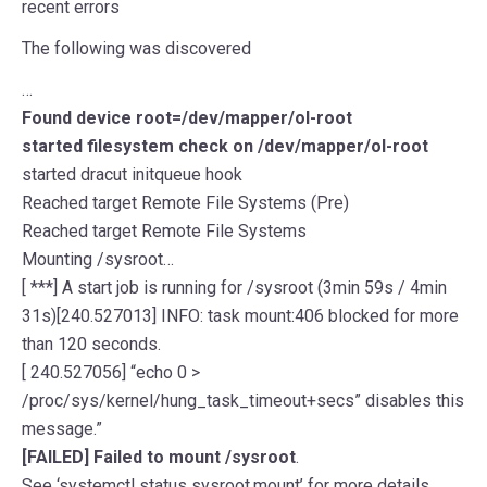
recent errors
The following was discovered
…
Found device root=/dev/mapper/ol-root
started filesystem check on /dev/mapper/ol-root
started dracut initqueue hook
Reached target Remote File Systems (Pre)
Reached target Remote File Systems
Mounting /sysroot…
[ ***] A start job is running for /sysroot (3min 59s / 4min
31s)[240.527013] INFO: task mount:406 blocked for more
than 120 seconds.
[ 240.527056] “echo 0 >
/proc/sys/kernel/hung_task_timeout+secs” disables this
message.”
[FAILED] Failed to mount /sysroot
.
See ‘systemctl status sysroot.mount’ for more details.