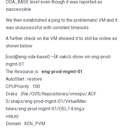
ODA_BASE level even though it was reported as
inaccessible
We then established a ping to the problematic VM and it
was unsuccessful with constant timeouts
A further check on the VM showed it to still be online as
shown below
[root@eng-oda-base0 ~]# oakcli show vm eng-prod-
mgmt-01
The Resource is :
eng-prod-mgmt-01
AutoStart : restore
CPUPriority : 100
Disks : |file:/OVS/Repositories/vmrepo/.ACF
S/snaps/eng-prod-mgmt-01/VirtualMac
hines/eng-prod-mgmt-01/OEL7.4.img,x
vda,w|
Domain : XEN_PVM