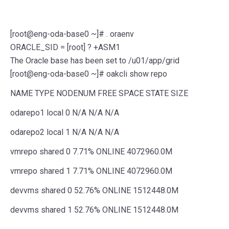
[root@eng-oda-base0 ~]# . oraenv
ORACLE_SID = [root] ? +ASM1
The Oracle base has been set to /u01/app/grid
[root@eng-oda-base0 ~]# oakcli show repo
NAME TYPE NODENUM FREE SPACE STATE SIZE
odarepo1 local 0 N/A N/A N/A
odarepo2 local 1 N/A N/A N/A
vmrepo shared 0 7.71% ONLINE 4072960.0M
vmrepo shared 1 7.71% ONLINE 4072960.0M
devvms shared 0 52.76% ONLINE 1512448.0M
devvms shared 1 52.76% ONLINE 1512448.0M