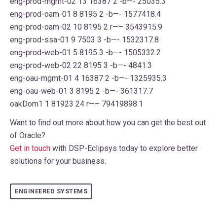
eng-prod-mgmt-02 13 16387 2 -b—- 25035.3
eng-prod-oam-01 8 8195 2 -b—- 1577418.4
eng-prod-oam-02 10 8195 2 r—– 3543915.9
eng-prod-ssa-01 9 7503 3 -b—- 1532317.8
eng-prod-web-01 5 8195 3 -b—- 1505332.2
eng-prod-web-02 22 8195 3 -b—- 4841.3
eng-oau-mgmt-01 4 16387 2 -b—- 1325935.3
eng-oau-web-01 3 8195 2 -b—- 361317.7
oakDom1 1 81923 24 r—– 79419898.1
Want to find out more about how you can get the best out
of Oracle?
Get in touch
with DSP-Eclipsys today to explore better
solutions for your business.
ENGINEERED SYSTEMS