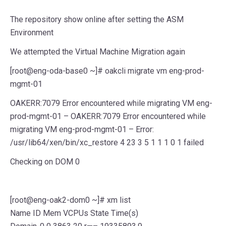
The repository show online after setting the ASM
Environment
We attempted the Virtual Machine Migration again
[root@eng-oda-base0 ~]# oakcli migrate vm eng-prod-
mgmt-01
OAKERR:7079 Error encountered while migrating VM eng-
prod-mgmt-01 – OAKERR:7079 Error encountered while
migrating VM eng-prod-mgmt-01 – Error:
/usr/lib64/xen/bin/xc_restore 4 23 3 5 1 1 1 0 1 failed
Checking on DOM 0
[root@eng-oak2-dom0 ~]# xm list
Name ID Mem VCPUs State Time(s)