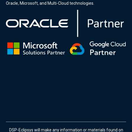
Oracle, Microsoft, and Multi-Cloud technologies.
DSP-Eclipsys will make any information or materials found on