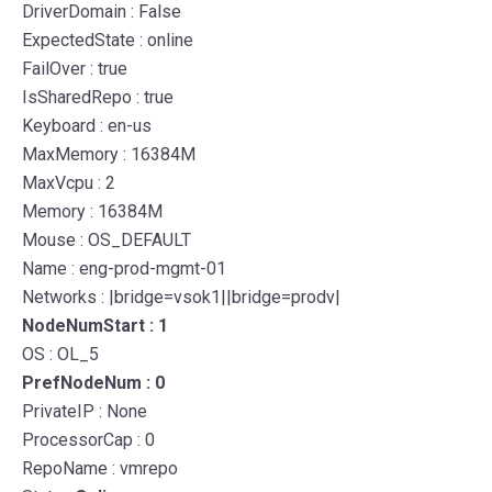
DriverDomain : False
ExpectedState : online
FailOver : true
IsSharedRepo : true
Keyboard : en-us
MaxMemory : 16384M
MaxVcpu : 2
Memory : 16384M
Mouse : OS_DEFAULT
Name : eng-prod-mgmt-01
Networks : |bridge=vsok1||bridge=prodv|
NodeNumStart : 1
OS : OL_5
PrefNodeNum : 0
PrivateIP : None
ProcessorCap : 0
RepoName : vmrepo