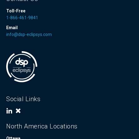
Toll-Free
1-866-461-9841
Email
info@dsp-eclipsys.com
Social Links
North America Locations
Ottawa