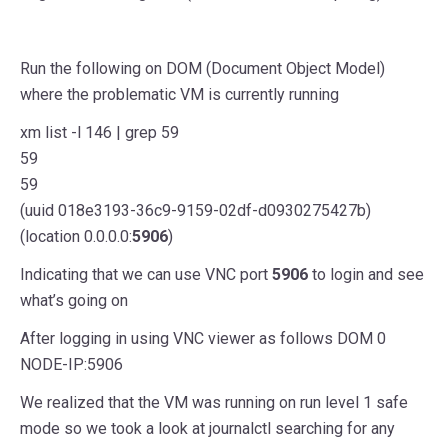
Run the following on DOM (Document Object Model)
where the problematic VM is currently running
xm list -l 146 | grep 59
59
59
(uuid 018e3193-36c9-9159-02df-d0930275427b)
(location 0.0.0.0:
5906
)
Indicating that we can use VNC port
5906
to login and see
what’s going on
After logging in using VNC viewer as follows DOM 0
NODE-IP:5906
We realized that the VM was running on run level 1 safe
mode so we took a look at journalctl searching for any