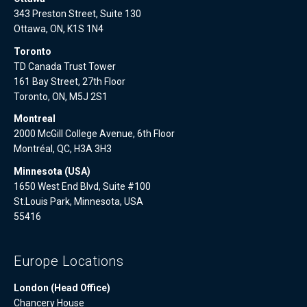
343 Preston Street, Suite 130
Ottawa, ON, K1S 1N4
Toronto
TD Canada Trust Tower
161 Bay Street, 27th Floor
Toronto, ON, M5J 2S1
Montreal
2000 McGill College Avenue, 6th Floor
Montréal, QC, H3A 3H3
Minnesota (USA)
1650 West End Blvd, Suite #100
St.Louis Park, Minnesota, USA
55416
Europe Locations
London (Head Office)
Chancery House