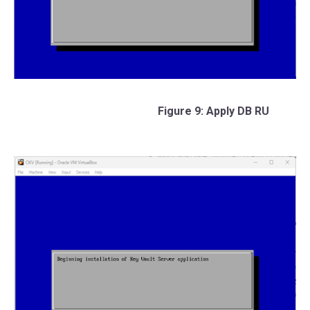
Figure 9: Apply DB RU