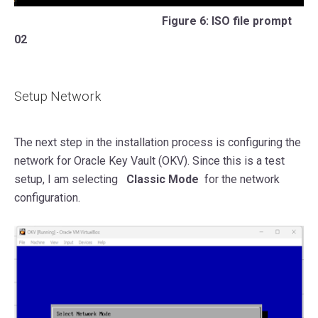
Figure 6: ISO file prompt
02
Setup Network
The next step in the installation process is configuring the
network for Oracle Key Vault (OKV). Since this is a test
setup, I am selecting
Classic Mode
for the network
configuration.