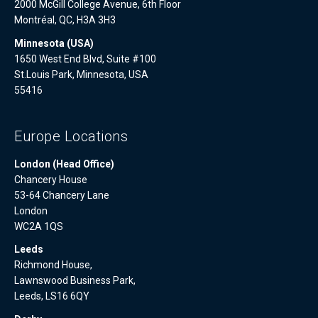
2000 McGill College Avenue, 6th Floor
Montréal, QC, H3A 3H3
Minnesota (USA)
1650 West End Blvd, Suite #100
St.Louis Park, Minnesota, USA
55416
Europe Locations
London (Head Office)
Chancery House
53-64 Chancery Lane
London
WC2A 1QS
Leeds
Richmond House,
Lawnswood Business Park,
Leeds, LS16 6QY