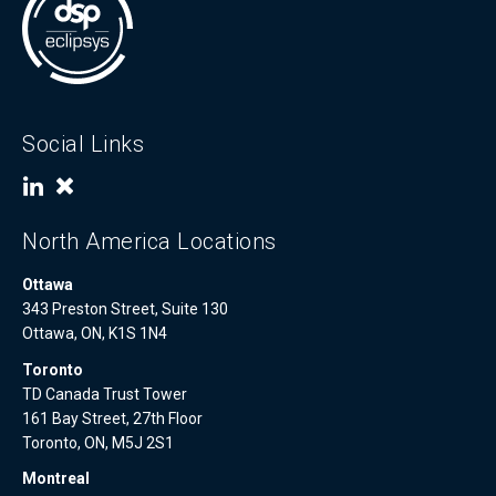
Social Links
North America Locations
Ottawa
343 Preston Street, Suite 130
Ottawa, ON, K1S 1N4
Toronto
TD Canada Trust Tower
161 Bay Street, 27th Floor
Toronto, ON, M5J 2S1
Montreal