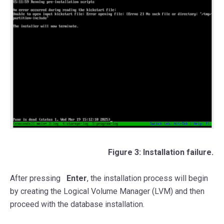
Figure 3: Installation failure.
After pressing
Enter
, the installation process will begin
by creating the Logical Volume Manager (LVM) and then
proceed with the database installation.