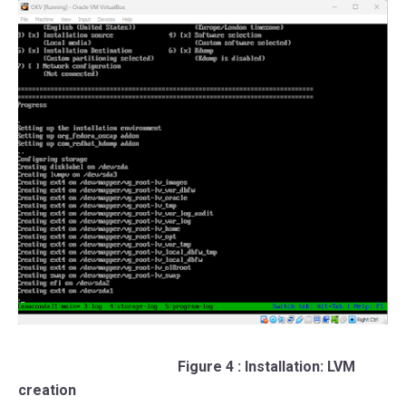
Figure 4 : Installation: LVM
creation