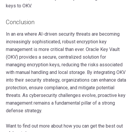
keys to OKV.
Conclusion
In an era where AI-driven security threats are becoming
increasingly sophisticated, robust encryption key
management is more critical than ever. Oracle Key Vault
(OKV) provides a secure, centralized solution for
managing encryption keys, reducing the risks associated
with manual handling and local storage. By integrating OKV
into their security strategy, organizations can enhance data
protection, ensure compliance, and mitigate potential
threats. As cybersecurity challenges evolve, proactive key
management remains a fundamental pillar of a strong
defense strategy.
Want to find out more about how you can get the best out