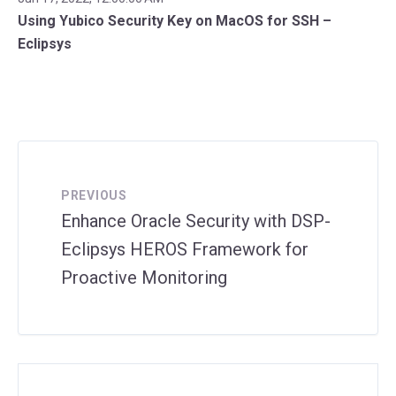
Using Yubico Security Key on MacOS for SSH –
Eclipsys
PREVIOUS
Enhance Oracle Security with DSP-
Eclipsys HEROS Framework for
Proactive Monitoring