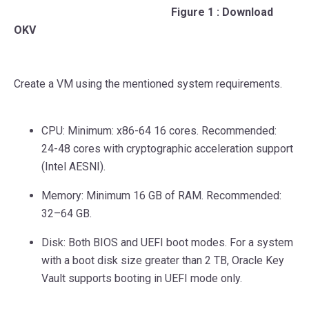
Figure 1 : Download
OKV
Create a VM using the mentioned system requirements.
CPU: Minimum: x86-64 16 cores. Recommended:
24-48 cores with cryptographic acceleration support
(Intel AESNI).
Memory: Minimum 16 GB of RAM. Recommended:
32–64 GB.
Disk: Both BIOS and UEFI boot modes. For a system
with a boot disk size greater than 2 TB, Oracle Key
Vault supports booting in UEFI mode only.