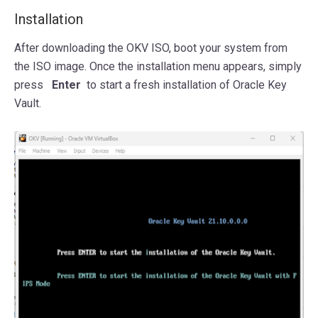
Installation
After downloading the OKV ISO, boot your system from
the ISO image. Once the installation menu appears, simply
press
Enter
to start a fresh installation of Oracle Key
Vault.