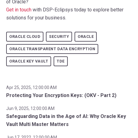
of Oracle?
Get in touch
with DSP-Eclipsys today to explore better
solutions for your business.
ORACLE CLOUD
SECURITY
ORACLE
ORACLE TRANSPARENT DATA ENCRYPTION
ORACLE KEY VAULT
TDE
Apr 25, 2025, 12:00:00 AM
Protecting Your Encryption Keys: (OKV - Part 2)
Jun 9, 2025, 12:00:00 AM
Safeguarding Data in the Age of AI: Why Oracle Key
Vault Multi Master Matters
Jun 17, 2022, 12:00:00 AM