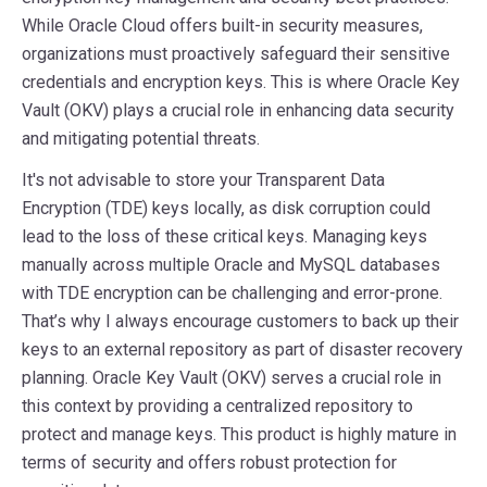
While Oracle Cloud offers built-in security measures,
organizations must proactively safeguard their sensitive
credentials and encryption keys. This is where Oracle Key
Vault (OKV) plays a crucial role in enhancing data security
and mitigating potential threats.
It's not advisable to store your Transparent Data
Encryption (TDE) keys locally, as disk corruption could
lead to the loss of these critical keys. Managing keys
manually across multiple Oracle and MySQL databases
with TDE encryption can be challenging and error-prone.
That’s why I always encourage customers to back up their
keys to an external repository as part of disaster recovery
planning. Oracle Key Vault (OKV) serves a crucial role in
this context by providing a centralized repository to
protect and manage keys. This product is highly mature in
terms of security and offers robust protection for