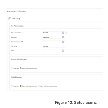
Figure 12: Setup users.