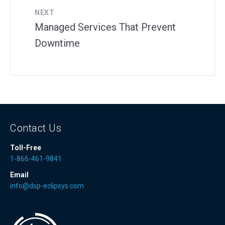
NEXT
Managed Services That Prevent
Downtime
Contact Us
Toll-Free
1-866-461-9841
Email
info@dsp-eclipsys.com