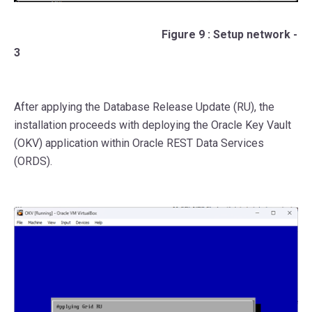
Figure 9 : Setup network -
3
After applying the Database Release Update (RU), the
installation proceeds with deploying the Oracle Key Vault
(OKV) application within Oracle REST Data Services
(ORDS).