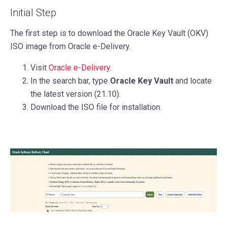
Initial Step
The first step is to download the Oracle Key Vault (OKV)
ISO image from Oracle e-Delivery.
Visit
Oracle e-Delivery
.
In the search bar, type
Oracle Key Vault
and locate
the latest version (21.10).
Download the ISO file for installation.