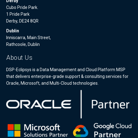
Derby
Cubo Pride Park.
1 Pride Park
Derby, DE24 8QR
Dublin
Inniscarra, Main Street,
Rathcoole, Dublin
About Us
DSP-Eclipsys is a Data Management and Cloud Platform MSP
that delivers enterprise-grade support & consulting services for
Oracle, Microsoft, and Multi-Cloud technologies.