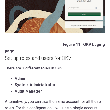
Figure 11 : OKV Loging
page.
Set up roles and users for OKV.
There are 3 different roles in OKV.
Admin
System Administrator
Audit Manager
Alternatively, you can use the same account for all these
roles. For this configuration, I will use a single account.