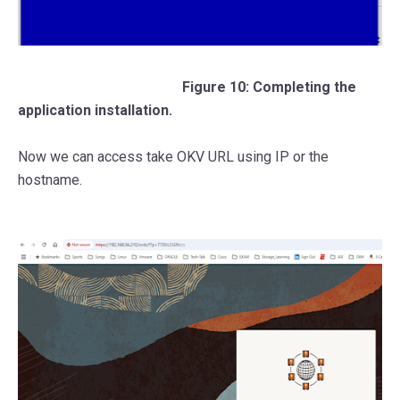
Figure 10: Completing the
application installation.
Now we can access take OKV URL using IP or the
hostname.