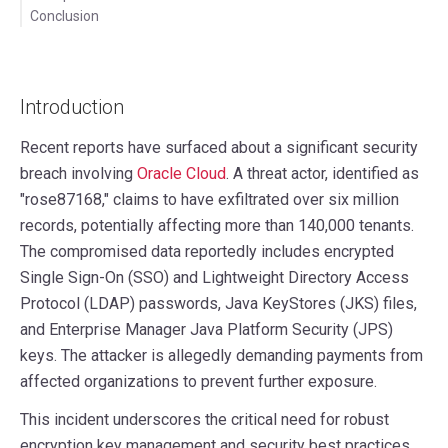
Conclusion
Introduction
Recent reports have surfaced about a significant security
breach involving
Oracle Cloud
. A threat actor, identified as
"rose87168," claims to have exfiltrated over six million
records, potentially affecting more than 140,000 tenants.
The compromised data reportedly includes encrypted
Single Sign-On (SSO) and Lightweight Directory Access
Protocol (LDAP) passwords, Java KeyStores (JKS) files,
and Enterprise Manager Java Platform Security (JPS)
keys. The attacker is allegedly demanding payments from
affected organizations to prevent further exposure.
This incident underscores the critical need for robust
encryption key management and security best practices.