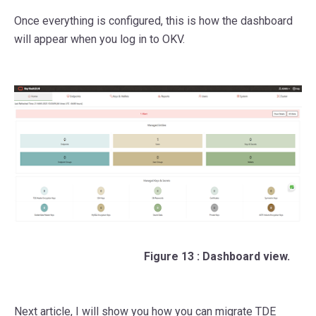
Once everything is configured, this is how the dashboard
will appear when you log in to OKV.
Figure 13 : Dashboard view.
Next article, I will show you how you can migrate TDE