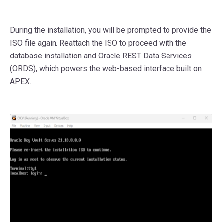
During the installation, you will be prompted to provide the
ISO file again. Reattach the ISO to proceed with the
database installation and Oracle REST Data Services
(ORDS), which powers the web-based interface built on
APEX.