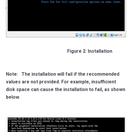
Figure 2: Installation
Note:
The installation will fail if the recommended
values are not provided. For example, insufficient
disk space can cause the installation to fail, as shown
below.