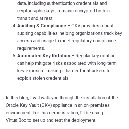
data, including authentication credentials and
cryptographic keys, remains encrypted both in
transit and at rest.
Auditing & Compliance
– OKV provides robust
auditing capabilities, helping organizations track key
access and usage to meet regulatory compliance
requirements.
Automated Key Rotation
– Regular key rotation
can help mitigate risks associated with long-term
key exposure, making it harder for attackers to
exploit stolen credentials.
In this blog, I will walk you through the installation of the
Oracle Key Vault (OKV) appliance in an on-premises
environment. For this demonstration, I’ll be using
VirtualBox to set up and test the deployment.