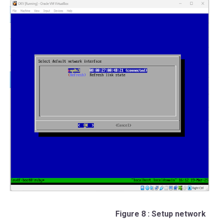
Figure 8 : Setup network