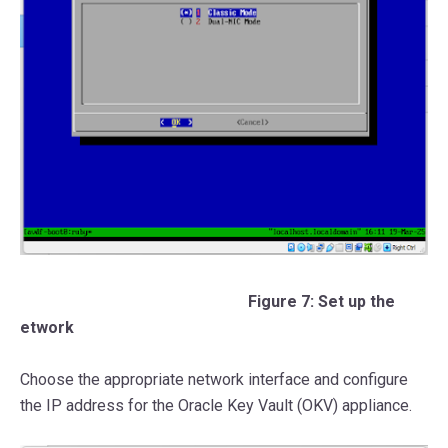
Figure 7: Set up the
etwork
Choose the appropriate network interface and configure
the IP address for the Oracle Key Vault (OKV) appliance.