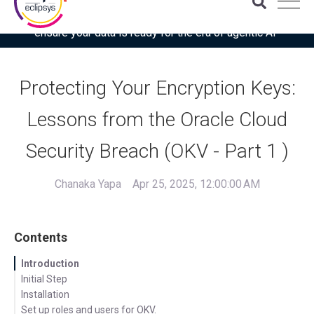
Download the latest Gartner® report: “Use this checklist to
ensure your data is ready for the era of agentic AI”
Protecting Your Encryption Keys:
Lessons from the Oracle Cloud
Security Breach (OKV - Part 1 )
Chanaka Yapa
Apr 25, 2025, 12:00:00 AM
Contents
Introduction
Initial Step
Installation
Set up roles and users for OKV.
Setup Network