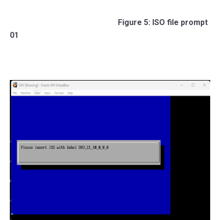
Figure 5: ISO file prompt
01