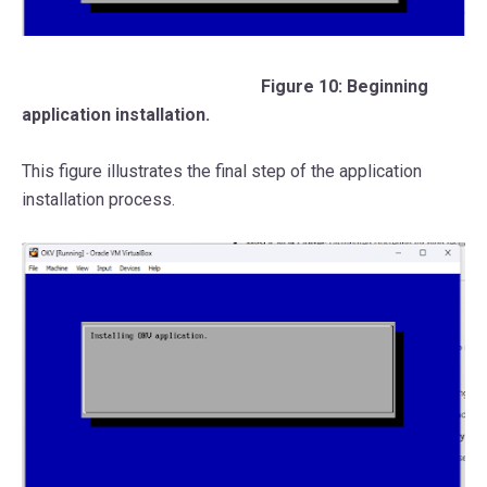
Figure 10: Beginning
application installation.
This figure illustrates the final step of the application
installation process.