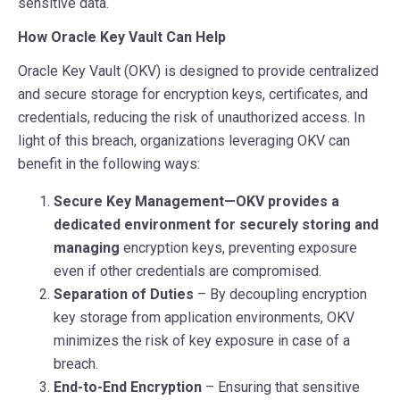
sensitive data.
How Oracle Key Vault Can Help
Oracle Key Vault (OKV) is designed to provide centralized
and secure storage for encryption keys, certificates, and
credentials, reducing the risk of unauthorized access. In
light of this breach, organizations leveraging OKV can
benefit in the following ways:
Secure Key Management—OKV provides a
dedicated environment for securely storing and
managing
encryption keys, preventing exposure
even if other credentials are compromised.
Separation of Duties
– By decoupling encryption
key storage from application environments, OKV
minimizes the risk of key exposure in case of a
breach.
End-to-End Encryption
– Ensuring that sensitive