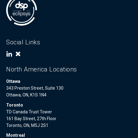
Social Links
North America Locations
Ottawa
343 Preston Street, Suite 130
Ottawa, ON, K1S 1N4
Toronto
TD Canada Trust Tower
161 Bay Street, 27th Floor
Toronto, ON, M5J 2S1
Montreal