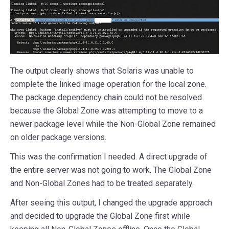
The output clearly shows that Solaris was unable to
complete the linked image operation for the local zone.
The package dependency chain could not be resolved
because the Global Zone was attempting to move to a
newer package level while the Non-Global Zone remained
on older package versions.
This was the confirmation I needed. A direct upgrade of
the entire server was not going to work. The Global Zone
and Non-Global Zones had to be treated separately.
After seeing this output, I changed the upgrade approach
and decided to upgrade the Global Zone first while