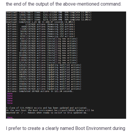
the end of the output of the above-mentioned command.
I prefer to create a clearly named Boot Environment during