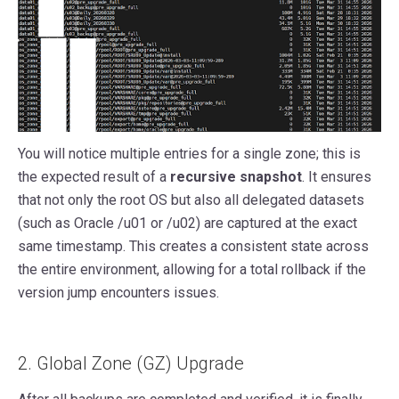
You will notice multiple entries for a single zone; this is
the expected result of a
recursive snapshot
. It ensures
that not only the root OS but also all delegated datasets
(such as Oracle /u01 or /u02) are captured at the exact
same timestamp. This creates a consistent state across
the entire environment, allowing for a total rollback if the
version jump encounters issues.
2. Global Zone (GZ) Upgrade