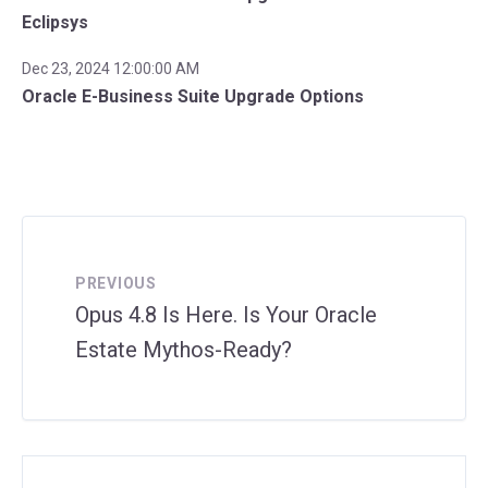
Eclipsys
Dec 23, 2024 12:00:00 AM
Oracle E-Business Suite Upgrade Options
PREVIOUS
Opus 4.8 Is Here. Is Your Oracle
Estate Mythos-Ready?