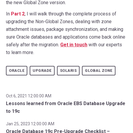
the new Global Zone version.
In
Part 2
, I will walk through the complete process of
upgrading the Non-Global Zones, dealing with zone
attachment issues, package synchronization, and making
sure Oracle databases and applications come back online
safely after the migration.
Get in touch
with our experts
to learn more.
ORACLE
UPGRADE
SOLARIS
GLOBAL ZONE
Oct 6, 2021 12:00:00 AM
Lessons learned from Oracle EBS Database Upgrade
to 19c
Jan 25, 2023 12:00:00 AM
Oracle Database 19c Pre-Upgrade Checklist –