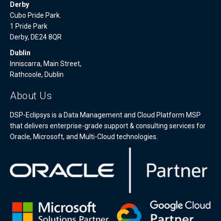
Derby
Cubo Pride Park.
1 Pride Park
Derby, DE24 8QR
Dublin
Inniscarra, Main Street,
Rathcoole, Dublin
About Us
DSP-Eclipsys is a Data Management and Cloud Platform MSP
that delivers enterprise-grade support & consulting services for
Oracle, Microsoft, and Multi-Cloud technologies.