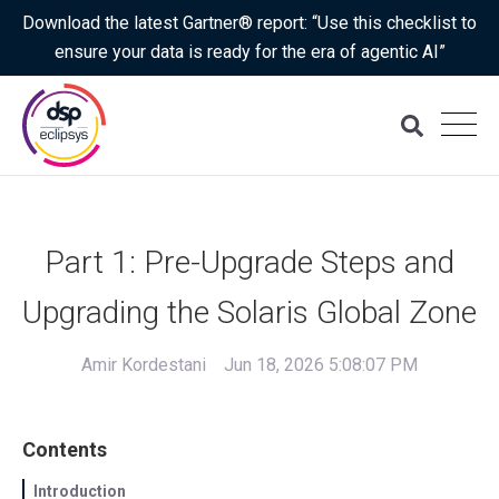
Download the latest Gartner® report: “Use this checklist to
ensure your data is ready for the era of agentic AI”
Part 1: Pre-Upgrade Steps and
Upgrading the Solaris Global Zone
Amir Kordestani
Jun 18, 2026 5:08:07 PM
Contents
Introduction