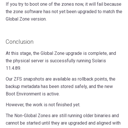
If you try to boot one of the zones now, it will fail because
the zone software has not yet been upgraded to match the
Global Zone version.
Conclusion
At this stage, the Global Zone upgrade is complete, and
the physical server is successfully running Solaris
11.4.89.
Our ZFS snapshots are available as rollback points, the
backup metadata has been stored safely, and the new
Boot Environment is active.
However, the work is not finished yet.
The Non-Global Zones are still running older binaries and
cannot be started until they are upgraded and aligned with