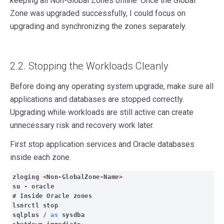
keeping all Non-Global Zones offline. Once the Global
Zone was upgraded successfully, I could focus on
upgrading and synchronizing the zones separately.
2.2. Stopping the Workloads Cleanly
Before doing any operating system upgrade, make sure all
applications and databases are stopped correctly.
Upgrading while workloads are still active can create
unnecessary risk and recovery work later.
First stop application services and Oracle databases
inside each zone.
zloging
<
Non
-
GlobalZone
-
Name
>
su
-
oracle
# Inside Oracle zones
lsnrctl stop
sqlplus
/
as
sysdba