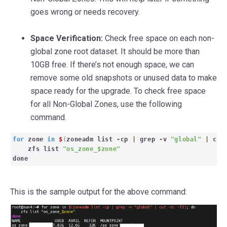
goes wrong or needs recovery.
Space Verification:
Check free space on each non-
global zone root dataset. It should be more than
10GB free. If there’s not enough space, we can
remove some old snapshots or unused data to make
space ready for the upgrade. To check free space
for all Non-Global Zones, use the following
command.
for
zone
in
$
(
zoneadm list
-
cp
|
grep
-
v
"global"
|
cu
zfs list
"os_zone_$zone"
done
This is the sample output for the above command: