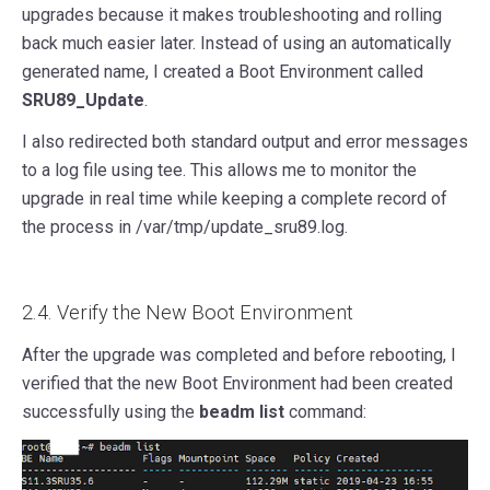
upgrades because it makes troubleshooting and rolling
back much easier later. Instead of using an automatically
generated name, I created a Boot Environment called
SRU89_Update
.
I also redirected both standard output and error messages
to a log file using tee. This allows me to monitor the
upgrade in real time while keeping a complete record of
the process in /var/tmp/update_sru89.log.
2.4. Verify the New Boot Environment
After the upgrade was completed and before rebooting, I
verified that the new Boot Environment had been created
successfully using the
beadm list
command: