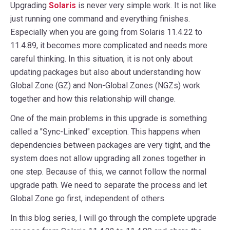
Upgrading
Solaris
is never very simple work. It is not like
just running one command and everything finishes.
Especially when you are going from Solaris 11.4.22 to
11.4.89, it becomes more complicated and needs more
careful thinking. In this situation, it is not only about
updating packages but also about understanding how
Global Zone (GZ) and Non-Global Zones (NGZs) work
together and how this relationship will change.
One of the main problems in this upgrade is something
called a "Sync-Linked" exception. This happens when
dependencies between packages are very tight, and the
system does not allow upgrading all zones together in
one step. Because of this, we cannot follow the normal
upgrade path. We need to separate the process and let
Global Zone go first, independent of others.
In this blog series, I will go through the complete upgrade