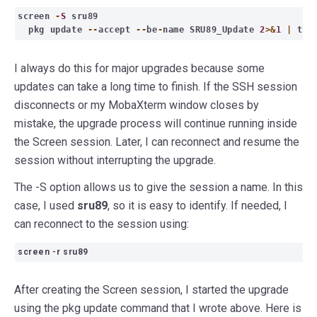
screen
-
S
sru89
pkg update
--
accept
--
be
-
name SRU89_Update
2
>&
1
|
te
I always do this for major upgrades because some
updates can take a long time to finish. If the SSH session
disconnects or my MobaXterm window closes by
mistake, the upgrade process will continue running inside
the Screen session. Later, I can reconnect and resume the
session without interrupting the upgrade.
The -S option allows us to give the session a name. In this
case, I used
sru89
, so it is easy to identify. If needed, I
can reconnect to the session using:
screen
-
r sru89
After creating the Screen session, I started the upgrade
using the pkg update command that I wrote above. Here is