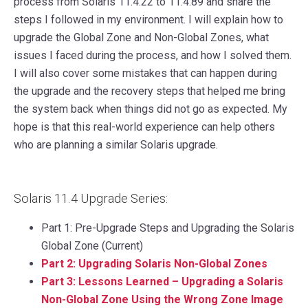
process from Solaris 11.4.22 to 11.4.89 and share the
steps I followed in my environment. I will explain how to
upgrade the Global Zone and Non-Global Zones, what
issues I faced during the process, and how I solved them.
I will also cover some mistakes that can happen during
the upgrade and the recovery steps that helped me bring
the system back when things did not go as expected. My
hope is that this real-world experience can help others
who are planning a similar Solaris upgrade.
Solaris 11.4 Upgrade Series:
Part 1: Pre-Upgrade Steps and Upgrading the Solaris
Global Zone (Current)
P
art 2: Upgrading Solaris Non-Global Zones
P
art 3: Lessons Learned – Upgrading a Solaris
Non-Global Zone Using the Wrong Zone Image