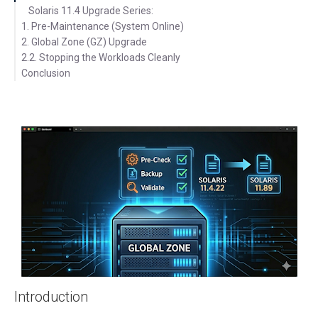
Solaris 11.4 Upgrade Series:
1. Pre-Maintenance (System Online)
2. Global Zone (GZ) Upgrade
2.2. Stopping the Workloads Cleanly
2.1. Understanding the Sync-Linked Issue
Conclusion
2.3. Updating the Solaris Global Zone
2.4. Verify the New Boot Environment
2.5. Activating the New Boot Environment
Introduction