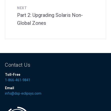
NEXT
Part 2: Upgrading Solaris Non-
Global Zones
Contact Us
Toll-Free
1-866-461-9841
Email
info@dsp-eclipsys.com