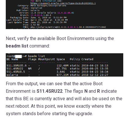
Next, verify the available Boot Environments using the
beadm list
command:
From the output, we can see that the active Boot
Environment is
S11.4SRU22
. The flags
N
and
R
indicate
that this BE is currently active and will also be used on the
next reboot. At this point, we know exactly where the
system stands before starting the upgrade.