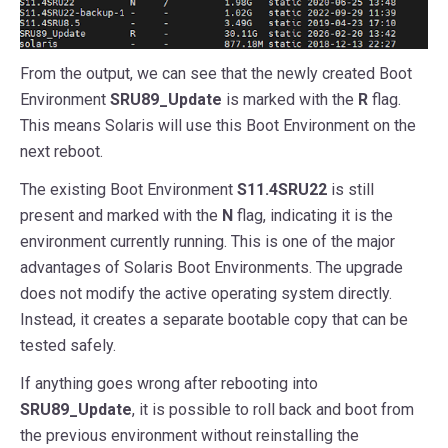
From the output, we can see that the newly created Boot
Environment
SRU89_Update
is marked with the
R
flag.
This means Solaris will use this Boot Environment on the
next reboot.
The existing Boot Environment
S11.4SRU22
is still
present and marked with the
N
flag, indicating it is the
environment currently running. This is one of the major
advantages of Solaris Boot Environments. The upgrade
does not modify the active operating system directly.
Instead, it creates a separate bootable copy that can be
tested safely.
If anything goes wrong after rebooting into
SRU89_Update
, it is possible to roll back and boot from
the previous environment without reinstalling the