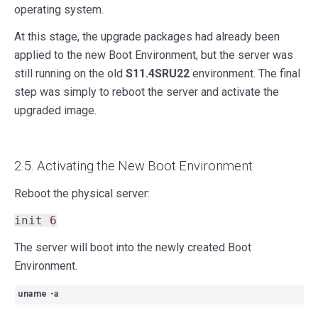
operating system.
At this stage, the upgrade packages had already been
applied to the new Boot Environment, but the server was
still running on the old
S11.4SRU22
environment. The final
step was simply to reboot the server and activate the
upgraded image.
2.5. Activating the New Boot Environment
Reboot the physical server:
init
6
The server will boot into the newly created Boot
Environment.
uname
-
a