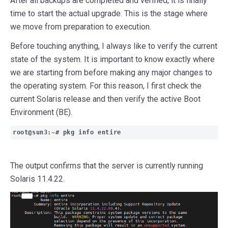
After all backups are completed and verified, it is finally
time to start the actual upgrade. This is the stage where
we move from preparation to execution.
Before touching anything, I always like to verify the current
state of the system. It is important to know exactly where
we are starting from before making any major changes to
the operating system. For this reason, I first check the
current Solaris release and then verify the active Boot
Environment (BE).
root@sun3
:~
# pkg info entire
The output confirms that the server is currently running
Solaris 11.4.22.