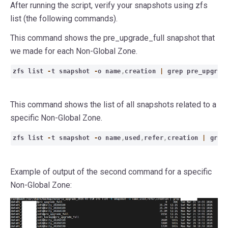
After running the script, verify your snapshots using zfs
list (the following commands).
This command shows the pre_upgrade_full snapshot that
we made for each Non-Global Zone.
zfs list
-
t snapshot
-
o name
,
creation
|
grep pre_upgra
This command shows the list of all snapshots related to a
specific Non-Global Zone.
zfs list
-
t snapshot
-
o name
,
used
,
refer
,
creation
|
gre
Example of output of the second command for a specific
Non-Global Zone: