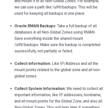
and mount it to all Non-Global Zones. For example,
we can use a path like /u99/backups. This will be
used for keeping all backups in one place.
Oracle RMAN Backups:
Take a full backup of all
databases in all Non-Global Zones using RMAN.
Save everything inside the shared mount
/u99/backups. Make sure the backup is completed
successfully, not partially or failed.
Collect information:
Like IP/Address and all the
mount points related to the global zone and all non-
global zones.
Collect System Information:
We need to collect all
important information, like IP addresses, hostname,
and all mount points for the Global Zone, and also all
Non-Global Zones. This will help later if something