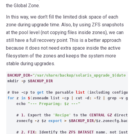
the Global Zone.
In this way, we don’t fill the limited disk space of each
zone during upgrade time. Also, by using ZFS snapshots
at the pool level (not copying files inside zones), we can
still have a full recovery point. This is a better approach
because it does not need extra space inside the active
filesystem of the zones and keeps the system more
stable during upgrades.
BACKUP_DIR=
"/var/share/backup/solaris_upgrade_$(date +%
mkdir
-
p $
BACKUP_DIR
# Use -cp to
get
the parsable
list
(
including configure
for
z
in
$
(
zoneadm list
-
cp
|
cut -d
: -
f2
|
grep
-
v glo
echo
"--- Preparing: $z ---"
#
1.
Export the
'Recipe'
to the
CENTRAL GZ
director
zonecfg
-
z $z
export
>
$
BACKUP_DIR
/
$z.zonecfg.backu
#
2. FIX
:
Identify the
ZFS DATASET
name
,
not just th