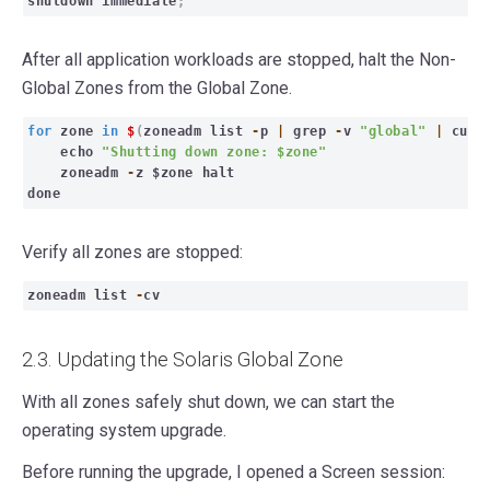
shutdown immediate
;
After all application workloads are stopped, halt the Non-
Global Zones from the Global Zone.
for
zone
in
$
(
zoneadm list
-
p
|
grep
-
v
"global"
|
cut
echo
"Shutting down zone: $zone"
zoneadm
-
z $zone halt
done
Verify all zones are stopped:
zon
eadm list
-
cv
2.3. Updating the Solaris Global Zone
With all zones safely shut down, we can start the
operating system upgrade.
Before running the upgrade, I opened a Screen session: