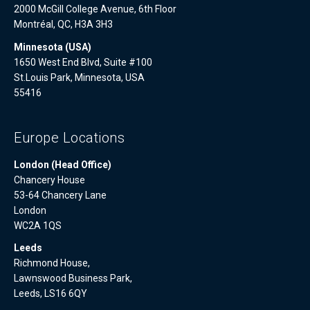
2000 McGill College Avenue, 6th Floor
Montréal, QC, H3A 3H3
Minnesota (USA)
1650 West End Blvd, Suite #100
St.Louis Park, Minnesota, USA
55416
Europe Locations
London (Head Office)
Chancery House
53-64 Chancery Lane
London
WC2A 1QS
Leeds
Richmond House,
Lawnswood Business Park,
Leeds, LS16 6QY