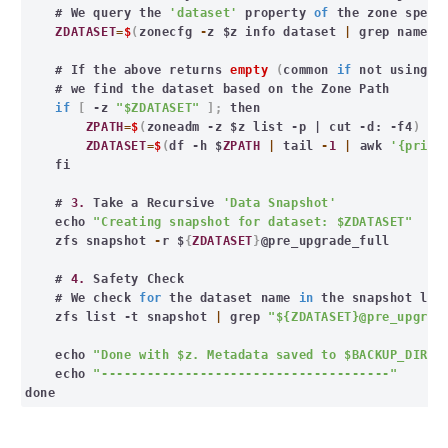
# We query the
'dataset'
property
of
the zone speci
ZDATASET
=
$
(
zonecfg
-
z $z info dataset
|
grep name
|
# If the above returns
empty
(
common
if
not using de
# we find the dataset based on the Zone Path
if
[
-z
"$ZDATASET"
];
then
ZPATH
=
$
(
zoneadm -z $z list -p | cut -d: -f4
)
ZDATASET
=
$
(
df -h $
ZPATH
|
tail
-
1
|
awk
'{print
fi
#
3.
Take a Recursive
'Data Snapshot'
echo
"Creating snapshot for dataset: $ZDATASET"
zfs snapshot
-
r $
{
ZDATASET
}
@pre_upgrade_full
#
4.
Safety Check
# We check
for
the dataset name
in
the snapshot lis
zfs list -t snapshot
|
grep
"${ZDATASET}@pre_upgrad
echo
"Done with $z. Metadata saved to $BACKUP_DIR"
echo
"--------------------------------------"
done