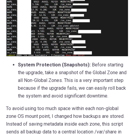
System Protection (Snapshots):
Before starting
the upgrade, take a snapshot of the Global Zone and
all Non-Global Zones. This is a very important step
because if the upgrade fails, we can easily roll back
the system and avoid significant downtime.
To avoid using too much space within each non-global
zone OS mount point, I changed how backups are stored.
Instead of saving metadata inside each zone, this script
sends all backup data to a central location /var/share in