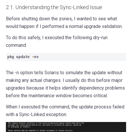
2.1. Understanding the Sync-Linked Issue
Before shutting down the zones, I wanted to see what
would happen if I performed a normal upgrade validation.
To do this safely, I executed the following dry-run
command:
pkg update
-
nv
The -n option tells Solaris to simulate the update without
making any actual changes. I usually do this before major
upgrades because it helps identify dependency problems
before the maintenance window becomes critical.
When I executed the command, the update process failed
with a Sync-Linked exception.