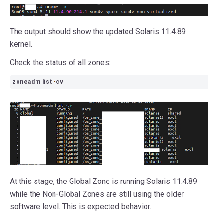
The output should show the updated Solaris 11.4.89
kernel.
Check the status of all zones:
zoneadm list
-
cv
At this stage, the Global Zone is running Solaris 11.4.89
while the Non-Global Zones are still using the older
software level. This is expected behavior.