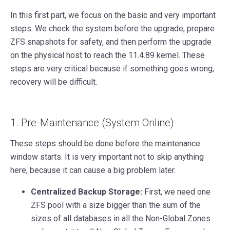
In this first part, we focus on the basic and very important
steps. We check the system before the upgrade, prepare
ZFS snapshots for safety, and then perform the upgrade
on the physical host to reach the 11.4.89 kernel. These
steps are very critical because if something goes wrong,
recovery will be difficult.
1. Pre-Maintenance (System Online)
These steps should be done before the maintenance
window starts. It is very important not to skip anything
here, because it can cause a big problem later.
Centralized Backup Storage:
First, we need one
ZFS pool with a size bigger than the sum of the
sizes of all databases in all the Non-Global Zones