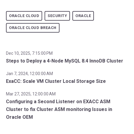
ORACLE CLOUD
SECURITY
ORACLE
ORACLE CLOUD BREACH
Dec 10, 2025, 7:15:00 PM
Steps to Deploy a 4-Node MySQL 8.4 InnoDB Cluster
Jan 7, 2024, 12:00:00 AM
ExaCC: Scale VM Cluster Local Storage Size
Mar 27, 2025, 12:00:00 AM
Configuring a Second Listener on EXACC ASM
Cluster to fix Cluster ASM monitoring Issues in
Oracle OEM