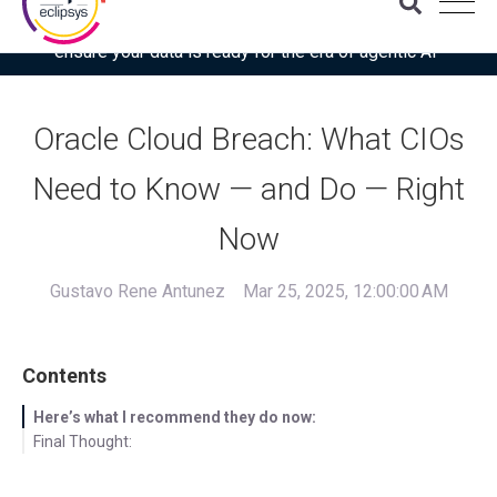
Download the latest Gartner® report: “Use this checklist to
ensure your data is ready for the era of agentic AI”
Oracle Cloud Breach: What CIOs
Need to Know — and Do — Right
Now
Gustavo Rene Antunez
Mar 25, 2025, 12:00:00 AM
Contents
Here’s what I recommend they do now:
Final Thought: