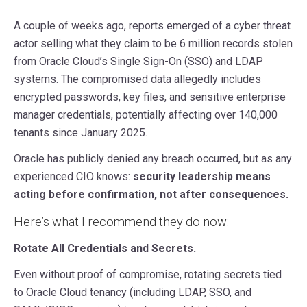
A couple of weeks ago, reports emerged of a cyber threat
actor selling what they claim to be 6 million records stolen
from Oracle Cloud’s Single Sign-On (SSO) and LDAP
systems. The compromised data allegedly includes
encrypted passwords, key files, and sensitive enterprise
manager credentials, potentially affecting over 140,000
tenants since January 2025.
Oracle has publicly denied any breach occurred, but as any
experienced CIO knows:
security leadership means
acting before confirmation, not after consequences.
Here’s what I recommend they do now:
Rotate All Credentials and Secrets.
Even without proof of compromise, rotating secrets tied
to Oracle Cloud tenancy (including LDAP, SSO, and