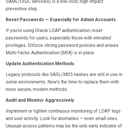
SAML/OIDC services) is a low-cost, high-impact
preventive step.
Reset Passwords — Especially for Admin Accounts
If you’re using Oracle LDAP authentication, reset
passwords for users, especially those with elevated
privileges. Enforce strong password policies and ensure
Multi-Factor Authentication (MFA) is in place.
Update Authentication Methods
Legacy protocols like SASL/MD5 hashes are still in use in
some environments. Now’s the time to replace them with
more secure, modern methods.
Audit and Monitor Aggressively
Implement or tighten continuous monitoring of LDAP logs
and user activity. Look for anomalies — even small ones.
Unusual access patterns may be the only early indicator of