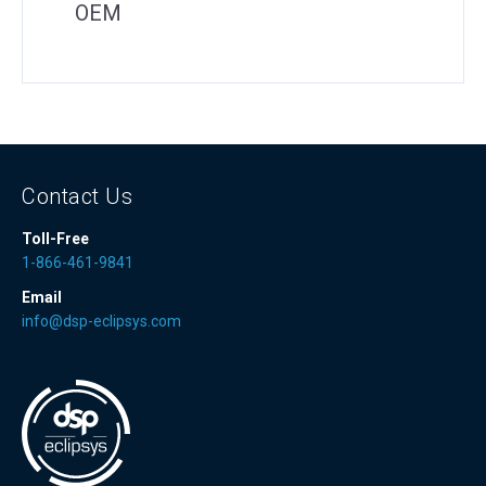
OEM
Contact Us
Toll-Free
1-866-461-9841
Email
info@dsp-eclipsys.com