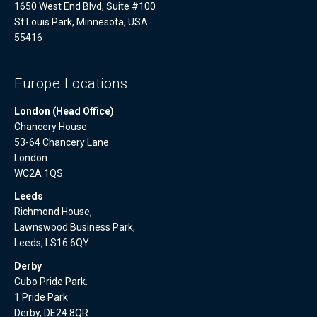
1650 West End Blvd, Suite #100
St.Louis Park, Minnesota, USA
55416
Europe Locations
London (Head Office)
Chancery House
53-64 Chancery Lane
London
WC2A 1QS
Leeds
Richmond House,
Lawnswood Business Park,
Leeds, LS16 6QY
Derby
Cubo Pride Park.
1 Pride Park
Derby, DE24 8QR