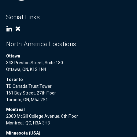
Social Links
North America Locations
Ottawa
343 Preston Street, Suite 130
Ottawa, ON, K1S 1N4
Toronto
TD Canada Trust Tower
161 Bay Street, 27th Floor
Toronto, ON, M5J 2S1
Montreal
2000 McGill College Avenue, 6th Floor
Montréal, QC, H3A 3H3
Minnesota (USA)