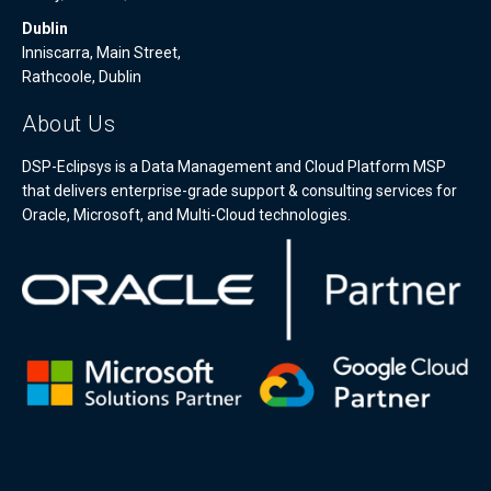
Dublin
Inniscarra, Main Street,
Rathcoole, Dublin
About Us
DSP-Eclipsys is a Data Management and Cloud Platform MSP
that delivers enterprise-grade support & consulting services for
Oracle, Microsoft, and Multi-Cloud technologies.