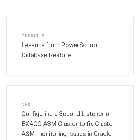
PREVIOUS
Lessons from PowerSchool
Database Restore
NEXT
Configuring a Second Listener on
EXACC ASM Cluster to fix Cluster
ASM monitoring Issues in Oracle