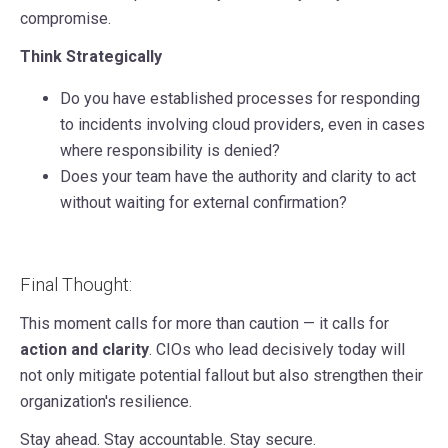
compromise.
Think Strategically
Do you have established processes for responding
to incidents involving cloud providers, even in cases
where responsibility is denied?
Does your team have the authority and clarity to act
without waiting for external confirmation?
Final Thought:
This moment calls for more than caution — it calls for
action and clarity
. CIOs who lead decisively today will
not only mitigate potential fallout but also strengthen their
organization's resilience.
Stay ahead. Stay accountable. Stay secure.