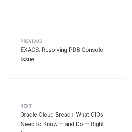
PREVIOUS
EXACS: Resolving PDB Console
Issue
NEXT
Oracle Cloud Breach: What CIOs
Need to Know — and Do — Right