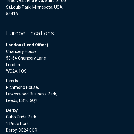
1650 West End Blvd, Suite #100
St.Louis Park, Minnesota, USA
55416
Europe Locations
London (Head Office)
Chancery House
53-64 Chancery Lane
London
WC2A 1QS
Leeds
Richmond House,
Lawnswood Business Park,
Leeds, LS16 6QY
Derby
Cubo Pride Park.
1 Pride Park
Derby, DE24 8QR