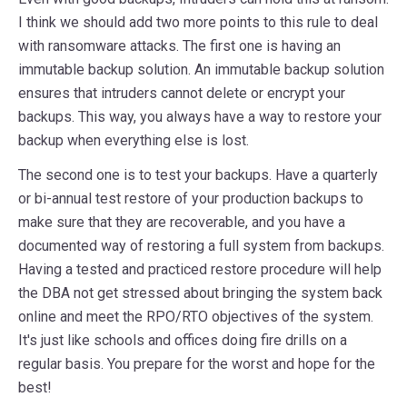
I think we should add two more points to this rule to deal
with ransomware attacks. The first one is having an
immutable backup solution. An immutable backup solution
ensures that intruders cannot delete or encrypt your
backups. This way, you always have a way to restore your
backup when everything else is lost.
The second one is to test your backups. Have a quarterly
or bi-annual test restore of your production backups to
make sure that they are recoverable, and you have a
documented way of restoring a full system from backups.
Having a tested and practiced restore procedure will help
the DBA not get stressed about bringing the system back
online and meet the RPO/RTO objectives of the system.
It's just like schools and offices doing fire drills on a
regular basis. You prepare for the worst and hope for the
best!