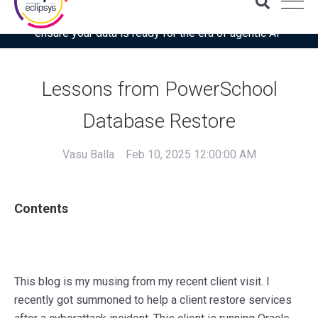
Download the latest Gartner® report: “Use this checklist to
ensure your data is ready for the era of agentic AI”
Lessons from PowerSchool
Database Restore
Vasu Balla
Feb 10, 2025 12:00:00 AM
Contents
This blog is my musing from my recent client visit. I
recently got summoned to help a client restore services