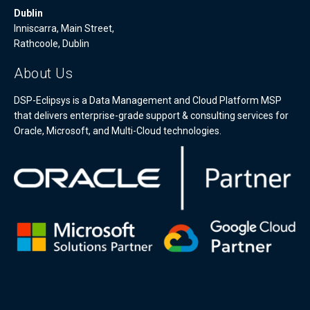
Dublin
Inniscarra, Main Street,
Rathcoole, Dublin
About Us
DSP-Eclipsys is a Data Management and Cloud Platform MSP
that delivers enterprise-grade support & consulting services for
Oracle, Microsoft, and Multi-Cloud technologies.