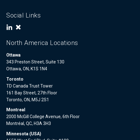
Social Links
North America Locations
Ottawa
343 Preston Street, Suite 130
Ottawa, ON, K1S 1N4
Toronto
TD Canada Trust Tower
161 Bay Street, 27th Floor
Toronto, ON, M5J 2S1
Montreal
2000 McGill College Avenue, 6th Floor
Montréal, QC, H3A 3H3
Minnesota (USA)