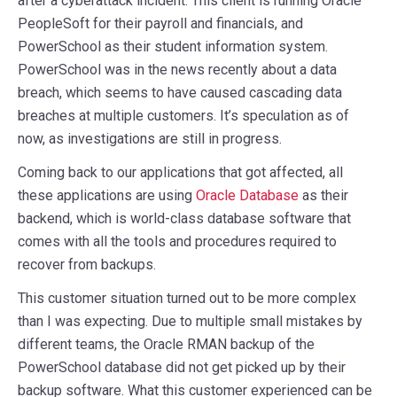
after a cyberattack incident. This client is running Oracle
PeopleSoft for their payroll and financials, and
PowerSchool as their student information system.
PowerSchool was in the news recently about a data
breach, which seems to have caused cascading data
breaches at multiple customers. It’s speculation as of
now, as investigations are still in progress.
Coming back to our applications that got affected, all
these applications are using
Oracle Database
as their
backend, which is world-class database software that
comes with all the tools and procedures required to
recover from backups.
This customer situation turned out to be more complex
than I was expecting. Due to multiple small mistakes by
different teams, the Oracle RMAN backup of the
PowerSchool database did not get picked up by their
backup software. What this customer experienced can be