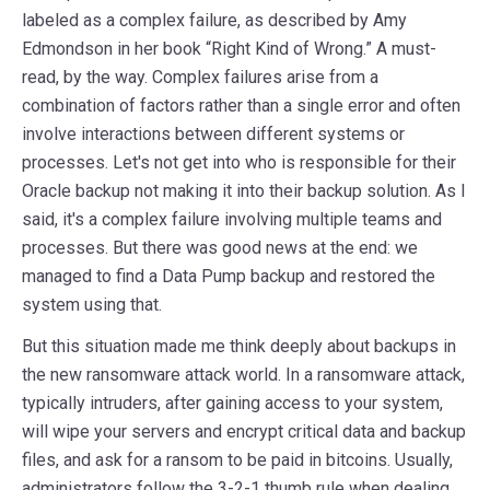
labeled as a complex failure, as described by Amy
Edmondson in her book “Right Kind of Wrong.” A must-
read, by the way. Complex failures arise from a
combination of factors rather than a single error and often
involve interactions between different systems or
processes. Let's not get into who is responsible for their
Oracle backup not making it into their backup solution. As I
said, it's a complex failure involving multiple teams and
processes. But there was good news at the end: we
managed to find a Data Pump backup and restored the
system using that.
But this situation made me think deeply about backups in
the new ransomware attack world. In a ransomware attack,
typically intruders, after gaining access to your system,
will wipe your servers and encrypt critical data and backup
files, and ask for a ransom to be paid in bitcoins. Usually,
administrators follow the 3-2-1 thumb rule when dealing