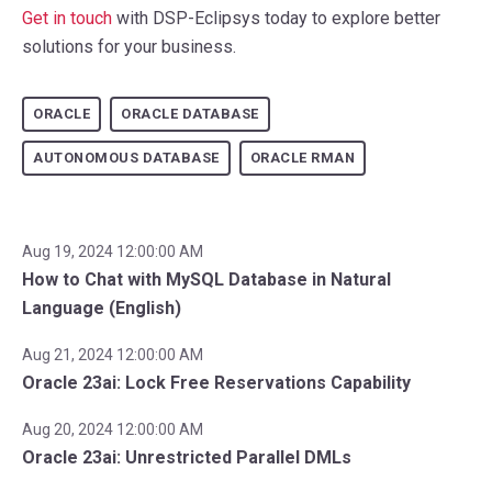
Get in touch
with DSP-Eclipsys today to explore better
solutions for your business.
ORACLE
ORACLE DATABASE
AUTONOMOUS DATABASE
ORACLE RMAN
Aug 19, 2024 12:00:00 AM
How to Chat with MySQL Database in Natural
Language (English)
Aug 21, 2024 12:00:00 AM
Oracle 23ai: Lock Free Reservations Capability
Aug 20, 2024 12:00:00 AM
Oracle 23ai: Unrestricted Parallel DMLs