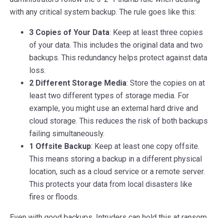
with any critical system backup. The rule goes like this:
3 Copies of Your Data
: Keep at least three copies
of your data. This includes the original data and two
backups. This redundancy helps protect against data
loss.
2 Different Storage Media
: Store the copies on at
least two different types of storage media. For
example, you might use an external hard drive and
cloud storage. This reduces the risk of both backups
failing simultaneously.
1 Offsite Backup
: Keep at least one copy offsite.
This means storing a backup in a different physical
location, such as a cloud service or a remote server.
This protects your data from local disasters like
fires or floods.
Even with good backups, Intruders can hold this at ransom.