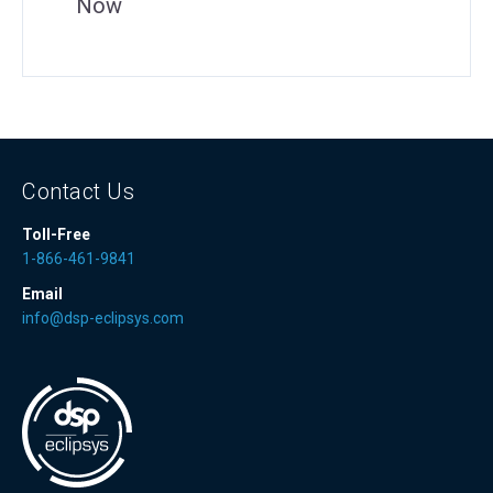
Now
Contact Us
Toll-Free
1-866-461-9841
Email
info@dsp-eclipsys.com