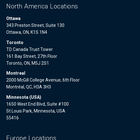
North America Locations
Ottawa
343 Preston Street, Suite 130
Ottawa, ON, K1S 1N4
Toronto
TD Canada Trust Tower
161 Bay Street, 27th Floor
Toronto, ON, M5J 2S1
Montreal
2000 McGill College Avenue, 6th Floor
Montréal, QC, H3A 3H3
Minnesota (USA)
1650 West End Blvd, Suite #100
St.Louis Park, Minnesota, USA
55416
Europe Locations