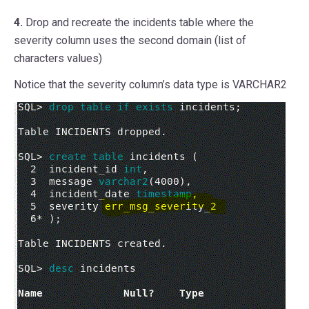
4.
Drop and recreate the incidents table where the
severity column uses the second domain (list of
characters values)
Notice that the severity column’s data type is VARCHAR2