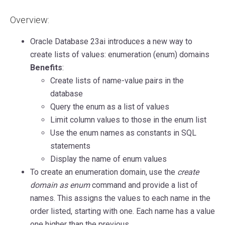
Overview:
Oracle Database 23ai introduces a new way to
create lists of values: enumeration (enum) domains
Benefits
:
Create lists of name-value pairs in the
database
Query the enum as a list of values
Limit column values to those in the enum list
Use the enum names as constants in SQL
statements
Display the name of enum values
To create an enumeration domain, use the
create
domain as enum
command and provide a list of
names. This assigns the values to each name in the
order listed, starting with one. Each name has a value
one higher than the previous