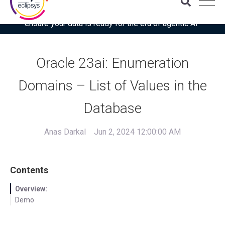
Download the latest Gartner® report: “Use this checklist to
ensure your data is ready for the era of agentic AI”
Oracle 23ai: Enumeration
Domains – List of Values in the
Database
Anas Darkal
Jun 2, 2024 12:00:00 AM
Contents
Overview:
Demo