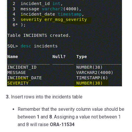
3.
Insert rows into the incidents table
Remember that the severity column value should be
between
1
and
8
. Assigning a value not between 1
and 8 will raise
ORA-11534