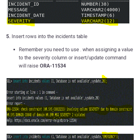
5.
Insert rows into the incidents table
Remember you need to use
.
when assigning a value
to the severity column or insert/update command
will raise
ORA-11534