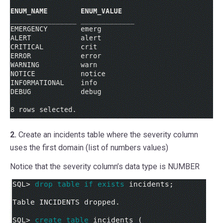
2.
Create an incidents table where the severity column
uses the first domain (list of numbers values)
Notice that the severity column’s data type is NUMBER