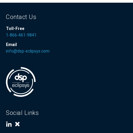
Contact Us
Toll-Free
1-866-461-9841
Email
info@dsp-eclipsys.com
Social Links