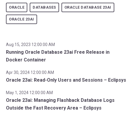
ORACLE
DATABASES
ORACLE DATABASE 23AI
ORACLE 23AI
Aug 15, 2023 12:00:00 AM
Running Oracle Database 23ai Free Release in
Docker Container
Apr 30, 2024 12:00:00 AM
Oracle 23ai: Read-Only Users and Sessions – Eclipsys
May 1, 2024 12:00:00 AM
Oracle 23ai: Managing Flashback Database Logs
Outside the Fast Recovery Area – Eclipsys