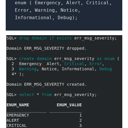
enum ( Emergency, Alert, Critical,
Error, Warning, Notice,
Informational, Debug);