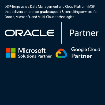
DSP-Eclipsys is a Data Management and Cloud Platform MSP
that delivers enterprise-grade support & consulting services for
Oracle, Microsoft, and Multi-Cloud technologies.