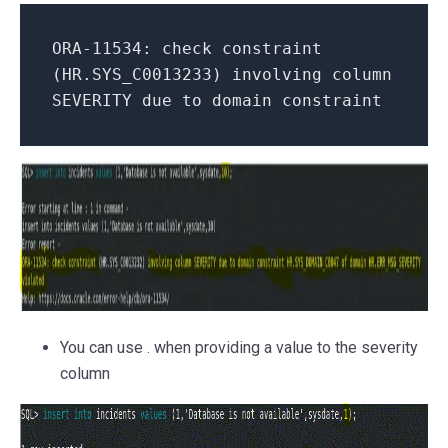
ORA-11534: check constraint
(HR.SYS_C0013233) involving column
SEVERITY due to domain constraint
You can use
.
when providing a value to the severity
column