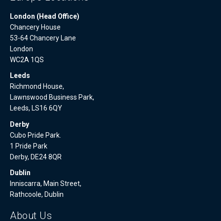
London (Head Office)
Chancery House
53-64 Chancery Lane
London
WC2A 1QS
Leeds
Richmond House,
Lawnswood Business Park,
Leeds, LS16 6QY
Derby
Cubo Pride Park.
1 Pride Park
Derby, DE24 8QR
Dublin
Inniscarra, Main Street,
Rathcoole, Dublin
About Us