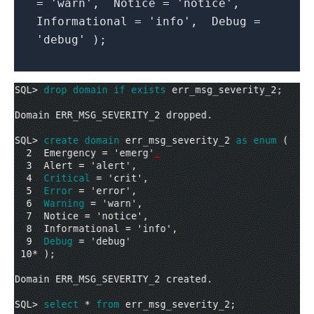
= 'warn', Notice = 'notice',
Informational = 'info', Debug =
'debug' );