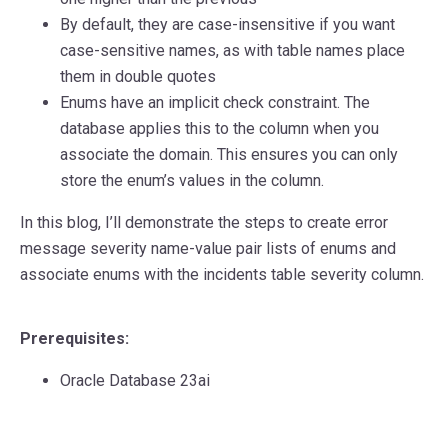
By default, they are case-insensitive if you want
case-sensitive names, as with table names place
them in double quotes
Enums have an implicit check constraint. The
database applies this to the column when you
associate the domain. This ensures you can only
store the enum’s values in the column.
In this blog, I’ll demonstrate the steps to create error
message severity name-value pair lists of enums and
associate enums with the incidents table severity column.
Prerequisites:
Oracle Database 23ai