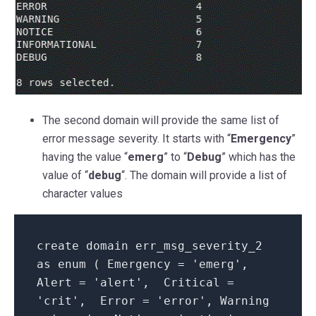
The second domain will provide the same list of
error message severity. It starts with “
Emergency
”
having the value “
emerg
” to “
Debug
” which has the
value of “
debug
“. The domain will provide a list of
character values
create domain err_msg_severity_2
as enum ( Emergency = 'emerg',
Alert = 'alert', Critical =
'crit', Error = 'error', Warning