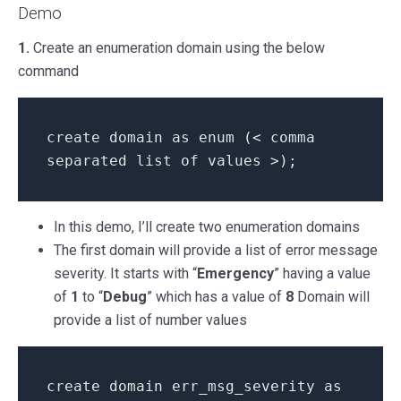
Demo
1.
Create an enumeration domain using the below
command
create domain
as enum (< comma
separated list of values >);
In this demo, I’ll create two enumeration domains
The first domain will provide a list of error message
severity. It starts with “
Emergency
” having a value
of
1
to “
Debug
” which has a value of
8
Domain will
provide a list of number values
create domain err_msg_severity as