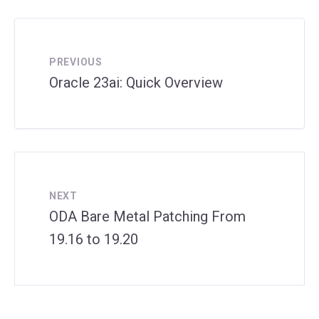
PREVIOUS
Oracle 23ai: Quick Overview
NEXT
ODA Bare Metal Patching From
19.16 to 19.20