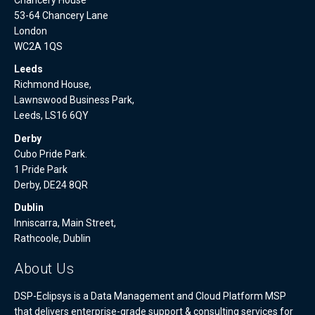
53-64 Chancery Lane
London
WC2A 1QS
Leeds
Richmond House,
Lawnswood Business Park,
Leeds, LS16 6QY
Derby
Cubo Pride Park.
1 Pride Park
Derby, DE24 8QR
Dublin
Inniscarra, Main Street,
Rathcoole, Dublin
About Us
DSP-Eclipsys is a Data Management and Cloud Platform MSP
that delivers enterprise-grade support & consulting services for