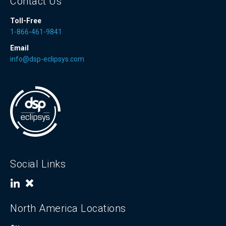
Contact Us
Toll-Free
1-866-461-9841
Email
info@dsp-eclipsys.com
Social Links
North America Locations