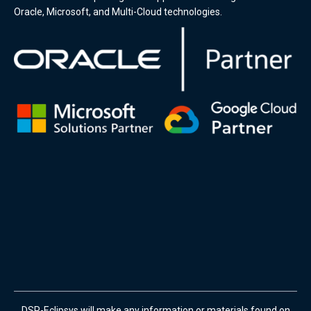
Oracle, Microsoft, and Multi-Cloud technologies.
DSP-Eclipsys will make any information or materials found on