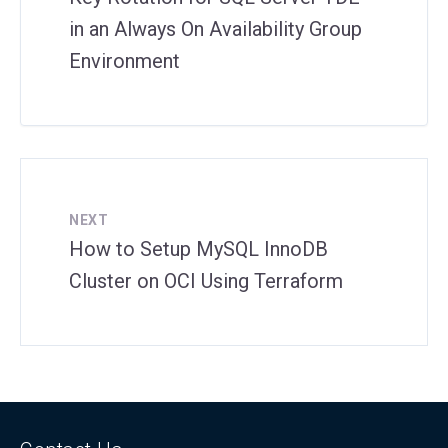
in an Always On Availability Group
Environment
NEXT
How to Setup MySQL InnoDB
Cluster on OCI Using Terraform