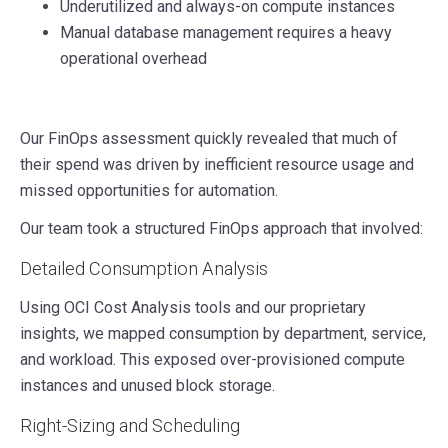
Underutilized and always-on compute instances
Manual database management requires a heavy
operational overhead
Our FinOps assessment quickly revealed that much of
their spend was driven by inefficient resource usage and
missed opportunities for automation.
Our team took a structured FinOps approach that involved:
Detailed Consumption Analysis
Using OCI Cost Analysis tools and our proprietary
insights, we mapped consumption by department, service,
and workload. This exposed over-provisioned compute
instances and unused block storage.
Right-Sizing and Scheduling