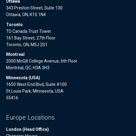
Ottawa
343 Preston Street, Suite 130
Ottawa, ON, K1S 1N4
Toronto
TD Canada Trust Tower
161 Bay Street, 27th Floor
Toronto, ON, M5J 2S1
Montreal
2000 McGill College Avenue, 6th Floor
Montréal, QC, H3A 3H3
Minnesota (USA)
1650 West End Blvd, Suite #100
St.Louis Park, Minnesota, USA
55416
Europe Locations
London (Head Office)
Chancery House