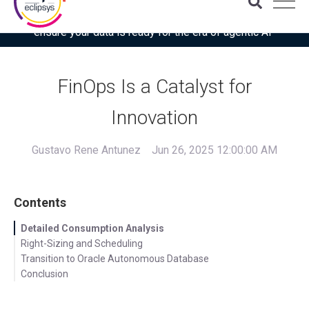
Download the latest Gartner® report: “Use this checklist to
ensure your data is ready for the era of agentic AI”
FinOps Is a Catalyst for
Innovation
Gustavo Rene Antunez
Jun 26, 2025 12:00:00 AM
Contents
Detailed Consumption Analysis
Right-Sizing and Scheduling
Transition to Oracle Autonomous Database
Conclusion