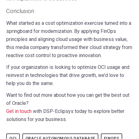
Conclusion
What started as a cost optimization exercise turned into a
springboard for modernization. By applying FinOps
principles and aligning cloud usage with business value,
this media company transformed their cloud strategy from
reactive cost control to proactive innovation.
If your organization is looking to optimize OCI usage and
reinvest in technologies that drive growth, we’d love to
help you do the same.
Want to find out more about how you can get the best out
of Oracle?
Get in touch
with DSP-Eclipsys today to explore better
solutions for your business.
OCI
ORACLE AUTONOMOUS DATABASE
FINOPS