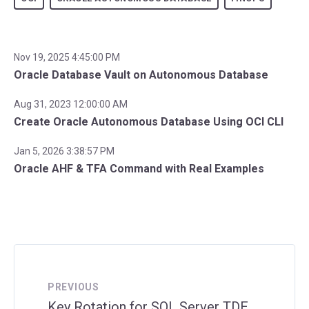
Nov 19, 2025 4:45:00 PM
Oracle Database Vault on Autonomous Database
Aug 31, 2023 12:00:00 AM
Create Oracle Autonomous Database Using OCI CLI
Jan 5, 2026 3:38:57 PM
Oracle AHF & TFA Command with Real Examples
PREVIOUS
Key Rotation for SQL Server TDE