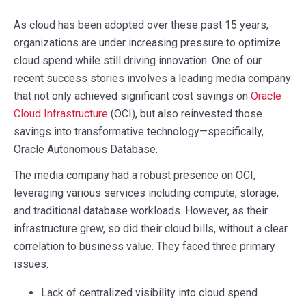
As cloud has been adopted over these past 15 years,
organizations are under increasing pressure to optimize
cloud spend while still driving innovation. One of our
recent success stories involves a leading media company
that not only achieved significant cost savings on
Oracle
Cloud Infrastructure
(OCI), but also reinvested those
savings into transformative technology—specifically,
Oracle Autonomous Database.
The media company had a robust presence on OCI,
leveraging various services including compute, storage,
and traditional database workloads. However, as their
infrastructure grew, so did their cloud bills, without a clear
correlation to business value. They faced three primary
issues:
Lack of centralized visibility into cloud spend