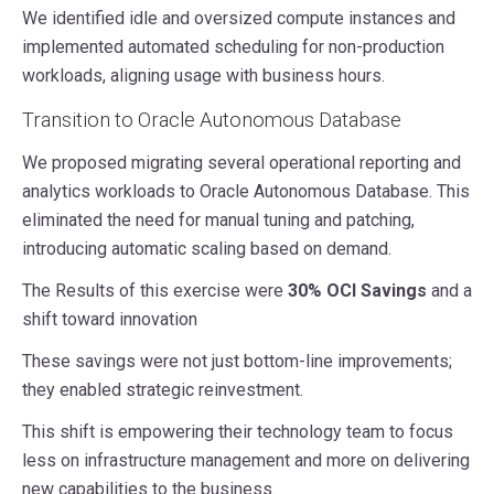
We identified idle and oversized compute instances and
implemented automated scheduling for non-production
workloads, aligning usage with business hours.
Transition to Oracle Autonomous Database
We proposed migrating several operational reporting and
analytics workloads to Oracle Autonomous Database. This
eliminated the need for manual tuning and patching,
introducing automatic scaling based on demand.
The Results of this exercise were
30% OCI Savings
and a
shift toward innovation
These savings were not just bottom-line improvements;
they enabled strategic reinvestment.
This shift is empowering their technology team to focus
less on infrastructure management and more on delivering
new capabilities to the business.