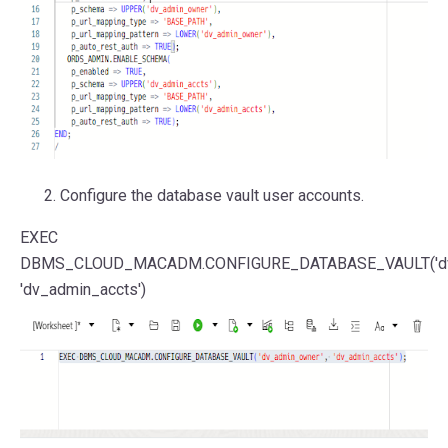
Configure the database vault user accounts.
EXEC
DBMS_CLOUD_MACADM.CONFIGURE_DATABASE_VAULT(
'
'dv_admin_accts'
)