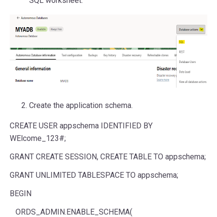
SQL worksheet.
Create the application schema.
CREATE USER appschema IDENTIFIED BY
WElcome_123#;
GRANT CREATE SESSION, CREATE TABLE TO appschema;
GRANT UNLIMITED TABLESPACE TO appschema;
BEGIN
ORDS_ADMIN.ENABLE_SCHEMA(