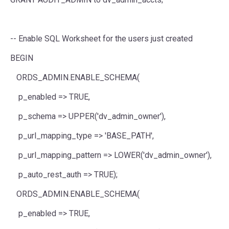
-- Enable SQL Worksheet for the users just created
BEGIN
ORDS_ADMIN.ENABLE_SCHEMA(
p_enabled
=>
TRUE
,
p_schema
=>
UPPER
(
'dv_admin_owner'
),
p_url_mapping_type
=>
'BASE_PATH'
,
p_url_mapping_pattern
=>
LOWER
(
'dv_admin_owner'
),
p_auto_rest_auth
=>
TRUE
);
ORDS_ADMIN.ENABLE_SCHEMA(
p_enabled
=>
TRUE
,