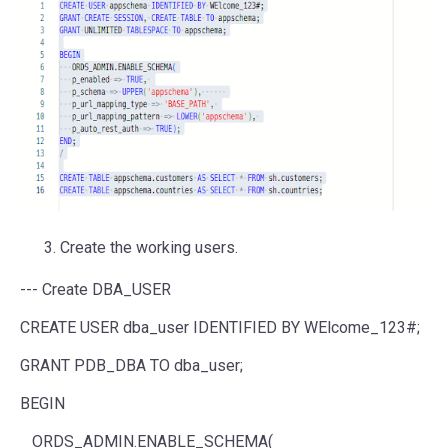
Create the working users.
--- Create DBA_USER
CREATE USER dba_user IDENTIFIED BY WElcome_123#;
GRANT PDB_DBA TO dba_user;
BEGIN
ORDS_ADMIN.ENABLE_SCHEMA(