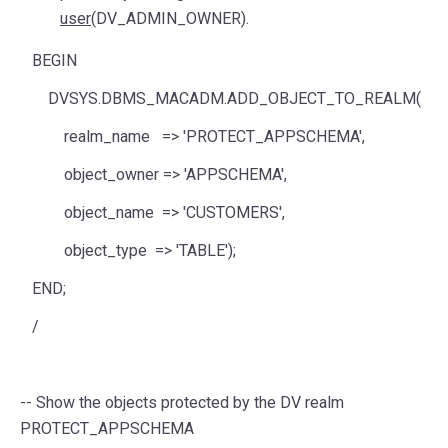
user
(DV_ADMIN_OWNER).
BEGIN
DVSYS.DBMS_MACADM.ADD_OBJECT_TO_REALM(
realm_name
=>
'PROTECT_APPSCHEMA'
,
object_owner
=>
'APPSCHEMA'
,
object_name
=>
'CUSTOMERS'
,
object_type
=>
'TABLE'
);
END
;
/
-- Show the objects protected by the DV realm
PROTECT_APPSCHEMA