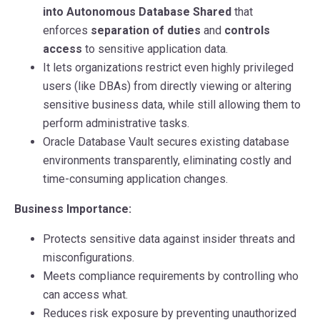
into Autonomous Database Shared
that
enforces
separation of duties
and
controls
access
to sensitive application data.
It lets organizations restrict even highly privileged
users (like DBAs) from directly viewing or altering
sensitive business data, while still allowing them to
perform administrative tasks.
Oracle Database Vault secures existing database
environments transparently, eliminating costly and
time-consuming application changes.
Business Importance:
Protects sensitive data against insider threats and
misconfigurations.
Meets compliance requirements by controlling who
can access what.
Reduces risk exposure by preventing unauthorized