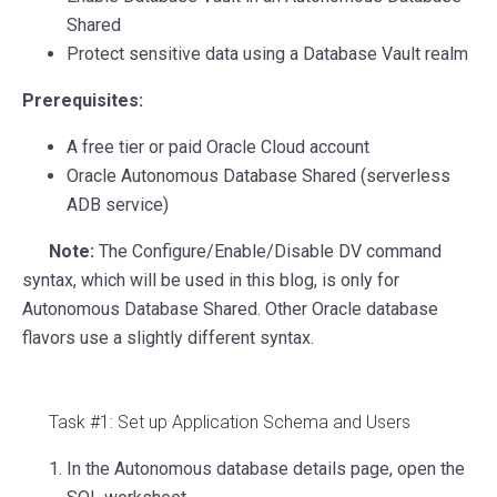
Shared
Protect sensitive data using a Database Vault realm
Prerequisites:
A free tier or paid Oracle Cloud account
Oracle Autonomous Database Shared (serverless
ADB service)
Note:
The Configure/Enable/Disable DV command
syntax, which will be used in this blog, is only for
Autonomous Database Shared. Other Oracle database
flavors use a slightly different syntax.
Task #1: Set up Application Schema and Users
In the Autonomous database details page, open the