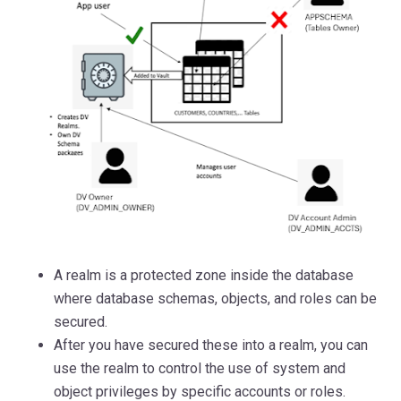
A realm is a protected
zone inside the database
where database schemas, objects, and roles can be
secured.
After you have secured these into a realm, you can
use the realm to control the use of system and
object privileges by specific accounts or roles.