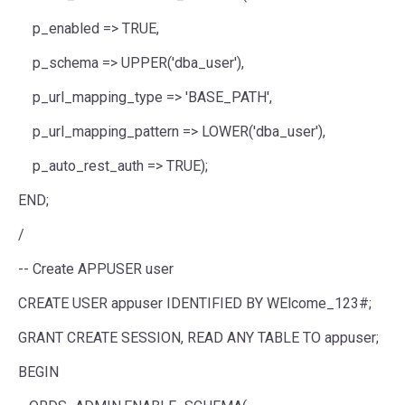
p_enabled => TRUE,
p_schema => UPPER('dba_user'),
p_url_mapping_type => 'BASE_PATH',
p_url_mapping_pattern => LOWER('dba_user'),
p_auto_rest_auth => TRUE);
END;
/
-- Create APPUSER user
CREATE USER appuser IDENTIFIED BY WElcome_123#;
GRANT CREATE SESSION, READ ANY TABLE TO appuser;
BEGIN