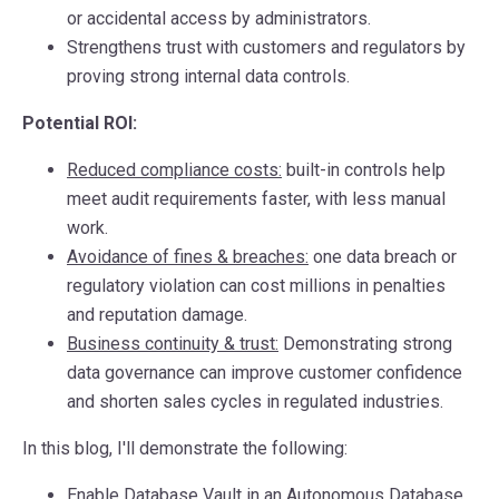
or accidental access by administrators.
Strengthens trust
with customers and regulators by
proving strong internal data controls.
Potential ROI:
Reduced compliance costs
:
built-in controls help
meet audit requirements faster, with less manual
work.
Avoidance of fines & breaches
:
one data breach or
regulatory violation can cost millions in penalties
and reputation damage.
Business continuity & trust
:
Demonstrating strong
data governance can improve customer confidence
and shorten sales cycles in regulated industries.
In this blog, I'll demonstrate the following:
Enable Database Vault in an Autonomous Database