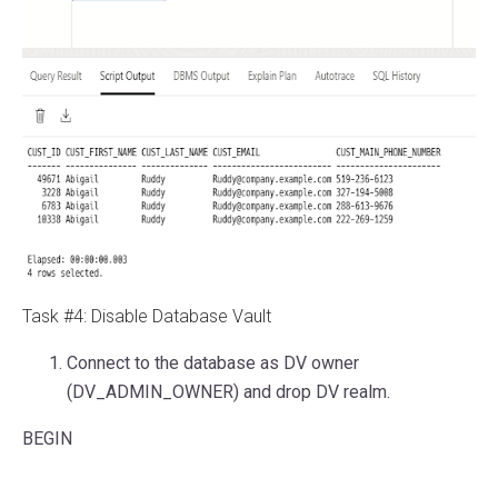
Task #4: Disable Database Vault
Connect to the database as DV owner
(DV_ADMIN_OWNER) and drop DV realm.
BEGIN