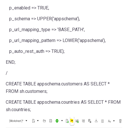
p_enabled => TRUE,
p_schema => UPPER('appschema'),
p_url_mapping_type => 'BASE_PATH',
p_url_mapping_pattern => LOWER('appschema'),
p_auto_rest_auth => TRUE);
END;
/
CREATE TABLE appschema.customers AS SELECT *
FROM sh.customers;
CREATE TABLE appschema.countries AS SELECT * FROM
sh.countries;