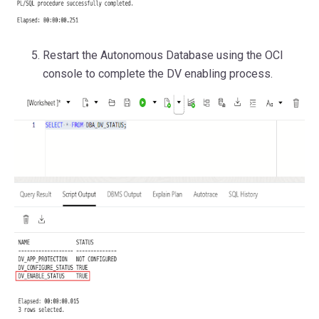
Restart the Autonomous Database using the OCI
console to complete the DV enabling process.