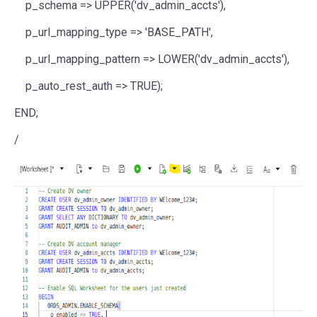
p_schema
=>
UPPER
(
'dv_admin_accts'
),
p_url_mapping_type
=>
'BASE_PATH'
,
p_url_mapping_pattern
=>
LOWER
(
'dv_admin_accts'
),
p_auto_rest_auth
=>
TRUE
);
END
;
/