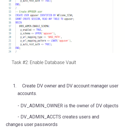
Task #2: Enable Database Vault
Create DV owner and DV account manager user
accounts.
- DV_ADMIN_OWNER is the owner of DV objects
- DV_ADMIN_ACCTS creates users and
changes user passwords