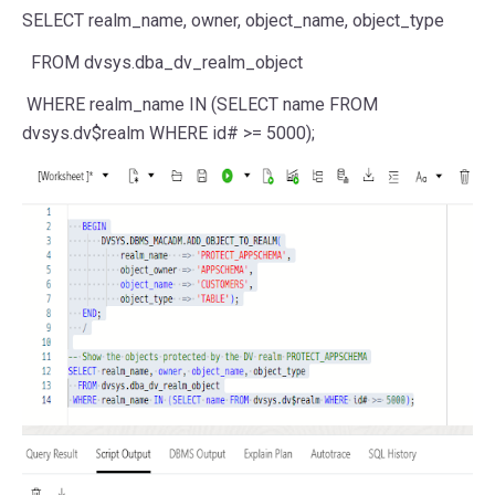
SELECT
realm_name,
owner
,
object_name
, object_type
FROM
dvsys.dba_dv_realm_object
WHERE
realm_name
IN
(
SELECT
name
FROM
dvsys.dv$realm
WHERE
id#
>=
5000
);