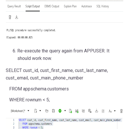
Re-execute the query again from APPUSER. It
should work now.
SELECT
cust_id, cust_first_name, cust_last_name,
cust_email, cust_main_phone_number
FROM
appschema.customers
WHERE
rownum
<
5
;