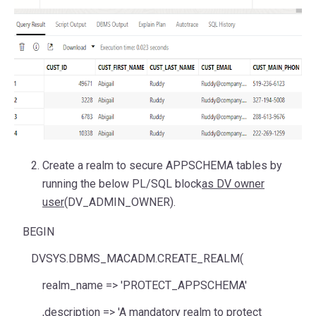
Create a realm to secure APPSCHEMA tables by
running the below PL/SQL block
as DV owner
user
(DV_ADMIN_OWNER).
BEGIN
DVSYS.DBMS_MACADM.CREATE_REALM(
realm_name
=>
'PROTECT_APPSCHEMA'
,
description
=>
'A mandatory realm to protect