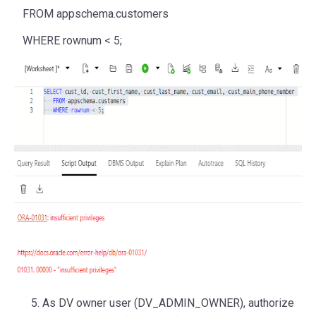
FROM
appschema.customers
WHERE
rownum
<
5
;
As DV owner user (DV_ADMIN_OWNER), authorize