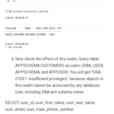
Now check the effect of this realm. Query table
APPSCHEMA.CUSTOMERS as users (DBA_USER,
APPSCHEMA, and APPUSER). You will get "ORA-
01031: insufficient privileges", because objects in
this realm cannot be accessed by any database
user, including DBA and schema owner.
SELECT
cust_id, cust_first_name, cust_last_name,
cust_email, cust_main_phone_number