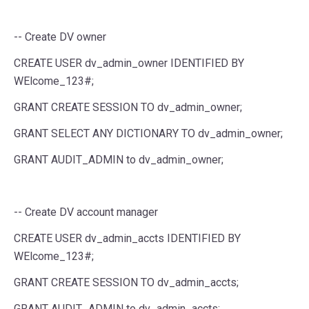
-- Create DV owner
CREATE
USER
dv_admin_owner
IDENTIFIED
BY
WElcome_123#;
GRANT
CREATE
SESSION
TO
dv_admin_owner;
GRANT
SELECT
ANY
DICTIONARY
TO
dv_admin_owner;
GRANT
AUDIT_ADMIN
to
dv_admin_owner;
-- Create DV account manager
CREATE
USER
dv_admin_accts
IDENTIFIED
BY
WElcome_123#;
GRANT
CREATE
SESSION
TO
dv_admin_accts;
GRANT
AUDIT_ADMIN
to
dv_admin_accts;