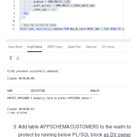
Add table APPSCHEMA.CUSTOMERS to the realm to
protect by running below PL/SQL block
as DV owner