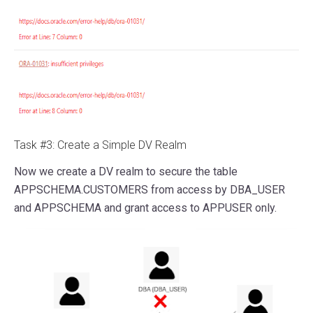
Task #3: Create a Simple DV Realm
Now we create a DV realm to secure the table
APPSCHEMA.CUSTOMERS from access by DBA_USER
and APPSCHEMA and grant access to APPUSER only.