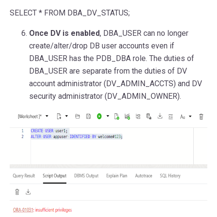
SELECT
*
FROM
DBA_DV_STATUS;
Once DV is enabled
, DBA_USER can no longer
create/alter/drop DB user accounts even if
DBA_USER has the PDB_DBA role. The duties of
DBA_USER are separate from the duties of DV
account administrator (DV_ADMIN_ACCTS) and DV
security administrator (DV_ADMIN_OWNER).