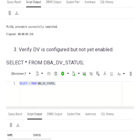
Verify DV is configured but not yet enabled.
SELECT
*
FROM
DBA_DV_STATUS;