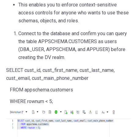
This enables you to enforce context-sensitive
access controls for anyone who wants to use these
schemas, objects, and roles.
Connect to the database and confirm you can query
the table APPSCHEMA.CUSTOMERS as users
(DBA_USER, APPSCHEMA, and APPUSER) before
creating the DV realm.
SELECT
cust_id, cust_first_name, cust_last_name,
cust_email, cust_main_phone_number
FROM
appschema.customers
WHERE
rownum
<
5
;