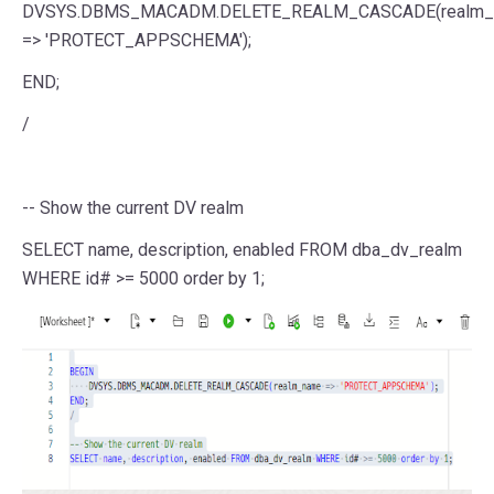
DVSYS.DBMS_MACADM.DELETE_REALM_CASCADE(realm_
=>
'PROTECT_APPSCHEMA'
);
END
;
/
-- Show the current DV realm
SELECT
name
,
description
, enabled
FROM
dba_dv_realm
WHERE
id#
>=
5000
order
by
1
;