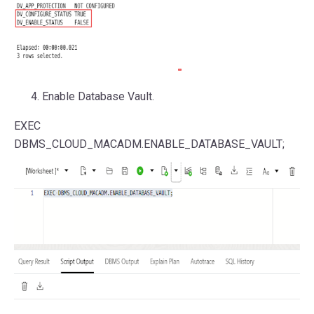
Enable Database Vault.
EXEC
DBMS_CLOUD_MACADM.ENABLE_DATABASE_VAULT;