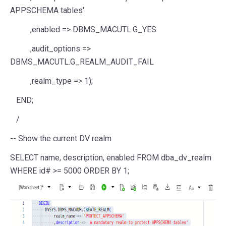
APPSCHEMA tables'
,enabled
=>
DBMS_MACUTL.G_YES
,audit_options
=>
DBMS_MACUTL.G_REALM_AUDIT_FAIL
,realm_type
=>
1
);
END
;
/
-- Show the current DV realm
SELECT
name
,
description
, enabled
FROM
dba_dv_realm
WHERE
id#
>=
5000
ORDER
BY
1
;