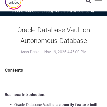
Download the latest Gartner® report: “Use this checklist to
ensure your data is ready for the era of agentic AI”
Oracle Database Vault on
Autonomous Database
Anas Darkal
Nov 19, 2025 4:45:00 PM
Contents
Business Introduction:
Oracle Database Vault is a
security feature built