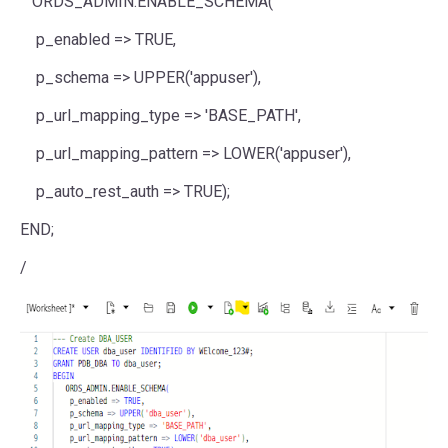
ORDS_ADMIN.ENABLE_SCHEMA(
p_enabled => TRUE,
p_schema => UPPER('appuser'),
p_url_mapping_type => 'BASE_PATH',
p_url_mapping_pattern => LOWER('appuser'),
p_auto_rest_auth => TRUE);
END;
/