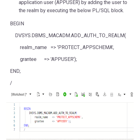
application user (APPUSER) by adding the user to
the realm by executing the below PL/SQL block.
BEGIN
DVSYS.DBMS_MACADM.ADD_AUTH_TO_REALM(
realm_name
=>
'PROTECT_APPSCHEMA'
,
grantee
=>
'APPUSER'
);
END
;
/