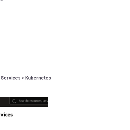
 Services
>
Kubernetes