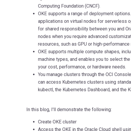
Computing Foundation (CNCF).
OKE supports a range of deployment options.
applications on virtual nodes for serverless
for shared responsibility between you and Or
nodes when you require advanced customizat
resources, such as GPU or high-performance 
OKE supports multiple compute shapes, includ
machine types, and enables you to select the c
your cost, performance, or hardware needs.
You manage clusters through the OCI Console
can access Kubernetes clusters using standa
kubectl, the Kubernetes Dashboard, and the 
In this blog, I'll demonstrate the following:
Create OKE cluster
Access the OKE in the Oracle Cloud shell usi