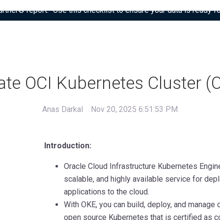
tner® report: “Use this checklist to ensure your data is ready fo
ate OCI Kubernetes Cluster (
Anas Darkal
Nov 20, 2025 6:51:53 PM
Introduction:
Oracle Cloud Infrastructure Kubernetes Engin
scalable, and highly available service for dep
applications to the cloud.
With OKE, you can build, deploy, and manage c
open source Kubernetes that is certified as 