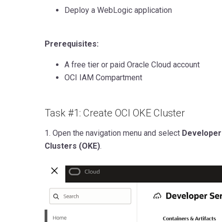
Deploy a WebLogic application
Prerequisites:
A free tier
or paid Oracle Cloud account
OCI IAM Compartment
Task #1: Create OCI OKE Cluster
1.
Open the navigation menu and select
Developer
Clusters (OKE)
.