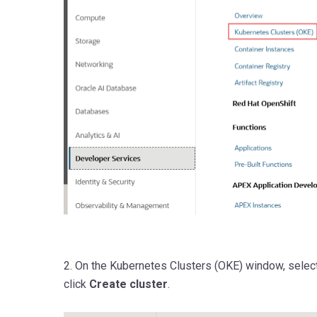
2. On the Kubernetes Clusters (OKE) window, select
click
Create cluster
.