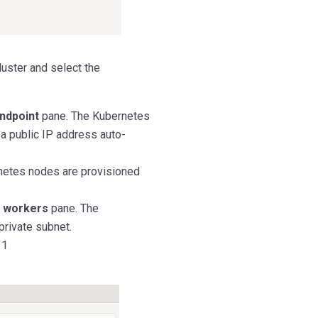
luster and select the
endpoint
pane. The Kubernetes
 a public IP address auto-
netes nodes are provisioned
e workers
pane. The
private subnet.
 1