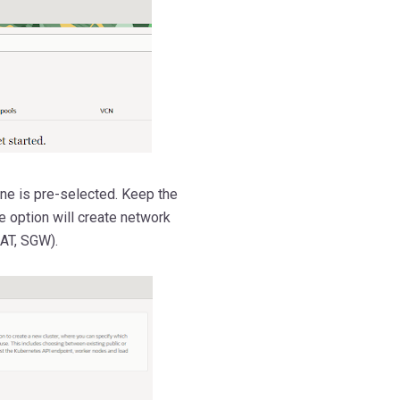
ne is pre-selected. Keep the
e option will create network
AT, SGW).