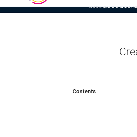
Download the latest Gar
Cre
Contents