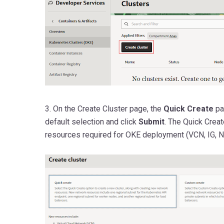
3. On the Create Cluster page,
the
Quick
Create
pa
default selection and click
Submit
. The Quick Creat
resources required for OKE deployment (VCN, IG, N