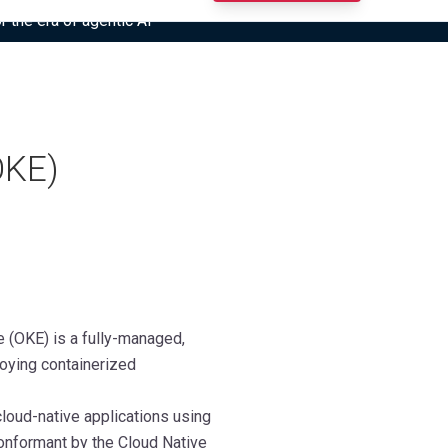
r the era of agentic AI”
OKE)
e (OKE) is a fully-managed,
loying containerized
loud-native applications using
conformant by the Cloud Native