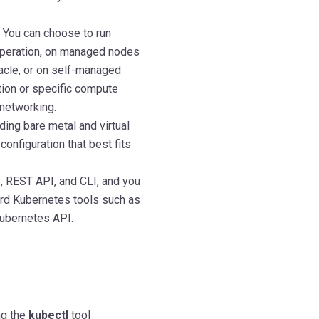
 You can choose to run
 operation, on managed nodes
acle, or on self-managed
ion or specific compute
networking.
ing bare metal and virtual
onfiguration that best fits
, REST API, and CLI, and you
rd Kubernetes tools such as
Kubernetes API.
ng the
kubectl
tool