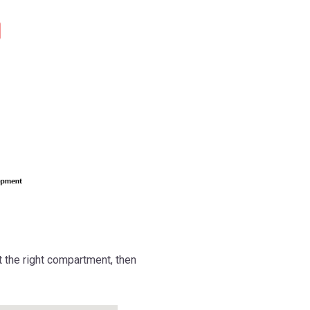
 the right compartment, then