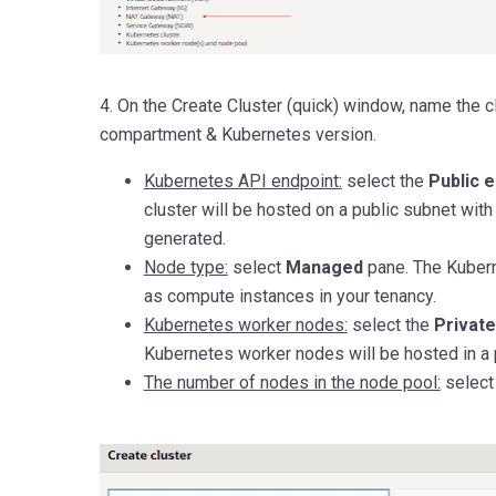
4. On the Create Cluster (quick) window, name the c
compartment & Kubernetes version.
Kubernetes API endpoint:
select the
Public 
cluster will be hosted on a public subnet with
generated.
Node type:
select
Managed
pane. The Kuber
as compute instances in your tenancy.
Kubernetes worker nodes:
select the
Privat
Kubernetes worker nodes will be hosted in a 
The number of nodes in the node pool:
select