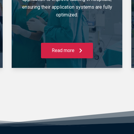
ensuring their application systems are fully
optimized.
Read more