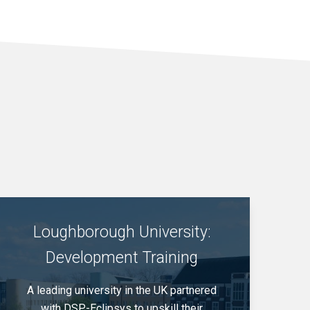
Loughborough University:
Development Training
A leading university in the UK partnered
with DSP-Eclipsys to upskill their