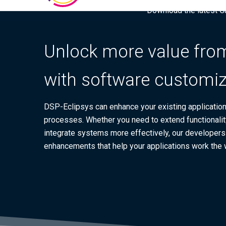
Download the latest Gar
Unlock more value from
with software customiz
DSP-Eclipsys can enhance your existing applications
processes. Whether you need to extend functionalit
integrate systems more effectively, our developers d
enhancements that help your applications work the