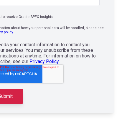
k to receive Oracle APEX insights
rmation about how your personal data will be handled, please see
cy policy
.
eds your contact information to contact you
our services. You may unsubscribe from these
ications at anytime. For information on how to
cribe, see our
Privacy Policy
.