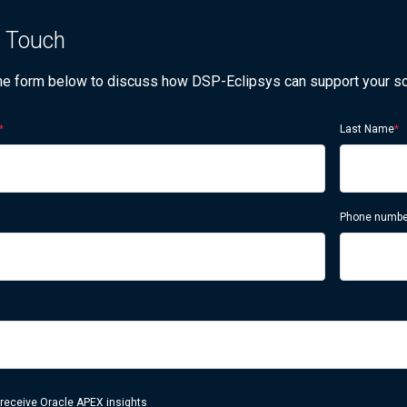
n Touch
 the form below to discuss how DSP-Eclipsys can support your s
*
Last Name
*
Phone numbe
 receive Oracle APEX insights