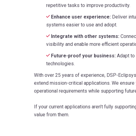
repetitive tasks to improve productivity.
Enhance user experience:
Deliver int
systems easier to use and adopt.
Integrate with other systems:
Connect
visibility and enable more efficient operati
Future-proof your business:
Adapt to
technologies.
With over 25 years of experience, DSP-Eclipsy
extend mission-critical applications. We ensure
operational requirements while supporting futur
If your current applications aren’t fully support
value from them.