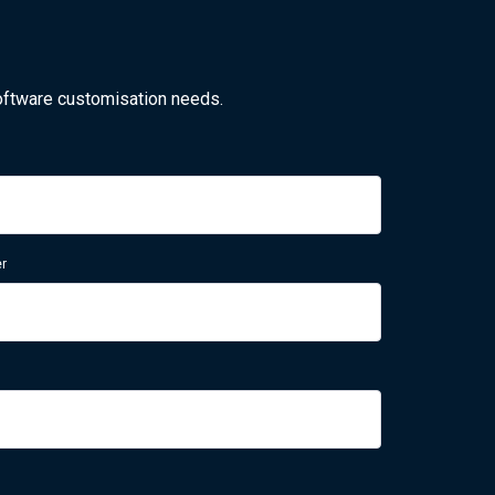
oftware customisation needs.
r