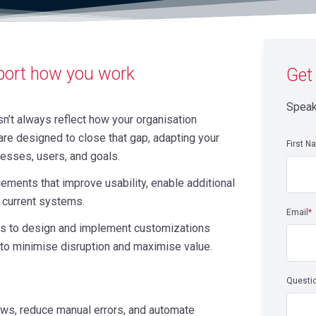
port how you work
Get
Speak
n’t always reflect how your organisation
re designed to close that gap, adapting your
First N
cesses, users, and goals.
ements that improve usability, enable additional
r current systems.
Email
*
ams to design and implement customizations
 to minimise disruption and maximise value.
Questi
ws, reduce manual errors, and automate