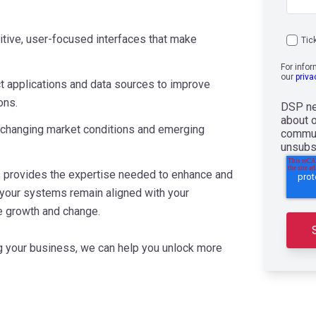
uitive, user-focused interfaces that make
Tic
For info
our
priva
 applications and data sources to improve
ons.
DSP ne
about 
 changing market conditions and emerging
commun
unsubs
s provides the expertise needed to enhance and
 your systems remain aligned with your
e growth and change.
ing your business, we can help you unlock more