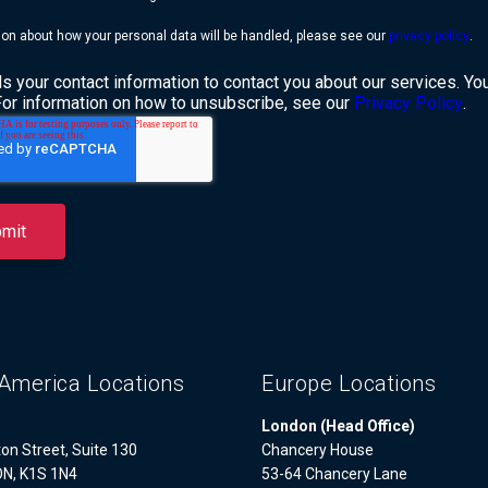
ion about how your personal data will be handled, please see our
privacy policy
.
 your contact information to contact you about our services. Y
For information on how to unsubscribe, see our
Privacy Policy
.
America Locations
Europe Locations
London (Head Office)
on Street, Suite 130
Chancery House
ON, K1S 1N4
53-64 Chancery Lane