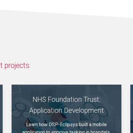
 projects
NHS Foundation Trust:
Application Development
Learn how DSP-Eclipsys built a mobile
application to improve tasking in hospitals,