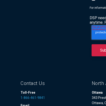
For informat
DSP needs
anytime. 
Contact Us
North 
Toll-Free
Ottawa
1-866-461-9841
343 Prest
Ottawa, 
Email