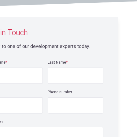
 in Touch
 to one of our development experts today.
ame
*
Last Name
*
Phone number
on