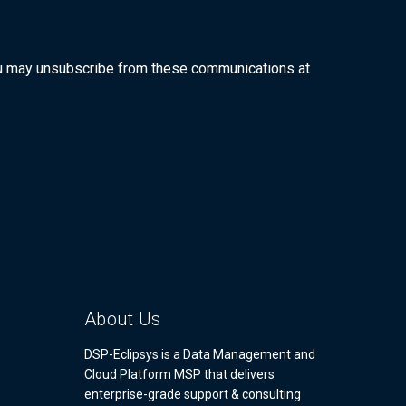
ou may unsubscribe from these communications at
About Us
DSP-Eclipsys is a Data Management and
Cloud Platform MSP that delivers
enterprise-grade support & consulting