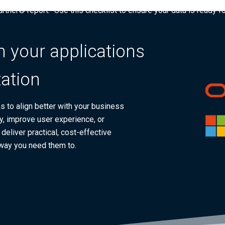
tner® report: “Use this checklist to ensure your data is ready fo
 your applications
ation
 to align better with your business
y, improve user experience, or
eliver practical, cost-effective
 way you need them to.