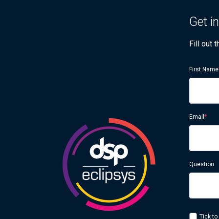
Get i
Fill out
First Name
Email
*
Question
Tick to