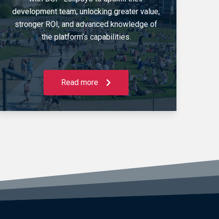
development team, unlocking greater value,
stronger ROI, and advanced knowledge of
the platform’s capabilities.
Read more