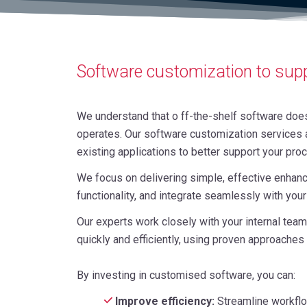
Software customization to sup
We understand that o ff-the-shelf software does
operates. Our software customization services a
existing applications to better support your pro
We focus on delivering simple, effective enhanc
functionality, and integrate seamlessly with you
Our experts work closely with your internal te
quickly and efficiently, using proven approaches
By investing in customised software, you can:
Improve efficiency:
Streamline workflo