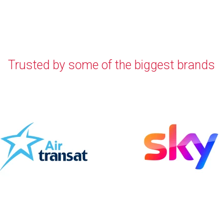
Trusted by some of the biggest brands