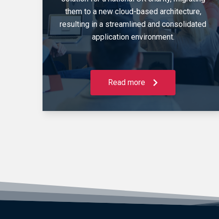
them to a new cloud-based architecture,
resulting in a streamlined and consolidated
application environment.
Read more