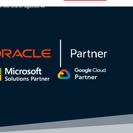
r the era of agentic AI”