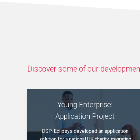
Discover some of our development
Young Enterprise:
Application Project
DSP-Eclipsys developed an application
solution for a national UK charity, migrating