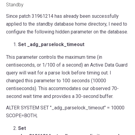
Standby
Since patch 31961214 has already been successfully
applied to the standby database home directory, I need to
configure the following hidden parameter on the database.
Set _adg_parselock_timeout
This parameter controls the maximum time (in
centiseconds, or 1/100 of a second) an Active Data Guard
query will wait for a parse lock before timing out. I
changed this parameter to 100 seconds (10000
centiseconds). This accommodates our observed 70-
second wait time and provides a 30-second buffer.
ALTER
SYSTEM
SET
"_adg_parselock_timeout"
=
10000
SCOPE
=
BOTH
;
Set