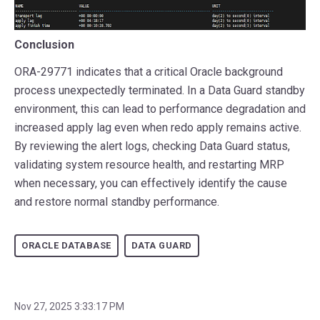
Conclusion
ORA-29771 indicates that a critical Oracle background
process unexpectedly terminated. In a Data Guard standby
environment, this can lead to performance degradation and
increased apply lag even when redo apply remains active.
By reviewing the alert logs, checking Data Guard status,
validating system resource health, and restarting MRP
when necessary, you can effectively identify the cause
and restore normal standby performance.
ORACLE DATABASE
DATA GUARD
Nov 27, 2025 3:33:17 PM