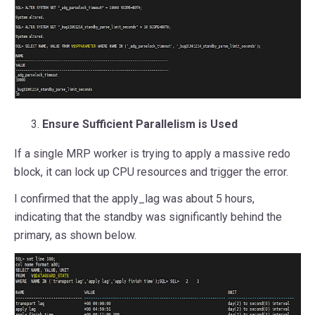
Ensure Sufficient Parallelism is Used
If a single MRP worker is trying to apply a massive redo
block, it can lock up CPU resources and trigger the error.
I confirmed that the apply_lag was about 5 hours,
indicating that the standby was significantly behind the
primary, as shown below.