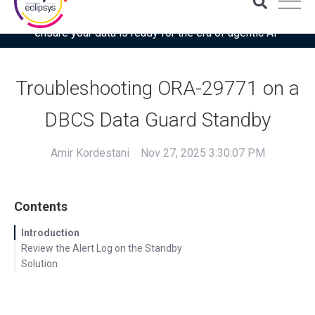
Download the latest Gartner® report: “Use this checklist to
ensure your data is ready for the era of agentic AI”
Troubleshooting ORA-29771 on a
DBCS Data Guard Standby
Amir Kordestani
Nov 27, 2025 3:30:07 PM
Contents
Introduction
Review the Alert Log on the Standby
Solution
Increase LMON Communication Timeout