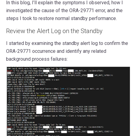
In this blog, I’ll explain the symptoms I observed, how I
investigated the cause of the ORA-29771 error, and the
steps I took to restore normal standby performance.
Review the Alert Log on the Standby
I started by examining the standby alert log to confirm the
ORA-29771 occurrence and identify any related
background process failures: