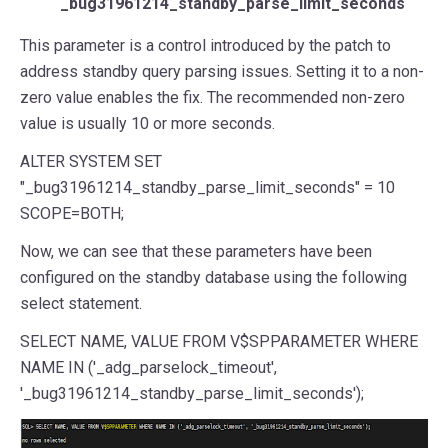
_bug31961214_standby_parse_limit_seconds
This parameter is a control introduced by the patch to
address standby query parsing issues. Setting it to a non-
zero value enables the fix. The recommended non-zero
value is usually 10 or more seconds.
ALTER SYSTEM SET
"_bug31961214_standby_parse_limit_seconds" = 10
SCOPE=BOTH;
Now, we can see that these parameters have been
configured on the standby database using the following
select statement.
SELECT NAME, VALUE FROM V$SPPARAMETER WHERE
NAME IN ('_adg_parselock_timeout',
'_bug31961214_standby_parse_limit_seconds');