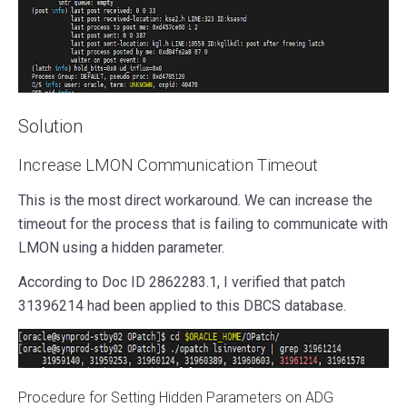
Solution
Increase LMON Communication Timeout
This is the most direct workaround. We can increase the
timeout for the process that is failing to communicate with
LMON using a hidden parameter.
According to Doc ID 2862283.1, I verified that patch
31396214 had been applied to this DBCS database.
Procedure for Setting Hidden Parameters on ADG