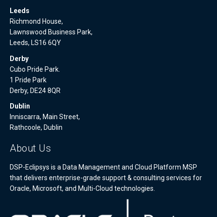
Leeds
Richmond House,
Lawnswood Business Park,
Leeds, LS16 6QY
Derby
Cubo Pride Park.
1 Pride Park
Derby, DE24 8QR
Dublin
Inniscarra, Main Street,
Rathcoole, Dublin
About Us
DSP-Eclipsys is a Data Management and Cloud Platform MSP
that delivers enterprise-grade support & consulting services for
Oracle, Microsoft, and Multi-Cloud technologies.