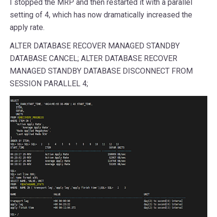
I stopped the MRP and then restarted it with a parallel
setting of 4, which has now dramatically increased the
apply rate.
ALTER DATABASE RECOVER MANAGED STANDBY
DATABASE CANCEL; ALTER DATABASE RECOVER
MANAGED STANDBY DATABASE DISCONNECT FROM
SESSION PARALLEL 4;