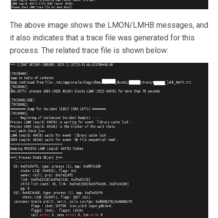
The above image shows the LMON/LMHB messages, and
it also indicates that a trace file was generated for this
process. The related trace file is shown below: