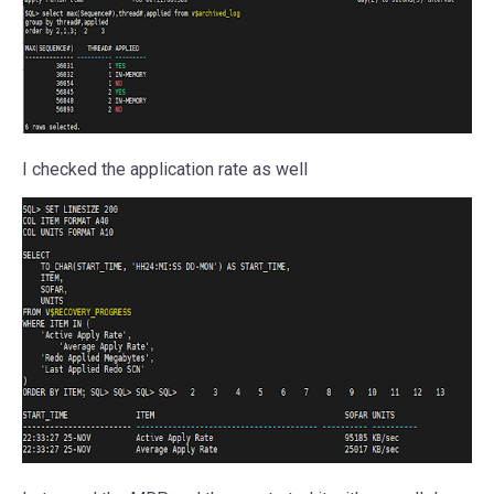
I checked the application rate as well