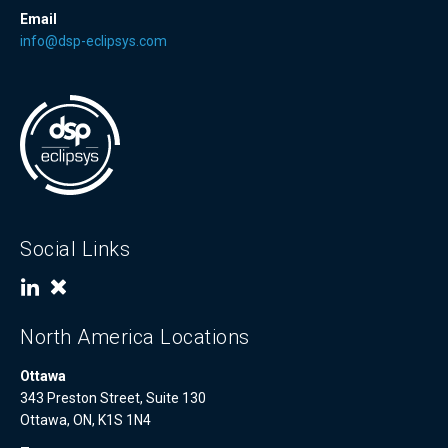
Email
info@dsp-eclipsys.com
Social Links
North America Locations
Ottawa
343 Preston Street, Suite 130
Ottawa, ON, K1S 1N4