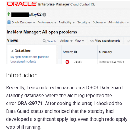
Introduction
Recently, I encountered an issue on a DBCS Data Guard
standby database where the alert log reported the
error
ORA-29771
. After seeing this error, I checked the
Data Guard status and noticed that the standby had
developed a significant apply lag, even though redo apply
was still running.