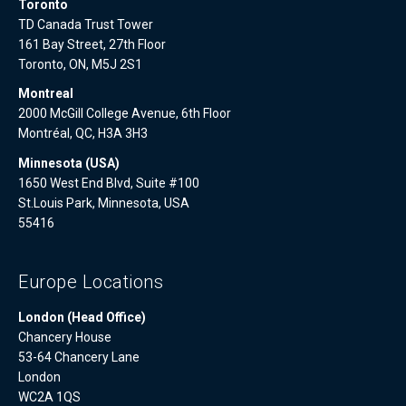
Toronto
TD Canada Trust Tower
161 Bay Street, 27th Floor
Toronto, ON, M5J 2S1
Montreal
2000 McGill College Avenue, 6th Floor
Montréal, QC, H3A 3H3
Minnesota (USA)
1650 West End Blvd, Suite #100
St.Louis Park, Minnesota, USA
55416
Europe Locations
London (Head Office)
Chancery House
53-64 Chancery Lane
London
WC2A 1QS