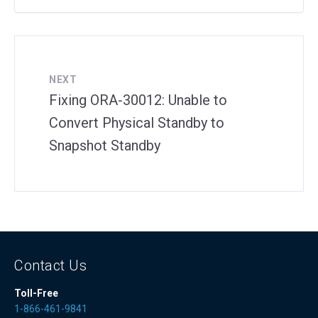
NEXT
Fixing ORA-30012: Unable to
Convert Physical Standby to
Snapshot Standby
Contact Us
Toll-Free
1-866-461-9841