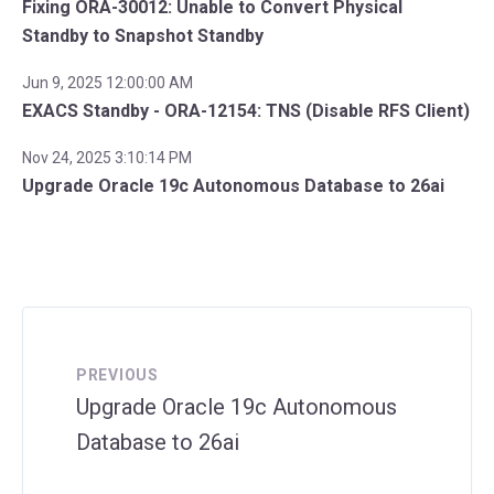
Fixing ORA-30012: Unable to Convert Physical
Standby to Snapshot Standby
Jun 9, 2025 12:00:00 AM
EXACS Standby - ORA-12154: TNS (Disable RFS Client)
Nov 24, 2025 3:10:14 PM
Upgrade Oracle 19c Autonomous Database to 26ai
PREVIOUS
Upgrade Oracle 19c Autonomous
Database to 26ai