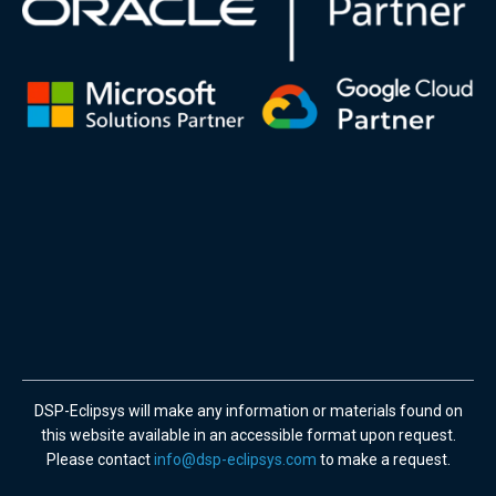
DSP-Eclipsys will make any information or materials found on
this website available in an accessible format upon request.
Please contact
info@dsp-eclipsys.com
to make a request.