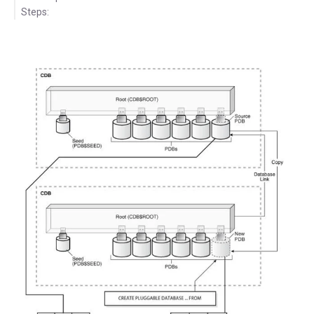
Steps: