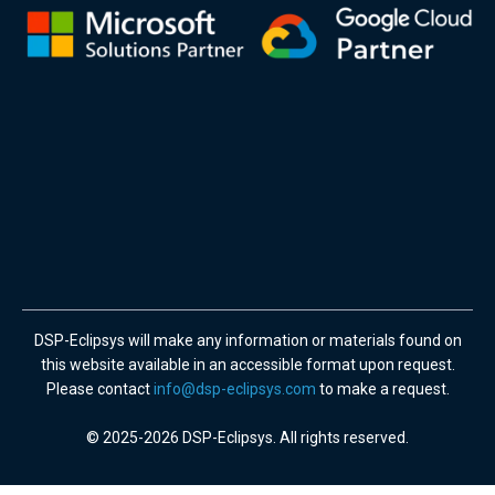
DSP-Eclipsys will make any information or materials found on
this website available in an accessible format upon request.
Please contact
info@dsp-eclipsys.com
to make a request.
© 2025-2026 DSP-Eclipsys. All rights reserved.