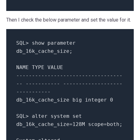
Then I check the below parameter and set the value for it.
SQL
>
show
parameter
db_16k_cache_size
;
NAME
TYPE
VALUE
----------------------------------
-- ----------- -------------------
-----------
db_16k_cache_size
big
integer
0
SQL
>
alter
system
set
db_16k_cache_size
=
128
M
scope
=
both
;