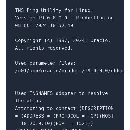
TNS
Ping
Utility
for
Linux
:
Version
19.0
.0
.0
.0
-
Production
on
08
-
OCT
-2024
10
:
52
:
40
Copyright
(
c
)
1997
,
2024
,
Oracle
.
All
rights
reserved
.
Used
parameter
files
:
/
u01
/
app
/
oracle
/
product
/
19.0
.0
.0
/
dbhome
Used
TNSNAMES
adapter
to
resolve
the
alias
Attempting
to
contact
(
DESCRIPTION
= (
ADDRESS
= (
PROTOCOL
=
TCP
)(
HOST
=
10.20
.0
.10
)(
PORT
=
1521
))