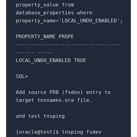
property_value
from
database_properties
where
property_name
=
'LOCAL_UNDO_ENABLED'
;
PROPERTY_NAME
PROPE
----------------------------------
------ -----
LOCAL_UNDO_ENABLED
TRUE
SQL
>
Add
source
PDB
(
fsdev
)
entry
to
target
tnsnames
.
ora
file
.
and
test
tnsping
[oracle@test]
$
tnsping
fsdev