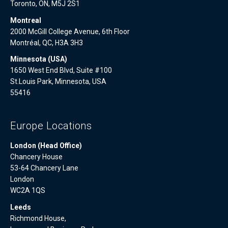
Toronto, ON, M5J 2S1
Montreal
2000 McGill College Avenue, 6th Floor
Montréal, QC, H3A 3H3
Minnesota (USA)
1650 West End Blvd, Suite #100
St.Louis Park, Minnesota, USA
55416
Europe Locations
London (Head Office)
Chancery House
53-64 Chancery Lane
London
WC2A 1QS
Leeds
Richmond House,