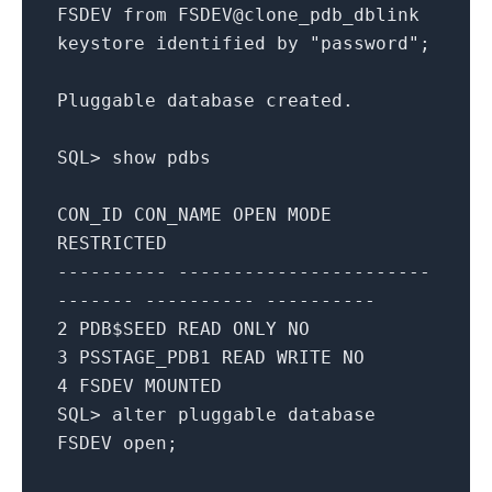
FSDEV
from
FSDEV@clone_pdb_dblink
keystore
identified
by
"password"
;
Pluggable
database
created
.
SQL
>
show
pdbs
CON_ID
CON_NAME
OPEN
MODE
RESTRICTED
---------- -----------------------
------- ---------- ----------
2
PDB$SEED
READ
ONLY
NO
3
PSSTAGE_PDB1
READ
WRITE
NO
4
FSDEV
MOUNTED
SQL
>
alter
pluggable
database
FSDEV
open
;