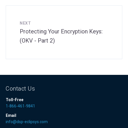
NEXT
Protecting Your Encryption Keys:
(OKV - Part 2)
Contact Us
Toll-Free
1-866-461-9841
Email
info@dsp-eclipsys.com