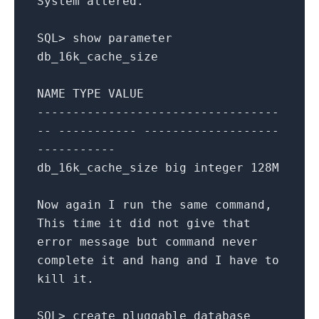
System
altered
.
SQL
>
show
parameter
db_16k_cache_size
NAME
TYPE
VALUE
----------------------------------
-- ----------- -------------------
-----------
db_16k_cache_size
big
integer
128
M
Now
again
I
run
the
same
command
,
This
time
it
did
not
give
that
error
message
but
command
never
complete
it
and
hang
and
I
have
to
kill
it
.
SQL
>
create
pluggable
database