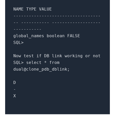
NAME
TYPE
VALUE
----------------------------------
-- ----------- -------------------
-----------
global_names
boolean
FALSE
SQL
>
Now
test
if
DB
link
working
or
not
SQL
>
select
*
from
dual@clone_pdb_dblink
;
D
-
X