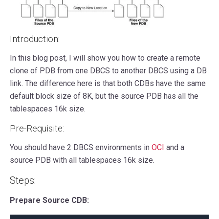
Introduction:
In this blog post, I will show you how to create a remote
clone of PDB from one DBCS to another DBCS using a DB
link. The difference here is that both CDBs have the same
default block size of 8K, but the source PDB has all the
tablespaces 16k size.
Pre-Requisite:
You should have 2 DBCS environments in
OCI
and a
source PDB with all tablespaces 16k size.
Steps:
Prepare Source CDB: