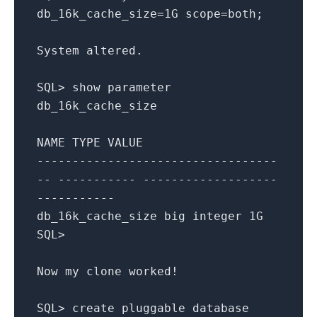
db_16k_cache_size
=
1
G
scope
=
both
;
System
altered
.
SQL
>
show
parameter
db_16k_cache_size
NAME
TYPE
VALUE
----------------------------------
-- ----------- -------------------
-----------
db_16k_cache_size
big
integer
1
G
SQL
>
Now
my
clone
worked
!
SQL
>
create
pluggable
database