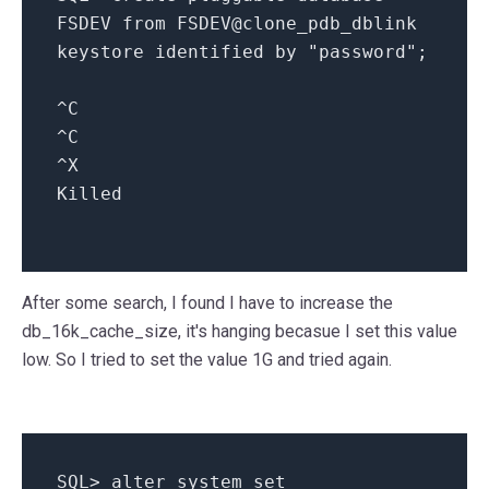
FSDEV
from
FSDEV@clone_pdb_dblink
keystore
identified
by
"password"
;
^
C
^
C
^
X
Killed
After some search, I found I have to increase the
db_16k_cache_size, it's hanging becasue I set this value
low. So I tried to set the value 1G and tried again.
SQL
>
alter
system
set