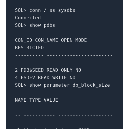
SQL
>
conn
/
as
sysdba
Connected
.
SQL
>
show
pdbs
CON_ID
CON_NAME
OPEN
MODE
RESTRICTED
---------- -----------------------
------- ---------- ----------
2
PDB$SEED
READ
ONLY
NO
4
FSDEV
READ
WRITE
NO
SQL
>
show
parameter
db_block_size
NAME
TYPE
VALUE
----------------------------------
-- ----------- -------------------
-----------