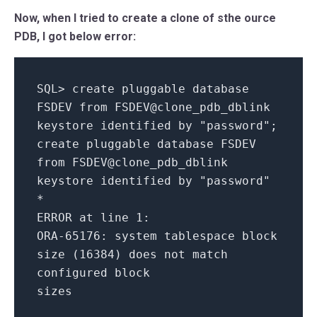
Now, when I tried to create a clone of sthe ource
PDB, I got below error:
SQL
>
create
pluggable
database
FSDEV
from
FSDEV@clone_pdb_dblink
keystore
identified
by
"password"
;
create
pluggable
database
FSDEV
from
FSDEV@clone_pdb_dblink
keystore
identified
by
"password"
*
ERROR
at
line
1
:
ORA
-65176
:
system
tablespace
block
size
(
16384
)
does
not
match
configured
block
sizes