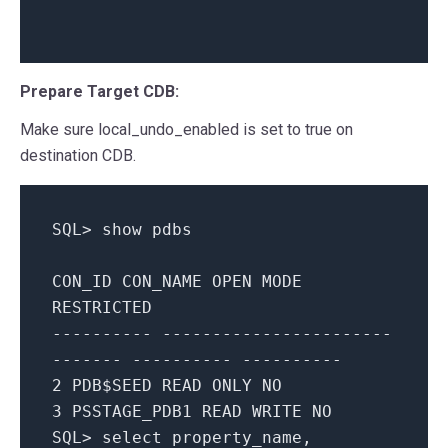
Prepare Target CDB:
Make sure local_undo_enabled is set to true on
destination CDB.
SQL
>
show
pdbs
CON_ID
CON_NAME
OPEN
MODE
RESTRICTED
---------- -----------------------
------- ---------- ----------
2
PDB$SEED
READ
ONLY
NO
3
PSSTAGE_PDB1
READ
WRITE
NO
SQL
>
select
property_name
,