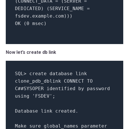
(
CONNECT_DATA
= (
SERVER
=
DEDICATED
) (
SERVICE_NAME
=
fsdev
.
example
.
com
)))
OK
(0
msec
)
Now let’s create db link
SQL
>
create
database
link
clone_pdb_dblink
CONNECT
TO
C##SYSOPER
identified
by
password
using
'FSDEV'
;
Database
link
created
.
Make
sure
global_names
parameter