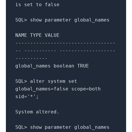
is
set
to
false
SQL
>
show
parameter
global_names
NAME
TYPE
VALUE
----------------------------------
-- ----------- -------------------
-----------
global_names
boolean
TRUE
SQL
>
alter
system
set
global_names
=
false
scope
=
both
sid
=
'*'
;
System
altered
.
SQL
>
show
parameter
global_names