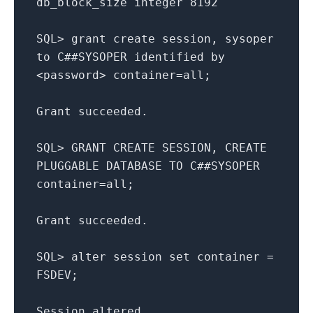
db_block_size
integer
8192
SQL
>
grant
create
session
,
sysoper
to
C##SYSOPER
identified
by
<
password
>
container
=
all
;
Grant
succeeded
.
SQL
>
GRANT
CREATE
SESSION
,
CREATE
PLUGGABLE
DATABASE
TO
C##SYSOPER
container
=
all
;
Grant
succeeded
.
SQL
>
alter
session
set
container
=
FSDEV
;
Session
altered
.