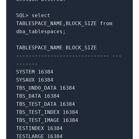
SQL
>
select
TABLESPACE_NAME
,
BLOCK_SIZE
from
dba_tablespaces
;
TABLESPACE_NAME
BLOCK_SIZE
------------------------------ ---
-------
SYSTEM
16384
SYSAUX
16384
TBS_UNDO_DATA
16384
TBS_DATA
16384
TBS_TEST_DATA
16384
TBS_TEST_INDEX
16384
TBS_TEST_IMAGE
16384
TESTINDEX
16384
TESTLARGE
16384