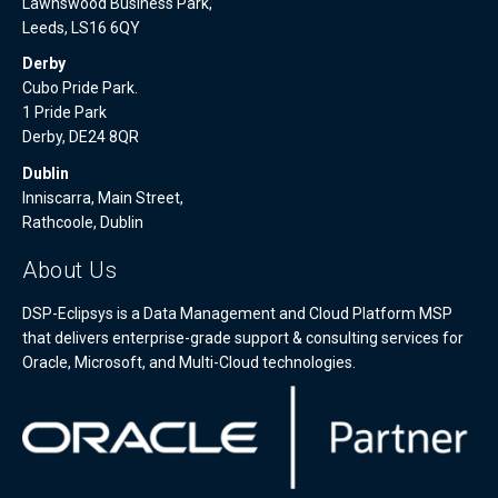
Lawnswood Business Park,
Leeds, LS16 6QY
Derby
Cubo Pride Park.
1 Pride Park
Derby, DE24 8QR
Dublin
Inniscarra, Main Street,
Rathcoole, Dublin
About Us
DSP-Eclipsys is a Data Management and Cloud Platform MSP
that delivers enterprise-grade support & consulting services for
Oracle, Microsoft, and Multi-Cloud technologies.