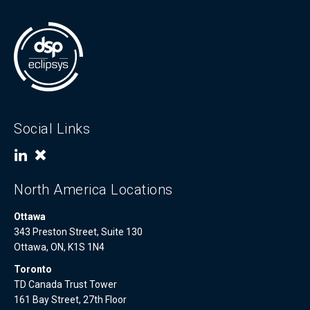
Social Links
North America Locations
Ottawa
343 Preston Street, Suite 130
Ottawa, ON, K1S 1N4
Toronto
TD Canada Trust Tower
161 Bay Street, 27th Floor