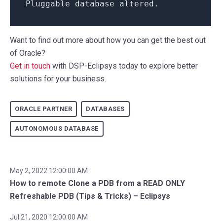
Pluggable
database
altered
.
Want to find out more about how you can get the best out
of Oracle?
Get in touch
with DSP-Eclipsys today to explore better
solutions for your business.
ORACLE PARTNER
DATABASES
AUTONOMOUS DATABASE
May 2, 2022 12:00:00 AM
How to remote Clone a PDB from a READ ONLY
Refreshable PDB (Tips & Tricks) – Eclipsys
Jul 21, 2020 12:00:00 AM