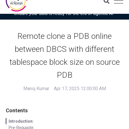
Download the latest Gartner® report: “Use this checklist to
ensure your data is ready for the era of agentic AI”
Remote clone a PDB online
between DBCS with different
tablespace block size on source
PDB
Manoj Kumar
Apr 17, 2025 12:00:00 AM
Contents
Introduction:
Pre-Requisite: