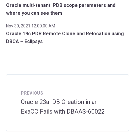
Oracle multi-tenant: PDB scope parameters and
where you can see them
Nov 30, 2021 12:00:00 AM
Oracle 19c PDB Remote Clone and Relocation using
DBCA – Eclipsys
PREVIOUS
Oracle 23ai DB Creation in an
ExaCC Fails with DBAAS-60022