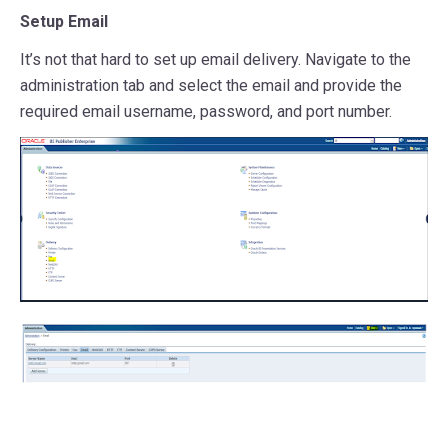
Setup Email
It’s not that hard to set up email delivery. Navigate to the
administration tab and select the email and provide the
required email username, password, and port number.