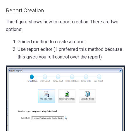
Report Creation
This figure shows how to report creation. There are two
options:
Guided method to create a report
Use report editor ( I preferred this method because
this gives you full control over the report)