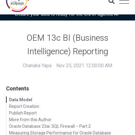
Download the latest Gartner® report: “Use this checklist to
ensure your data is ready for the era of agentic AI”
OEM 13c BI (Business
Intelligence) Reporting
Chanaka Yapa
Nov 25, 2021 12:00:00 AM
Contents
Data Model
Report Creation
Publish Report
More from this Author
Oracle Database 23ai: SQL Firewall – Part 2
Measuring Storage Performance for Oracle Database