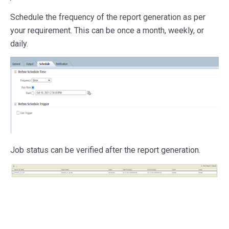
Schedule the frequency of the report generation as per
your requirement. This can be once a month, weekly, or
daily.
Job status can be verified after the report generation.