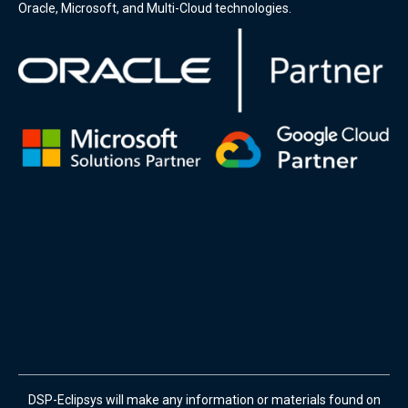
Oracle, Microsoft, and Multi-Cloud technologies.
DSP-Eclipsys will make any information or materials found on