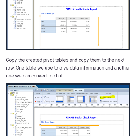
Copy the created pivot tables and copy them to the next
row. One table we use to give data information and another
one we can convert to chat.