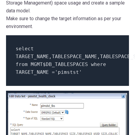
Storage Management) space usage and create a sample
data model.
Make sure to change the target information as per your
environment.
select
TARGET_NAME,TABLESPACE_NAME,TABLESPACE_
from
MGMT$DB_TABLESPACES
where
TARGET_NAME =
'pimstst'