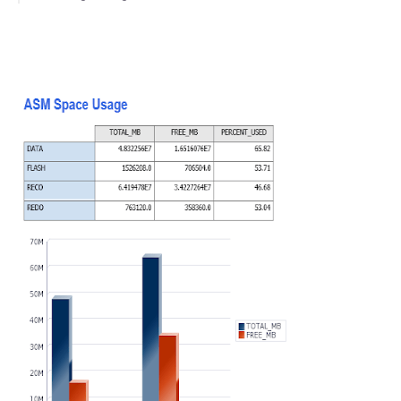
Further Reading
Video