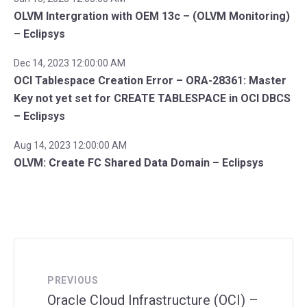
OLVM Intergration with OEM 13c – (OLVM Monitoring)
– Eclipsys
Dec 14, 2023 12:00:00 AM
OCI Tablespace Creation Error – ORA-28361: Master
Key not yet set for CREATE TABLESPACE in OCI DBCS
– Eclipsys
Aug 14, 2023 12:00:00 AM
OLVM: Create FC Shared Data Domain – Eclipsys
PREVIOUS
Oracle Cloud Infrastructure (OCI) –