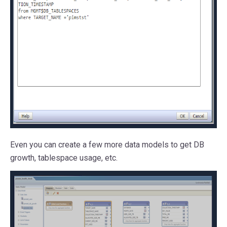
Even you can create a few more data models to get DB
growth, tablespace usage, etc.