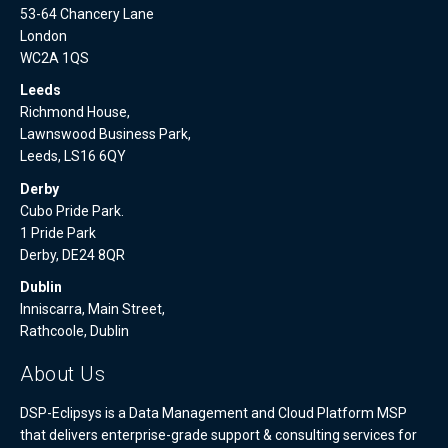
53-64 Chancery Lane
London
WC2A 1QS
Leeds
Richmond House,
Lawnswood Business Park,
Leeds, LS16 6QY
Derby
Cubo Pride Park.
1 Pride Park
Derby, DE24 8QR
Dublin
Inniscarra, Main Street,
Rathcoole, Dublin
About Us
DSP-Eclipsys is a Data Management and Cloud Platform MSP
that delivers enterprise-grade support & consulting services for