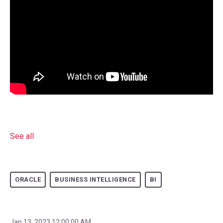
See all
ORACLE
BUSINESS INTELLIGENCE
BI
Jan 13, 2023 12:00:00 AM