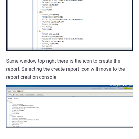
Same window top right there is the icon to create the
report. Selecting the create report icon will move to the
report creation console.