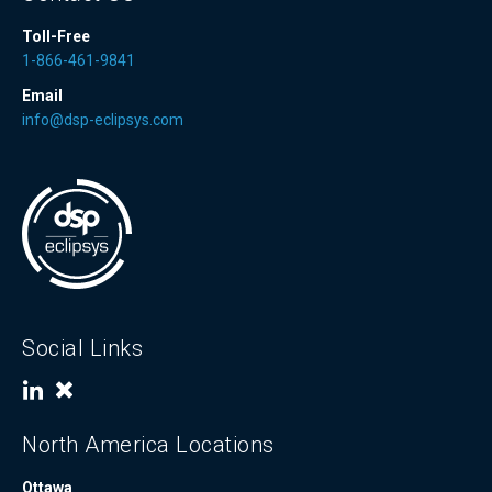
Toll-Free
1-866-461-9841
Email
info@dsp-eclipsys.com
Social Links
North America Locations
Ottawa