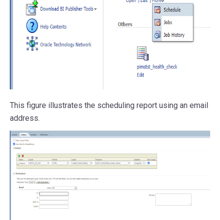
This figure illustrates the scheduling report using an email
address.