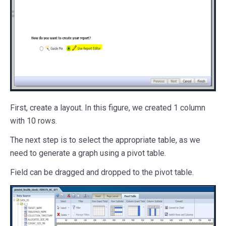
First, create a layout. In this figure, we created 1 column
with 10 rows.
The next step is to select the appropriate table, as we
need to generate a graph using a pivot table.
Field can be dragged and dropped to the pivot table.