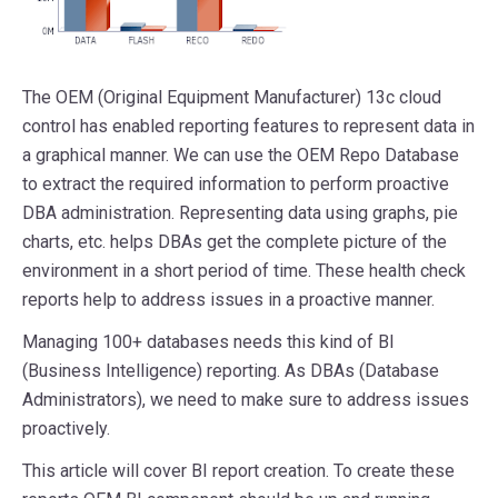
The OEM (Original Equipment Manufacturer) 13c cloud
control has enabled reporting features to represent data in
a graphical manner. We can use the OEM Repo Database
to extract the required information to perform proactive
DBA administration. Representing data using graphs, pie
charts, etc. helps DBAs get the complete picture of the
environment in a short period of time. These health check
reports help to address issues in a proactive manner.
Managing 100+ databases needs this kind of BI
(Business Intelligence) reporting. As DBAs (Database
Administrators), we need to make sure to address issues
proactively.
This article will cover BI report creation. To create these