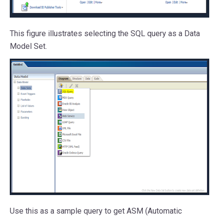
This figure illustrates selecting the SQL query as a Data
Model Set.
Use this as a sample query to get ASM (Automatic