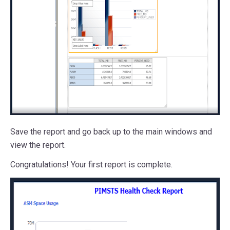
Save the report and go back up to the main windows and
view the report.
Congratulations! Your first report is complete.