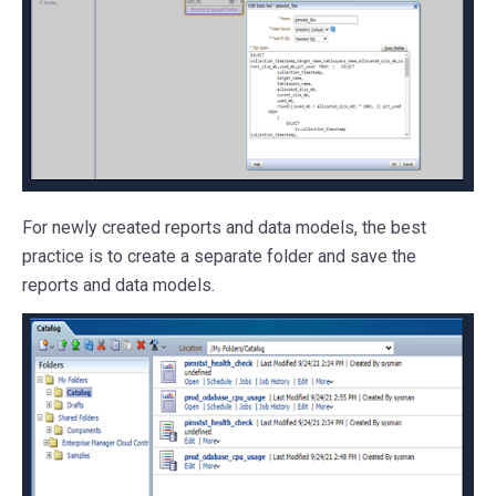
For newly created reports and data models, the best
practice is to create a separate folder and save the
reports and data models.