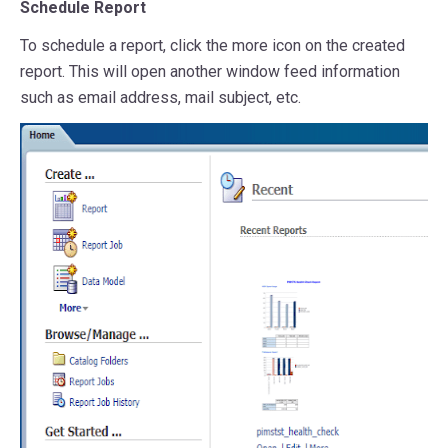
Schedule Report
To schedule a report, click the more icon on the created
report. This will open another window feed information
such as email address, mail subject, etc.