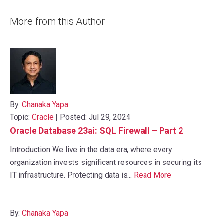
More from this Author
By:
Chanaka Yapa
Topic:
Oracle
| Posted: Jul 29, 2024
Oracle Database 23ai: SQL Firewall – Part 2
Introduction We live in the data era, where every
organization invests significant resources in securing its
IT infrastructure. Protecting data is...
Read More
By:
Chanaka Yapa