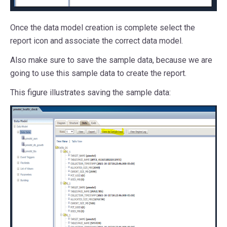
Once the data model creation is complete select the
report icon and associate the correct data model.
Also make sure to save the sample data, because we are
going to use this sample data to create the report.
This figure illustrates saving the sample data: