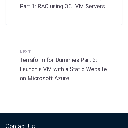
Part 1: RAC using OCI VM Servers
NEXT
Terraform for Dummies Part 3:
Launch a VM with a Static Website
on Microsoft Azure
Contact Us