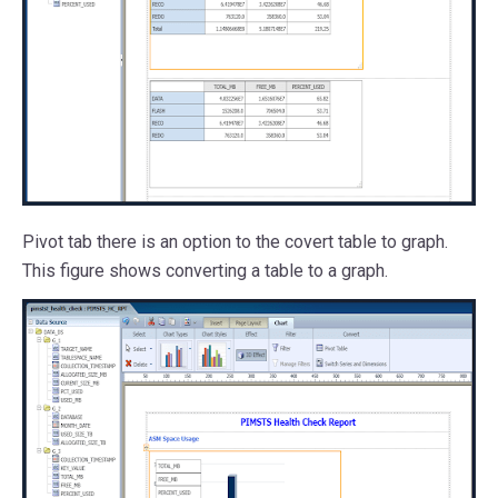
Pivot tab there is an option to the covert table to graph.
This figure shows converting a table to a graph.