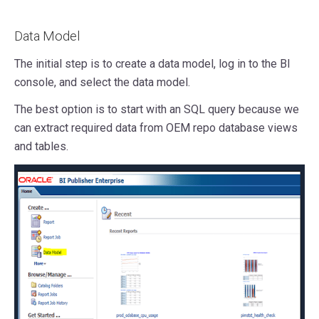
Data Model
The initial step is to create a data model, log in to the BI
console, and select the data model.
The best option is to start with an SQL query because we
can extract required data from OEM repo database views
and tables.