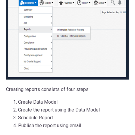
Creating reports consists of four steps:
Create Data Model
Create the report using the Data Model
Schedule Report
Publish the report using email