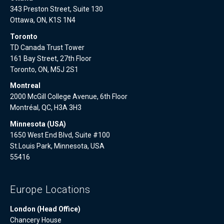
343 Preston Street, Suite 130
Ottawa, ON, K1S 1N4
Toronto
TD Canada Trust Tower
161 Bay Street, 27th Floor
Toronto, ON, M5J 2S1
Montreal
2000 McGill College Avenue, 6th Floor
Montréal, QC, H3A 3H3
Minnesota (USA)
1650 West End Blvd, Suite #100
St.Louis Park, Minnesota, USA
55416
Europe Locations
London (Head Office)
Chancery House