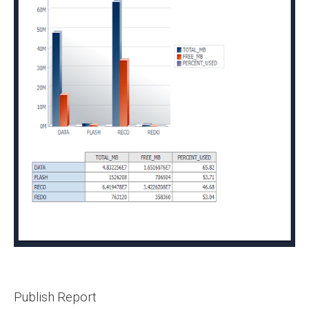
Publish Report