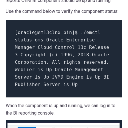
reports OEM BI component should be up and running.
Use the command below to verify the component status:
[
oracle@em13clnx bin
]$ ./emctl
status oms Oracle Enterprise
Manager Cloud Control
13
c Release
3
Copyright (c)
1996
,
2018
Oracle
Corporation. All rights reserved.
WebTier
is
Up Oracle Management
Server
is
Up JVMD Engine
is
Up BI
Publisher Server
is
Up
When the component is up and running, we can log in to
the BI reporting console.