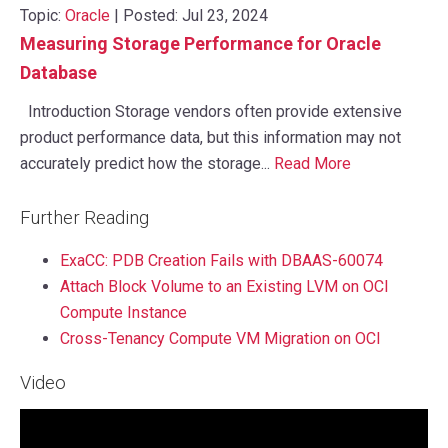
Topic:
Oracle
| Posted: Jul 23, 2024
Measuring Storage Performance for Oracle
Database
Introduction Storage vendors often provide extensive
product performance data, but this information may not
accurately predict how the storage...
Read More
Further Reading
ExaCC: PDB Creation Fails with DBAAS-60074
Attach Block Volume to an Existing LVM on OCI
Compute Instance
Cross-Tenancy Compute VM Migration on OCI
Video