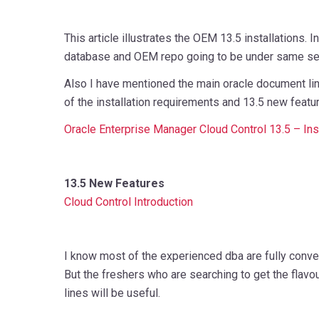
This article illustrates the OEM 13.5 installations. In
database and OEM repo going to be under same ser
Also I have mentioned the main oracle document li
of the installation requirements and 13.5 new featu
Oracle Enterprise Manager Cloud Control 13.5 – Ins
13.5 New Features
Cloud Control Introduction
I know most of the experienced dba are fully conver
But the freshers who are searching to get the flav
lines will be useful.