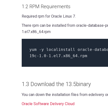
1.2 RPM Requirements
Required rpm for Oracle Linux 7.
There rpm can be installed from oracle-database-pr
1.el7.x86_64.rpm
yum
-
y localinstall oracle
-
datab
19
c
-
1.0
-
1.
el7.x86_64.rpm
1.3 Download the 13.5binary
You can down the installation files from edelivery 
Oracle Software Delivery Cloud