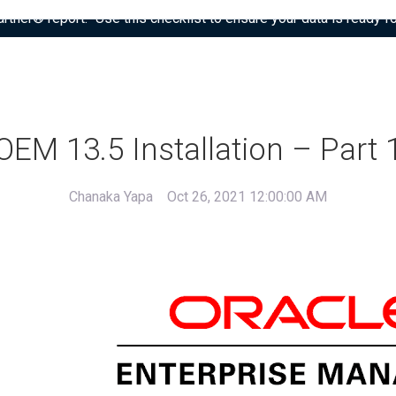
tner® report: “Use this checklist to ensure your data is ready fo
OEM 13.5 Installation – Part 
Chanaka Yapa
Oct 26, 2021 12:00:00 AM