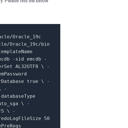
y. Please find the below
acle/
Oracle_19c
cle/Oracle_19c/bin
templateName
mcdb -sid emcdb -
erSet AL32UTF8 \ -
emPassword
erDatabase
true
\ -
\ -
-databaseType
uto_sga \ -
FS \ -
-redoLogFileSize
50
ePreReqs