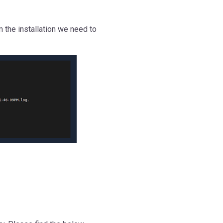
m the installation we need to