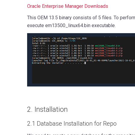
Oracle Enterprise Manager Downloads
This OEM 13.5 binary consists of 5 files. To perfor
execute em13500_linux64.bin executable.
2. Installation
2.1 Database Installation for Repo