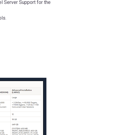
el Server Support for the
ols.