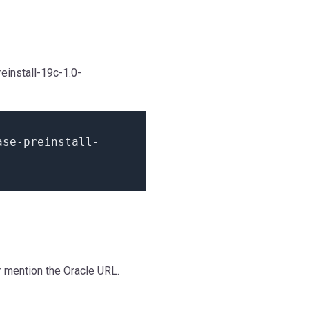
einstall-19c-1.0-
ase
-
preinstall
-
or mention the Oracle URL.