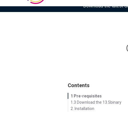
Download the latest Gar
Contents
1 Pre-requisites
1.3 Download the 13.5binary
2. Installation