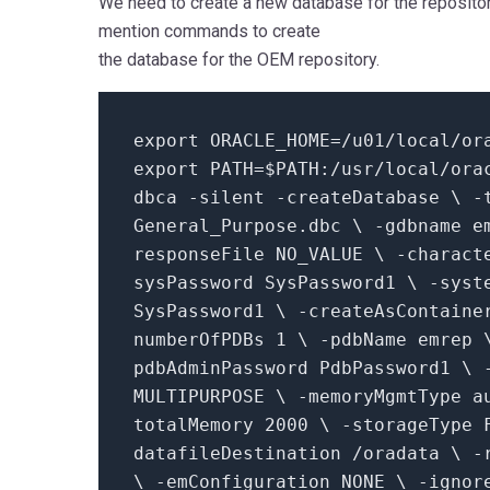
We need to create a new database for the repositor
mention commands to create
the database for the OEM repository.
export ORACLE_HOME=
/u01/local
/or
export PATH=
$PATH
:/usr/local/ora
dbca -silent -createDatabase \ -
General_Purpose.dbc \ -gdbname e
responseFile NO_VALUE \ -charact
sysPassword SysPassword1 \ -syst
SysPassword1 \ -createAsContain
numberOfPDBs
1
\ -pdbName emrep 
pdbAdminPassword PdbPassword1 \ 
MULTIPURPOSE \ -memoryMgmtType a
totalMemory
2000
\ -storageType 
datafileDestination /oradata \ 
\ -emConfiguration NONE \ -ignor