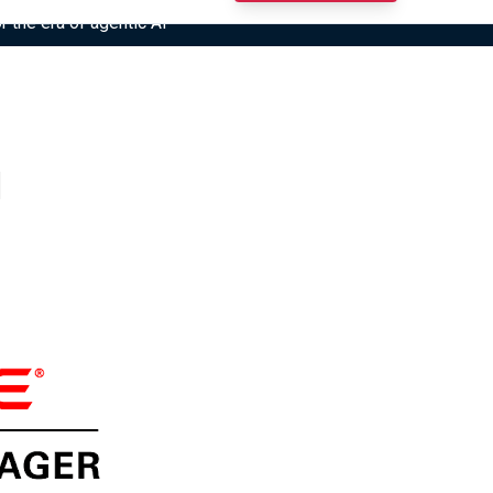
r the era of agentic AI”
1