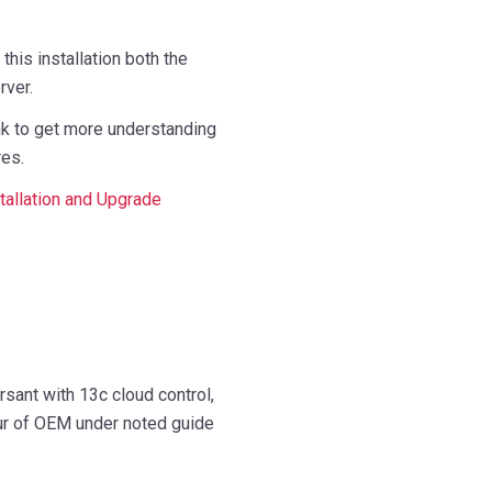
 this installation both the
ver.
nk to get more understanding
res.
tallation and Upgrade
sant with 13c cloud control,
our of OEM under noted guide