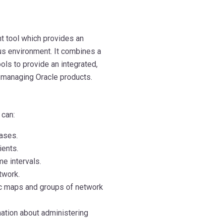
 tool which provides an
us environment. It combines a
ols to provide an integrated,
managing Oracle products.
 can:
bases.
ients.
e intervals.
twork.
ic maps and groups of network
mation about administering