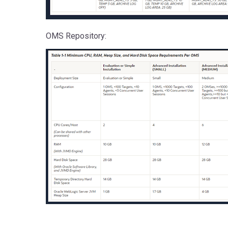
OMS Repository: