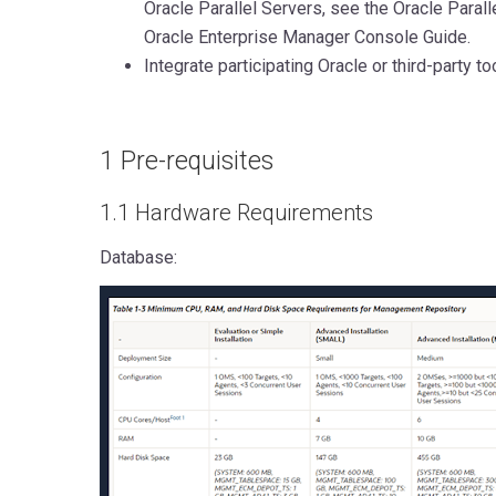
Oracle Parallel Servers, see the Oracle Parall
Oracle Enterprise Manager Console Guide.
Integrate participating Oracle or third-party to
1 Pre-requisites
1.1 Hardware Requirements
Database: