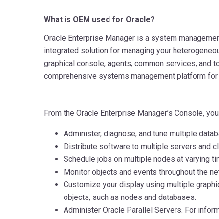
What is OEM used for Oracle?
Oracle Enterprise Manager is a system management
integrated solution for managing your heterogeneo
graphical console, agents, common services, and to
comprehensive systems management platform for 
From the Oracle Enterprise Manager’s Console, you
Administer, diagnose, and tune multiple data
Distribute software to multiple servers and cl
Schedule jobs on multiple nodes at varying tim
Monitor objects and events throughout the ne
Customize your display using multiple graph
objects, such as nodes and databases.
Administer Oracle Parallel Servers. For infor