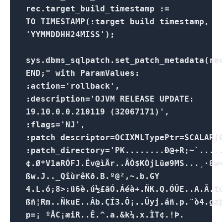
rec.target_build_timestamp :=
TO_TIMESTAMP(:target_build_timestamp,
'YYMMDDHH24MISS');
sys.dbms_sqlpatch.set_patch_metadata(re
END;" with ParamValues:
:action='rollback',
:description='OJVM RELEASE UPDATE:
19.10.0.0.210119 (32067171)',
:flags='NJ',
:patch_descriptor=OCIXMLTypePtr=SCALAR(
:patch_directory='PK........Ð@+R;~`...
¢.Ø*V1aRÓFJ.Êv@ìÅr..ÂÒ$KÒjLüø9MS...¸·8w
ßw.J.._QîùrêKð.B.º@²,~.b.GY
4.L.ó;8>:ü6è.ú½£ãÓ.Áéà+.ÑK.Q.ÓÛE..A.Ã.t
ßñ¦Rm..ÑkuE..Âb.ÇÍ3.Ô¡..Üyj.áñ.p.¨ò4.gz
p=¡ ºÅC¡æiR..Ê.^.a.&k¼.x.ÌT¢.!Þ.