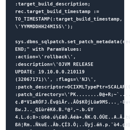
:target_build_description;
rec.target_build_timestamp :=
TO_TIMESTAMP(:target_build_timestamp,
\'YYMMDDHH24MISS\');
sys.dbms_sqlpatch.set_patch_metadata(re
END;" with ParamValues:
:action=\'rollback\',
:description=\'OJVM RELEASE
UPDATE: 19.10.0.0.210119
(32067171)\', :flags=\'NJ\',
:patch_descriptor=OCIXMLTypePtr=SCALAR(
:patch_directory=\'PK........Ð@+R;~`..
¢.Ø*V1aRÓFJ.Êv@ìÅr..ÂÒ$KÒjLüø9MS...¸·8w
ßw.J.._QîùrêKð.B.º@²,~.b.GY
4.L.ó;8>:ü6è.ú½£ãÓ.Áéà+.ÑK.Q.ÓÛE..A.Ã.t
ßñ¦Rm..ÑkuE..Âb.ÇÍ3.Ô¡..Üyj.áñ.p.¨ò4.gz