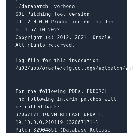
./datapatch -verbose
SQL Patching tool version
19.12.0.0.0 Production on Thu Jan
6 14:57:10 2022
Copyright (c) 2012, 2021, Oracle.
All rights reserved.
Log file for this invocation:
/u02/app/oracle/cfgtoollogs/sqlpatch/sq
For the following PDBs: PDBORCL
The following interim patches will
be rolled back:
32067171 (OJVM RELEASE UPDATE:
19.10.0.0.210119 (32067171))
Patch 32904851 (Database Release