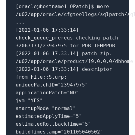
[oracle@hostname1 OPatch]$ more
/u02/app/oracle/cfgtoollogs/sqlpatch/sq
...
[2022-01-06 17:33:14]
check_queue_prereqs checking patch
32067171/23947975 for PDB TEMPPDB
[2022-01-06 17:33:14] patch_zip:
/u02/app/oracle/product/19.0.0.0/dbhome
[2022-01-06 17:33:14] descriptor
from File::Slurp:
uniquePatchID="23947975"
applicationPatch="NO"
jvm="YES"
startupMode="normal"
estimatedApplyTime="5"
estimatedRollbackTime="5"
buildTimestamp="201105040502"