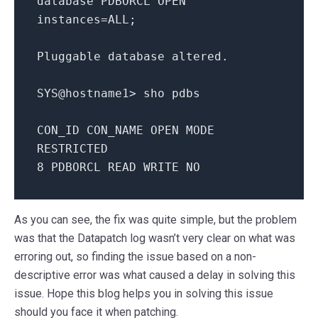
database PDBORCL OPEN
instances=ALL;
Pluggable database altered.
SYS@hostname1> sho pdbs
CON_ID CON_NAME OPEN MODE
RESTRICTED
8 PDBORCL READ WRITE NO
As you can see, the fix was quite simple, but the problem
was that the Datapatch log wasn’t very clear on what was
erroring out, so finding the issue based on a non-
descriptive error was what caused a delay in solving this
issue. Hope this blog helps you in solving this issue
should you face it when patching.