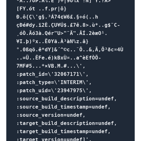
¹Å..7óÞ.A%.Ê¯)÷|9õ%x !N] Y.?A>
[FY.ót ..f.pr|ô}
Ð.ô{Ç\'g§.³Á74¢W6£.§÷ó(..h
çÐé#dy.ï2È.ÇU¥Ú$.£7ê.8>.ù*..g$¨C-
¸óÒ.Ãó3à.Qér"U>"¨Ã".ÂÍ.2èæO¹.
¥I.þ)ºx..Ë0Yã.À³àN%z.â}
°.0ßqö.ê*dY]&´^©c..¯Õ..&,Ã,Ö³ðc¤4Ù
..=Ü..ÊFe.é)kBxÙ¤..a^èEfÒÕ­
7MF#5...*×VB.M.#...\',
:patch_id=\'32067171\',
:patch_type=\'INTERIM\',
:patch_uid=\'23947975\',
:source_build_description=undef,
:source_build_timestamp=undef,
:source_version=undef,
:target_build_description=undef,
:target_build_timestamp=undef,
:target_version=undef]',