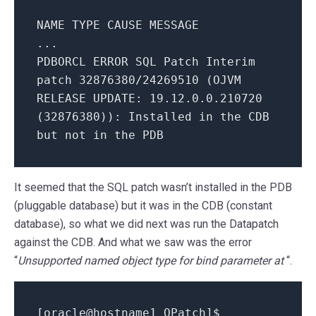
NAME TYPE CAUSE MESSAGE
...
PDBORCL ERROR SQL Patch Interim
patch 32876380/24269510 (OJVM
RELEASE UPDATE: 19.12.0.0.210720
(32876380)): Installed in the CDB
but not in the PDB
It seemed that the SQL patch wasn’t installed in the PDB
(pluggable database) but it was in the CDB (constant
database), so what we did next was run the Datapatch
against the CDB. And what we saw was the error
“
Unsupported named object type for bind parameter at
“.
[oracle@hostname1 OPatch]$