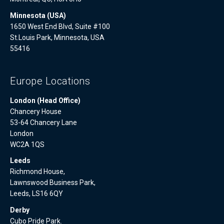
Minnesota (USA)
1650 West End Blvd, Suite #100
St.Louis Park, Minnesota, USA
55416
Europe Locations
London (Head Office)
Chancery House
53-64 Chancery Lane
London
WC2A 1QS
Leeds
Richmond House,
Lawnswood Business Park,
Leeds, LS16 6QY
Derby
Cubo Pride Park.