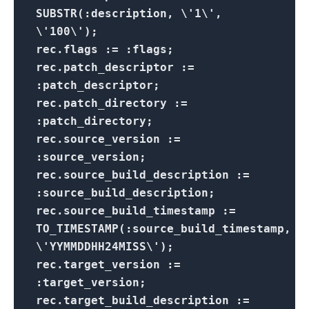
SUBSTR(:description, \'1\',
\'100\');
rec.flags := :flags;
rec.patch_descriptor :=
:patch_descriptor;
rec.patch_directory :=
:patch_directory;
rec.source_version :=
:source_version;
rec.source_build_description :=
:source_build_description;
rec.source_build_timestamp :=
TO_TIMESTAMP(:source_build_timestamp,
\'YYMMDDHH24MISS\');
rec.target_version :=
:target_version;
rec.target_build_description :=