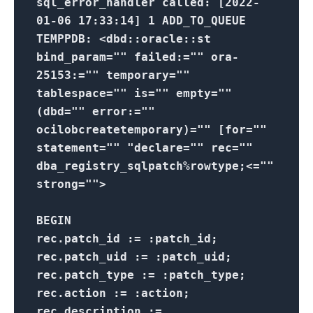
sql_error_handler called: [2022-
01-06 17:33:14] 1 ADD_TO_QUEUE
TEMPPDB: <dbd::oracle::st
bind_param="" failed:="" ora-
25153:="" temporary=""
tablespace="" is="" empty=""
(dbd="" error:=""
ocilobcreatetemporary)="" [for=""
statement="" "declare="" rec=""
dba_registry_sqlpatch%rowtype;<=""
strong="">
BEGIN
rec.patch_id := :patch_id;
rec.patch_uid := :patch_uid;
rec.patch_type := :patch_type;
rec.action := :action;
rec.description :=