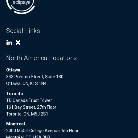
Social Links
North America Locations
Ottawa
343 Preston Street, Suite 130
Ottawa, ON, K1S 1N4
Toronto
TD Canada Trust Tower
161 Bay Street, 27th Floor
Toronto, ON, M5J 2S1
Montreal
2000 McGill College Avenue, 6th Floor
Montréal, QC, H3A 3H3