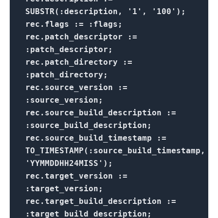
SUBSTR(:description, '1', '100');
rec.flags := :flags;
rec.patch_descriptor :=
:patch_descriptor;
rec.patch_directory :=
:patch_directory;
rec.source_version :=
:source_version;
rec.source_build_description :=
:source_build_description;
rec.source_build_timestamp :=
TO_TIMESTAMP(:source_build_timestamp,
'YYMMDDHH24MISS');
rec.target_version :=
:target_version;
rec.target_build_description :=
:target_build_description;