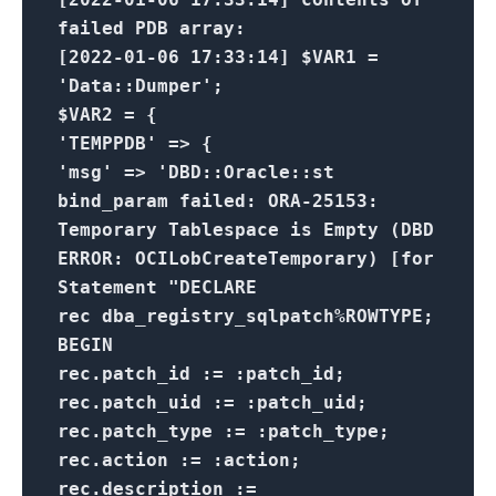
failed PDB array:
[2022-01-06 17:33:14] $VAR1 =
'Data::Dumper';
$VAR2 = {
'TEMPPDB' => {
'msg' => 'DBD::Oracle::st
bind_param failed: ORA-25153:
Temporary Tablespace is Empty (DBD
ERROR: OCILobCreateTemporary) [for
Statement "DECLARE
rec dba_registry_sqlpatch%ROWTYPE;
BEGIN
rec.patch_id := :patch_id;
rec.patch_uid := :patch_uid;
rec.patch_type := :patch_type;
rec.action := :action;
rec.description :=