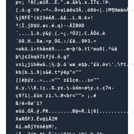
p=¡ ºÅC¡æiR..Ê.^.a.&k¼.x.ÌT¢.!Þ.
[.ó.g¯©Þ.¬ª«.Ö+uLãêu3Ä..ò0õ<|.)M¶Hæã nÃ.e
¼jRFË°(õ23éêÆ..&£..L.N.k+!
ª¦Ì.jD$U.ac.é.q)·-ÂÌBOD
´....1.ñ.ý&ý.{.¬¿.ºÔ3].C.ÄÔó.è
´ô0.H..8a.¤p¸ÓG.:/£ä..9Þ3.¤
<wkü.i»thânë9....m¬þ!b.tl³mu0[.ªùâ
þ%j¢2òqô7ìfjû.ô.g?
vsì¿jíhêwû.¦¾.þ.õ¯wø¸e$þ."£ü.õv\'.%ft.
kb]b.ì.9|s&ë.t*ýëµ^=""
{[èþýz..«,..="" z£îçe...s=""
ö.y.\\8.(ç..ß.y¢.¼-ùóm»ø½y.c.ç7n­
ç9?ï|.£ún¯zi.%.#<br=""> ¡.é
B/é»0ø¨ï?
eûú.ÓÅ.ý.PK........Ð@+R.ì|6[...........3
XaRÓFJ.Êv@ìÅ2M
Ai.mÒjYññë$M!,