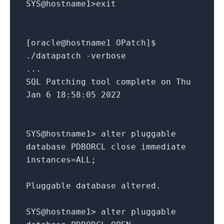
SYS@hostname1>exit
[oracle@hostname1 OPatch]$
./datapatch -verbose
...
SQL Patching tool complete on Thu
Jan 6 18:58:05 2022
SYS@hostname1> alter pluggable
database PDBORCL close immediate
instances=ALL;
Pluggable database altered.
SYS@hostname1> alter pluggable