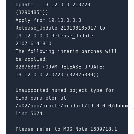
Update : 19.12.0.0.210720
(32904851)):
Apply from 19.10.0.0.0
Release_Update 210108185017 to
19.12.0.0.0 Release_Update
210716141810
The following interim patches will
be applied:
32876380 (OJVM RELEASE UPDATE:
19.12.0.0.210720 (32876380))
Unsupported named object type for
bind parameter at
/u02/app/oracle/product/19.0.0.0/dbhome
line 5674.
Please refer to MOS Note 1609718.1