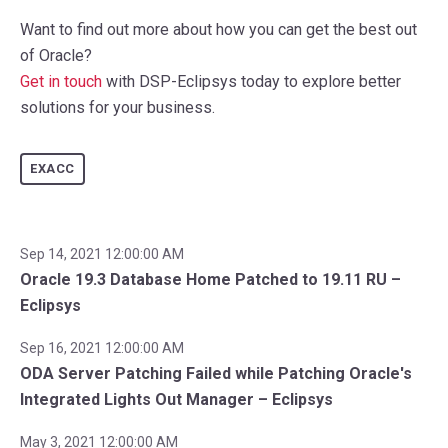
Want to find out more about how you can get the best out
of Oracle?
Get in touch
with DSP-Eclipsys today to explore better
solutions for your business.
EXACC
Sep 14, 2021 12:00:00 AM
Oracle 19.3 Database Home Patched to 19.11 RU –
Eclipsys
Sep 16, 2021 12:00:00 AM
ODA Server Patching Failed while Patching Oracle's
Integrated Lights Out Manager – Eclipsys
May 3, 2021 12:00:00 AM