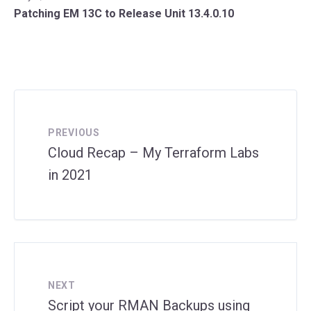
Patching EM 13C to Release Unit 13.4.0.10
PREVIOUS
Cloud Recap – My Terraform Labs
in 2021
NEXT
Script your RMAN Backups using