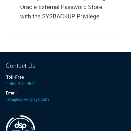
Oracle External Password Store
with the SYSBACKUP Privilege
Contact Us
Toll-Free
1-866-461-9841
Email
info@dsp-eclipsys.com