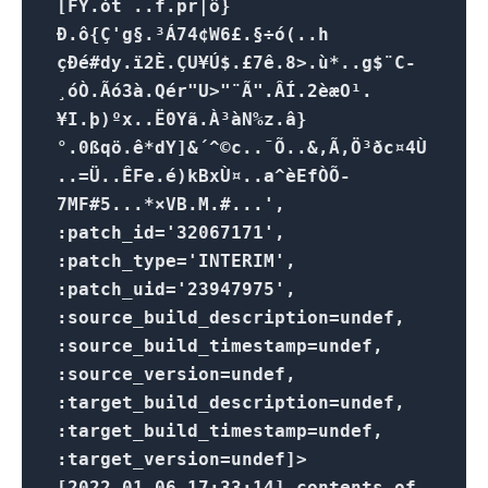
[FY.ót ..f.pr|ô}
Ð.ô{Ç'g§.³Á74¢W6£.§÷ó(..h
çÐé#dy.ï2È.ÇU¥Ú$.£7ê.8>.ù*..g$¨C-
¸óÒ.Ãó3à.Qér"U>"¨Ã".ÂÍ.2èæO¹.
¥I.þ)ºx..Ë0Yã.À³àN%z.â}
°.0ßqö.ê*dY]&´^©c..¯Õ..&,Ã,Ö³ðc¤4Ù
..=Ü..ÊFe.é)kBxÙ¤..a^èEfÒÕ­
7MF#5...*×VB.M.#...',
:patch_id='32067171',
:patch_type='INTERIM',
:patch_uid='23947975',
:source_build_description=undef,
:source_build_timestamp=undef,
:source_version=undef,
:target_build_description=undef,
:target_build_timestamp=undef,
:target_version=undef]>
[2022-01-06 17:33:14] contents of