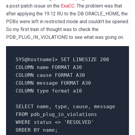
a post-patch issue on the
ExaCC
. The problem was that
after applying the 19.12 RU to the DB ORACLE_HOME, the
PDBs were left in restricted mode and couldn’t be opened.
So my first train of thought was to check the
PDB_PLUG_IN_VIOLATIONS to see what was going on.
SYS@hostname1> SET LINESIZE 200
COLUMN name FORMAT A30
COLUMN cause FORMAT A30
COLUMN message FORMAT A30
COLUMN type format a10
SELECT name, type, cause, message
FROM pdb_plug_in_violations
WHERE status <> 'RESOLVED'
ORDER BY name;