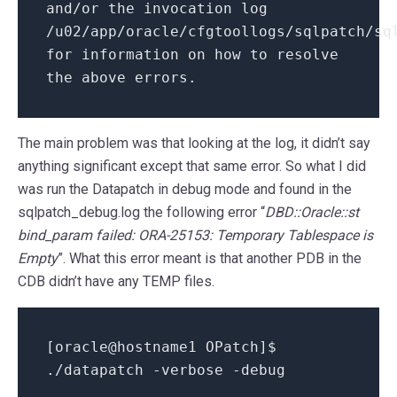
and/or the invocation log
/u02/app/oracle/cfgtoollogs/sqlpatch/sq
for information on how to resolve
the above errors.
The main problem was that looking at the log, it didn’t say
anything significant except that same error. So what I did
was run the Datapatch in debug mode and found in the
sqlpatch_debug.log the following error “
DBD::Oracle::st
bind_param failed: ORA-25153: Temporary Tablespace is
Empty
”. What this error meant is that another PDB in the
CDB didn’t have any TEMP files.
[oracle@hostname1 OPatch]$
./datapatch -verbose -debug