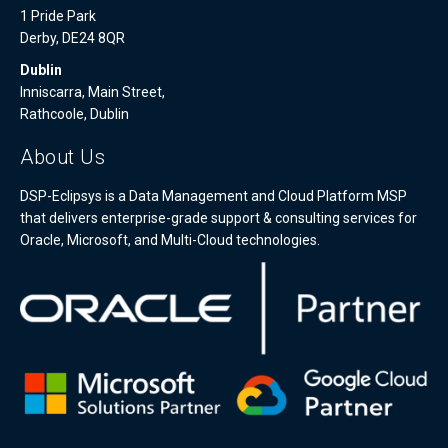
1 Pride Park
Derby, DE24 8QR
Dublin
Inniscarra, Main Street,
Rathcoole, Dublin
About Us
DSP-Eclipsys is a Data Management and Cloud Platform MSP
that delivers enterprise-grade support & consulting services for
Oracle, Microsoft, and Multi-Cloud technologies.