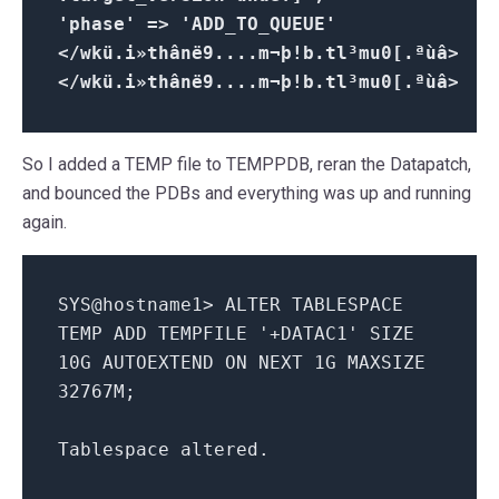
'phase' => 'ADD_TO_QUEUE'
</wkü.i»thânë9....m¬þ!b.tl³mu0[.ªùâ>
</wkü.i»thânë9....m¬þ!b.tl³mu0[.ªùâ>
So I added a TEMP file to TEMPPDB, reran the Datapatch,
and bounced the PDBs and everything was up and running
again.
SYS@hostname1> ALTER TABLESPACE
TEMP ADD TEMPFILE '+DATAC1' SIZE
10G AUTOEXTEND ON NEXT 1G MAXSIZE
32767M;
Tablespace altered.