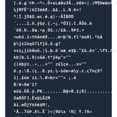
[.ó.g¯©Þ.¬ª«.Ö+uLãêu3Ä..ò0õ<|.)M¶Hæã nÃ.e
¼jRFË°(õ23éêÆ..&£..L.N.k+!
ª¦Ì.jD$U.ac.é.q)·-ÂÌBOD
´....1.ñ.ý&ý.{.¬¿.ºÔ3].C.ÄÔó.è
´ô0.H..8a.¤p¸ÓG.:/£ä..9Þ3.¤
<wkü.i»thânë9....m¬þ!b.tl³mu0[.ªùâ
þ%j¢2òqô7ìfjû.ô.g?
vsì¿jíhêwû.¦¾.þ.õ¯wø¸e$þ."£ü.õv'.%ft.ñ
kb]b.ì.9|s&ë.t*ýëµ^=""
{[èþýz..«,..="" z£îçe...s=""
ö.y.\8.(ç..ß.y¢.¼-ùóm»ø½y.c.ç7n­ç9?
ï|.£ún¯zi.%.#<br=""> ¡.é
B/é»0ø¨ï?
eûú.ÓÅ.ý.PK........Ð@+R.ì|6[...........3
XaRÓFJ.Êv@ìÅ2M
Ai.mÒjYññë$M!,
¹Å..7óÞ.A%.Ê¯)÷|9õ%x !N] Y.?A>