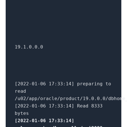
19.1.0.0.0
[2022-01-06 17:33:14] preparing to
read
/u02/app/oracle/product/19.0.0.0/dbhome
[2022-01-06 17:33:14] Read 8333
bytes
[2022-01-06 17:33:14]