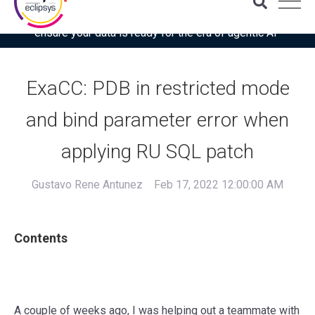
Download the latest Gartner® report: “Use this checklist to
ensure your data is ready for the era of agentic AI”
ExaCC: PDB in restricted mode
and bind parameter error when
applying RU SQL patch
Gustavo Rene Antunez
Feb 17, 2022 12:00:00 AM
Contents
A couple of weeks ago, I was helping out a teammate with