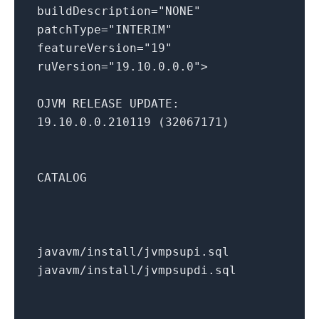
buildDescription="NONE"
patchType="INTERIM"
featureVersion="19"
ruVersion="19.10.0.0.0">
OJVM RELEASE UPDATE:
19.10.0.0.210119 (32067171)
CATALOG
javavm/install/jvmpsupi.sql
javavm/install/jvmpsupdi.sql