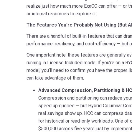
realize just how much more ExaCC can offer — or th
or internal resources to explore it.
The Features You’re Probably Not Using (But A
There are a handful of built-in features that can dr
performance, resiliency, and cost-efficiency — but 
One important note: these features are generally av
running in License Included mode. If you’re on a B
model, you’ll need to confirm you have the proper l
can take advantage of them.
Advanced Compression, Partitioning & H
Compression and partitioning can reduce your
speed up queries — but Hybrid Columnar Com
real savings show up. HCC can compress data 
for historical or read-only workloads. One of
$500,000 across five years just by implemen