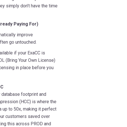
ey simply don’t have the time
lready Paying For)
amatically improve
often go untouched.
ailable if your ExaCC is
YOL (Bring Your Own License)
icensing in place before you
CC
 database footprint and
pression (HCC) is where the
up to 50x, making it perfect
 our customers saved over
ting this across PROD and