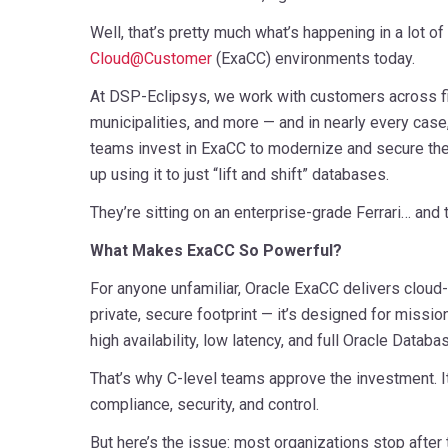
Well, that’s pretty much what’s happening in a lot of
Cloud@Customer
(ExaCC) environments today.
At DSP-Eclipsys, we work with customers across fi
municipalities, and more — and in nearly every cas
teams invest in ExaCC to modernize and secure the
up using it to just “lift and shift” databases.
They’re sitting on an enterprise-grade Ferrari… and th
What Makes ExaCC So Powerful?
For anyone unfamiliar, Oracle ExaCC delivers cloud
private, secure footprint — it’s designed for missio
high availability, low latency, and full Oracle Databa
That’s why C-level teams approve the investment. I
compliance, security, and control.
But here’s the issue: most organizations stop after 