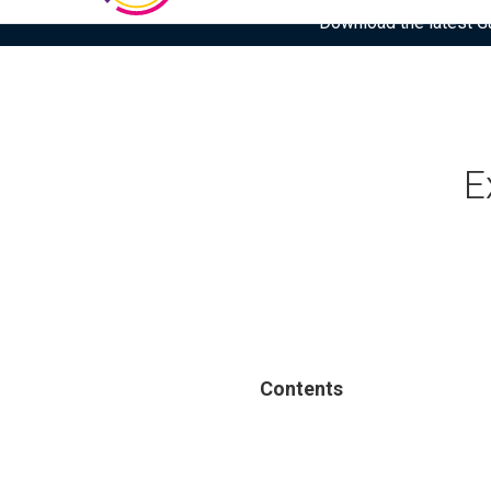
Download the latest Gar
E
Contents