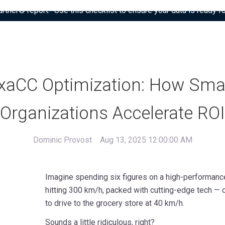
tner® report: “Use this checklist to ensure your data is ready fo
xaCC Optimization: How Sma
Organizations Accelerate ROI
Dominic Provost
Aug 13, 2025 12:00:00 AM
Imagine spending six figures on a high-performanc
hitting 300 km/h, packed with cutting-edge tech — o
to drive to the grocery store at 40 km/h.
Sounds a little ridiculous, right?