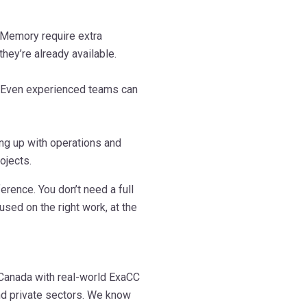
Memory require extra
hey’re already available.
. Even experienced teams can
ing up with operations and
ojects.
erence. You don’t need a full
used on the right work, at the
 Canada with real-world ExaCC
nd private sectors. We know