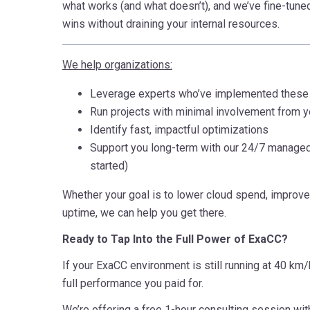
what works (and what doesn’t), and we’ve fine-tuned
wins without draining your internal resources.
We help organizations:
Leverage experts who’ve implemented these 
Run projects with minimal involvement from y
Identify fast, impactful optimizations
Support you long-term with our 24/7 managed 
started)
Whether your goal is to lower cloud spend, improv
uptime, we can help you get there.
Ready to Tap Into the Full Power of ExaCC?
If your ExaCC environment is still running at 40 km/
full performance you paid for.
We’re offering a free 1-hour consulting session wit