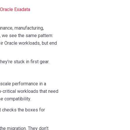
Oracle Exadata
nance, manufacturing,
e, we see the same pattern:
ir Oracle workloads, but end
ey’re stuck in first gear.
-scale performance in a
n-critical workloads that need
se compatibility.
t checks the boxes for
the migration. They don’t