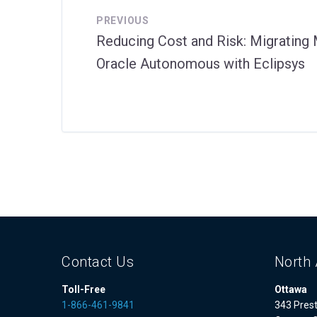
PREVIOUS
Reducing Cost and Risk: Migratin
Oracle Autonomous with Eclipsys
Contact Us
North 
Toll-Free
Ottawa
1-866-461-9841
343 Prest