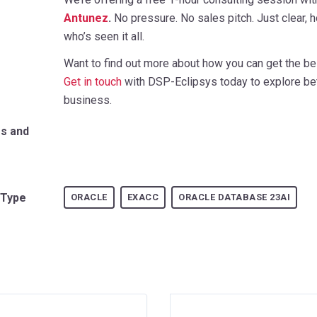
Antunez
.
No pressure. No sales pitch. Just clear
who’s seen it all.
Want to find out more about how you can get the be
Get in touch
with DSP-Eclipsys today to explore bet
business.
rs and
 Type
ORACLE
EXACC
ORACLE DATABASE 23AI