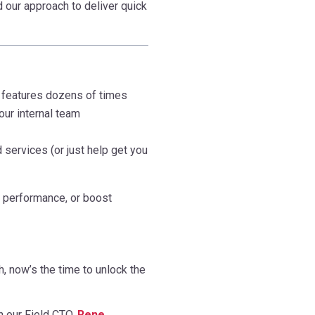
 our approach to deliver quick
features dozens of times
our internal team
services (or just help get you
e performance, or boost
h, now’s the time to unlock the
h our Field CTO,
Rene