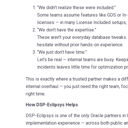
“We didn’t realize these were included.”
Some teams assume features like GDS or In-
licenses — in many License Included setups, t
“We don’t have the expertise.”
These aren’t your everyday database tweaks
hesitate without prior hands-on experience.
“We just don’t have time.”
Let’s be real — internal teams are busy. Keep
incidents leaves little time for optimization pr
This is exactly where a trusted partner makes a diff
internal overhaul — you just need the right team, foc
right time.
How DSP-Eclipsys Helps
DSP-Eclipsys is one of the only Oracle partners in
implementation experience — across both public a