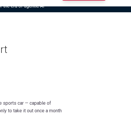
r the era of agentic AI”
rt
e sports car — capable of
nly to take it out once a month