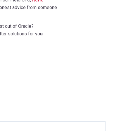
, honest advice from someone
st out of Oracle?
ter solutions for your