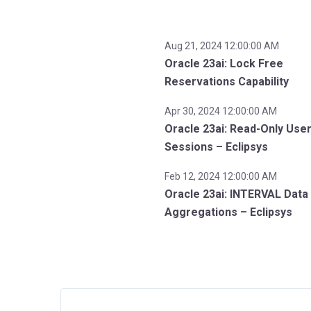
Aug 21, 2024 12:00:00 AM
Oracle 23ai: Lock Free
Reservations Capability
Apr 30, 2024 12:00:00 AM
Oracle 23ai: Read-Only Use
Sessions – Eclipsys
Feb 12, 2024 12:00:00 AM
Oracle 23ai: INTERVAL Data
Aggregations – Eclipsys