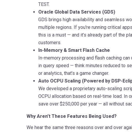
TEST.
Oracle Global Data Services (GDS)
GDS brings high availability and seamless wo
multiple regions. If you're running critical app
this is a must — and it’s already part of the p
customers.
In-Memory & Smart Flash Cache
In-memory processing and flash caching can
in query speed — think minutes reduced to se
or analytics, that’s a game changer.
Auto OCPU Scaling (Powered by DSP-Ecli
We developed a proprietary auto-scaling scrip
OCPU allocation based on real-time load. In 
save over $250,000 per year — all without sac
Why Aren’t These Features Being Used?
We hear the same three reasons over and over agai