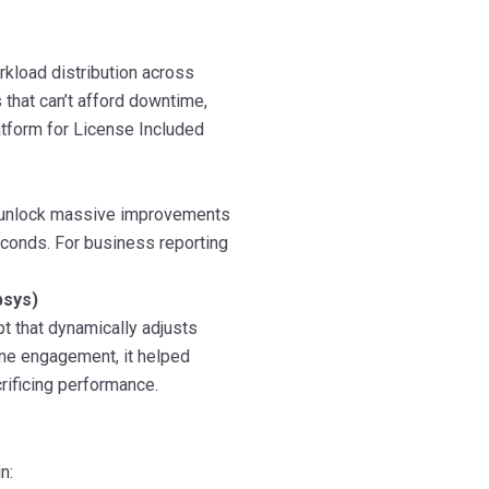
rkload distribution across
s that can’t afford downtime,
latform for License Included
 unlock massive improvements
conds. For business reporting
psys)
t that dynamically adjusts
one engagement, it helped
rificing performance.
n: