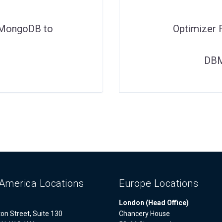
g MongoDB to
Optimizer 
DBM
America Locations
Europe Locations
London (Head Office)
on Street, Suite 130
Chancery House