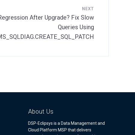
NEXT
Regression After Upgrade? Fix Slow
Queries Using
S_SQLDIAG.CREATE_SQL_PATCH
About Us
DSP-Eclipsys is a Data Management and
Cloud Platform MSP that delivers