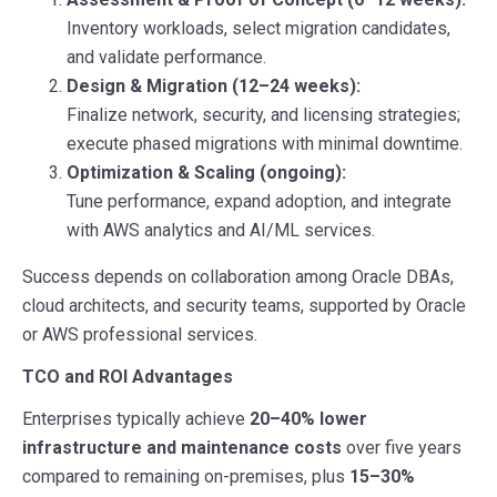
Inventory workloads, select migration candidates,
and validate performance.
Design & Migration (12–24 weeks):
Finalize network, security, and licensing strategies;
execute phased migrations with minimal downtime.
Optimization & Scaling (ongoing):
Tune performance, expand adoption, and integrate
with AWS analytics and AI/ML services.
Success depends on collaboration among Oracle DBAs,
cloud architects, and security teams, supported by Oracle
or AWS professional services.
TCO and ROI Advantages
Enterprises typically achieve
20–40% lower
infrastructure and maintenance costs
over five years
compared to remaining on-premises, plus
15–30%