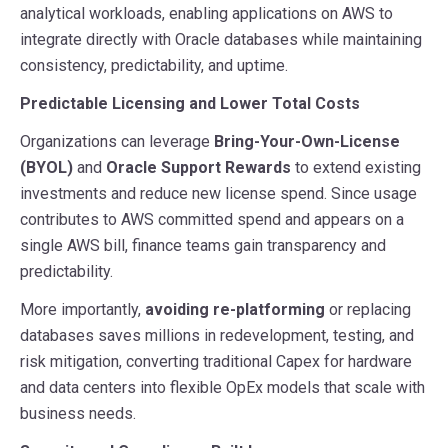
analytical workloads, enabling applications on AWS to
integrate directly with Oracle databases while maintaining
consistency, predictability, and uptime.
Predictable Licensing and Lower Total Costs
Organizations can leverage
Bring-Your-Own-License
(BYOL)
and
Oracle Support Rewards
to extend existing
investments and reduce new license spend. Since usage
contributes to AWS committed spend and appears on a
single AWS bill, finance teams gain transparency and
predictability.
More importantly,
avoiding re-platforming
or replacing
databases saves millions in redevelopment, testing, and
risk mitigation, converting traditional Capex for hardware
and data centers into flexible OpEx models that scale with
business needs.