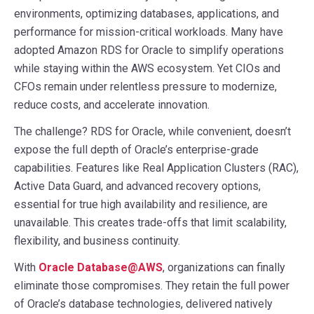
environments, optimizing databases, applications, and
performance for mission-critical workloads. Many have
adopted Amazon RDS for Oracle to simplify operations
while staying within the AWS ecosystem. Yet CIOs and
CFOs remain under relentless pressure to modernize,
reduce costs, and accelerate innovation.
The challenge? RDS for Oracle, while convenient, doesn’t
expose the full depth of Oracle’s enterprise-grade
capabilities. Features like Real Application Clusters (RAC),
Active Data Guard, and advanced recovery options,
essential for true high availability and resilience, are
unavailable. This creates trade-offs that limit scalability,
flexibility, and business continuity.
With
Oracle Database@AWS
, organizations can finally
eliminate those compromises. They retain the full power
of Oracle’s database technologies, delivered natively