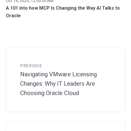
Oct 14, 2025, 12:00:00 AM
A 101 into how MCP Is Changing the Way AI Talks to
Oracle
PREVIOUS
Navigating VMware Licensing
Changes: Why IT Leaders Are
Choosing Oracle Cloud