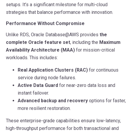
setups. It’s a significant milestone for multi-cloud
strategies that balance performance with innovation.
Performance Without Compromise
Unlike RDS, Oracle Database@AWS provides
the
complete Oracle feature set
, including the
Maximum
Availability Architecture (MAA)
for mission-critical
workloads. This includes:
Real Application Clusters (RAC)
for continuous
service during node failures.
Active Data Guard
for near-zero data loss and
instant failover.
Advanced backup and recovery
options for faster,
more resilient restoration.
These enterprise-grade capabilities ensure low-latency,
high-throughput performance for both transactional and