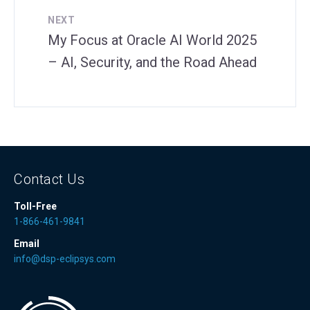
NEXT
My Focus at Oracle AI World 2025
– AI, Security, and the Road Ahead
Contact Us
Toll-Free
1-866-461-9841
Email
info@dsp-eclipsys.com