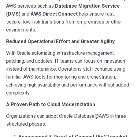
AWS services such as
Database Migration Service
(DMS)
and
AWS Direct Connect
help ensure fast,
secure, low-risk transitions from on-premises or other
environments.
Reduced Operational Effort and Greater Agility
With Oracle automating infrastructure management,
patching, and updates, IT teams can focus on innovation
instead of maintenance. Operations staff continue using
familiar AWS tools for monitoring and orchestration,
achieving high availability and performance without added
complexity.
A Proven Path to Cloud Modernization
Organizations can adopt Oracle Database@AWS in three
structured phases:
Assessment & Proof of Concept (6–12 weeks):