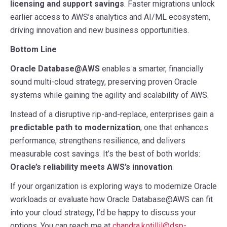
licensing and support savings
. Faster migrations unlock
earlier access to AWS’s analytics and AI/ML ecosystem,
driving innovation and new business opportunities.
Bottom Line
Oracle Database@AWS
enables a smarter, financially
sound multi-cloud strategy, preserving proven Oracle
systems while gaining the agility and scalability of AWS.
Instead of a disruptive rip-and-replace, enterprises gain a
predictable path to modernization
, one that enhances
performance, strengthens resilience, and delivers
measurable cost savings. It’s the best of both worlds:
Oracle’s reliability meets AWS’s innovation
.
If your organization is exploring ways to modernize Oracle
workloads or evaluate how Oracle Database@AWS can fit
into your cloud strategy, I’d be happy to discuss your
options. You can reach me at
chandra.kotillil@dsp-