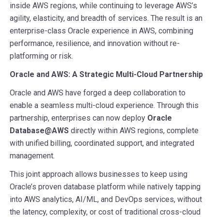
inside AWS regions, while continuing to leverage AWS’s
agility, elasticity, and breadth of services. The result is an
enterprise-class Oracle experience in AWS, combining
performance, resilience, and innovation without re-
platforming or risk.
Oracle and AWS: A Strategic Multi-Cloud Partnership
Oracle and AWS have forged a deep collaboration to
enable a seamless multi-cloud experience. Through this
partnership, enterprises can now deploy
Oracle
Database@AWS
directly within AWS regions, complete
with unified billing, coordinated support, and integrated
management.
This joint approach allows businesses to keep using
Oracle’s proven database platform while natively tapping
into AWS analytics, AI/ML, and DevOps services, without
the latency, complexity, or cost of traditional cross-cloud