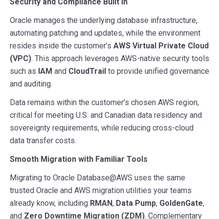
Security and Compliance Built In
Oracle manages the underlying database infrastructure,
automating patching and updates, while the environment
resides inside the customer’s
AWS Virtual Private Cloud
(VPC)
. This approach leverages AWS-native security tools
such as
IAM
and
CloudTrail
to provide unified governance
and auditing.
Data remains within the customer’s chosen AWS region,
critical for meeting U.S. and Canadian data residency and
sovereignty requirements, while reducing cross-cloud
data transfer costs.
Smooth Migration with Familiar Tools
Migrating to Oracle Database@AWS uses the same
trusted Oracle and AWS migration utilities your teams
already know, including
RMAN
,
Data Pump
,
GoldenGate
,
and
Zero Downtime Migration (ZDM)
. Complementary