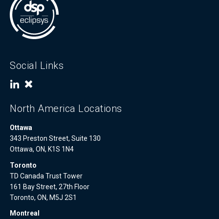
Social Links
North America Locations
Ottawa
343 Preston Street, Suite 130
Ottawa, ON, K1S 1N4
Toronto
TD Canada Trust Tower
161 Bay Street, 27th Floor
Toronto, ON, M5J 2S1
Montreal