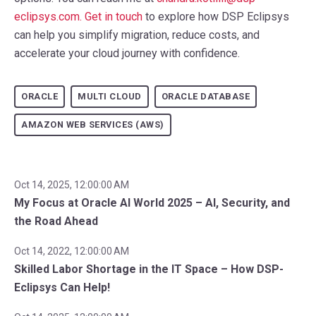
eclipsys.com.
Get in touch
to explore how DSP Eclipsys
can help you simplify migration, reduce costs, and
accelerate your cloud journey with confidence.
ORACLE
MULTI CLOUD
ORACLE DATABASE
AMAZON WEB SERVICES (AWS)
Oct 14, 2025, 12:00:00 AM
My Focus at Oracle AI World 2025 – AI, Security, and
the Road Ahead
Oct 14, 2022, 12:00:00 AM
Skilled Labor Shortage in the IT Space – How DSP-
Eclipsys Can Help!