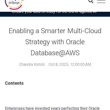
Download the latest Gartner® report: “Use this checklist to
ensure your data is ready for the era of agentic AI”
Enabling a Smarter Multi-Cloud
Strategy with Oracle
Database@AWS
Chandra Kotillil
Oct 8, 2025, 12:00:00 AM
Contents
Enterprises have invested years perfecting their Oracle