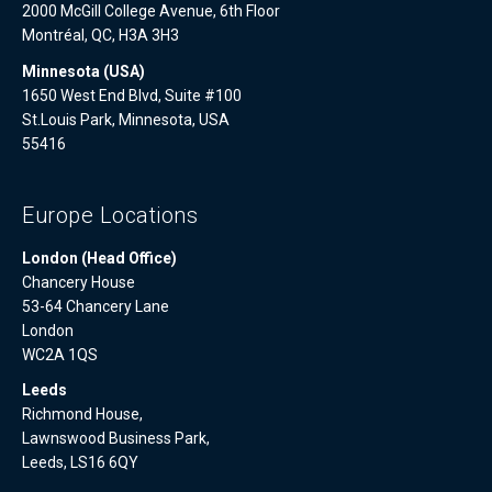
2000 McGill College Avenue, 6th Floor
Montréal, QC, H3A 3H3
Minnesota (USA)
1650 West End Blvd, Suite #100
St.Louis Park, Minnesota, USA
55416
Europe Locations
London (Head Office)
Chancery House
53-64 Chancery Lane
London
WC2A 1QS
Leeds
Richmond House,
Lawnswood Business Park,
Leeds, LS16 6QY