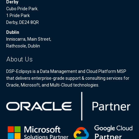
Derby
Cubo Pride Park.
1 Pride Park
Derby, DE24 8QR
Dublin
Inniscarra, Main Street,
Rathcoole, Dublin
About Us
DSP-Eclipsys is a Data Management and Cloud Platform MSP
that delivers enterprise-grade support & consulting services for
Oracle, Microsoft, and Multi-Cloud technologies.