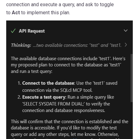
connection and execute a query, and ask to toggle
to
Act
to implement this plan.