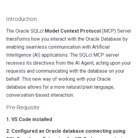
Introduction:
The Oracle SQLcl
Model Context Protocol
(MCP) Server
transforms how you interact with the Oracle Database by
enabling seamless communication with Artificial
Intelligence (AI) applications. The SQLcl MCP server
receives its directives from the AI Agent, acting upon your
requests and communicating with the database on your
behalf. This new way of working with your Oracle
database allows for a more natural/plain language,
conversation-based interaction.
Pre-Requisite:
1. VS Code installed
2. Configured an Oracle database connecting using