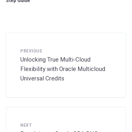
Step Guide
PREVIOUS
Unlocking True Multi-Cloud
Flexibility with Oracle Multicloud
Universal Credits
NEXT