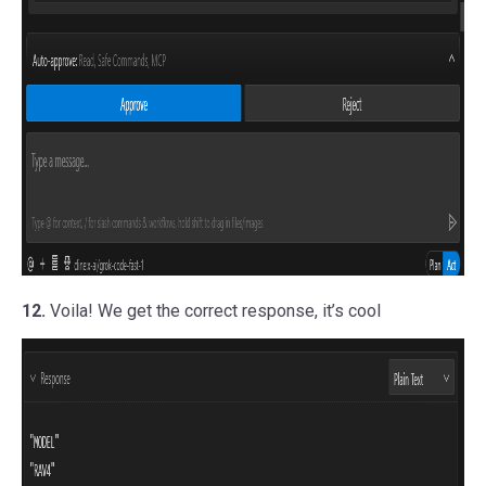
12.
Voila! We get the correct response, it’s cool