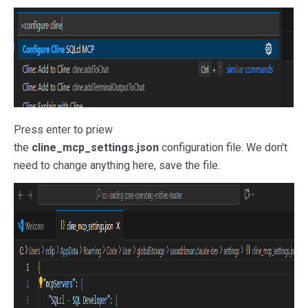
Press enter to priew
the
cline_mcp_settings.json
configuration file. We don't
need to change anything here, save the file.