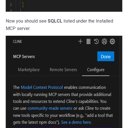
Now you should see
SQLCL
listed under the Installed
MCP server.