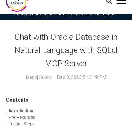
Download the latest Gartner® report: “Use this checklist to
ensure your data is ready for the era of agentic AI”
Chat with Oracle Database in
Natural Language with SQLcl
MCP Server
Manoj Kumar
Dec 8, 2025 5:45:19 PM
Contents
Introduction:
Pre-Requisite:
Testing Steps: