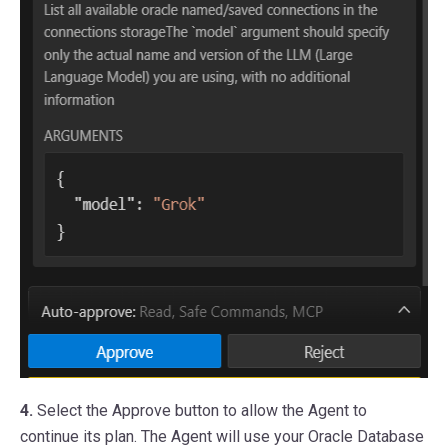
4.
Select the Approve button to allow the Agent to
continue its plan. The Agent will use your Oracle Database