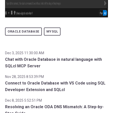
ORACLE DATABASE
MYSQL
Dec 3, 2025 11:30:00 AM
Chat with Oracle Database in natural language with
SQLcl MCP Server
Nov 28, 2025 8:53:39 PM
Connect to Oracle Database with VS Code using SQL
Developer Extension and SQLcl
Dec 8, 2025 5:52:51 PM
Resolving an Oracle ODA DNS Mismatch: A Step-by-