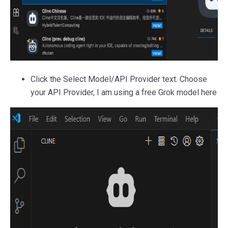
Click the Select Model/API Provider text. Choose
your API Provider, I am using a free Grok model here