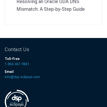
Resolving an Oracle ODA DNS
Mismatch: A Step-by-Step Guide
Contact Us
Toll-Free
1-866-461-9841
Email
info@dsp-eclipsys.com