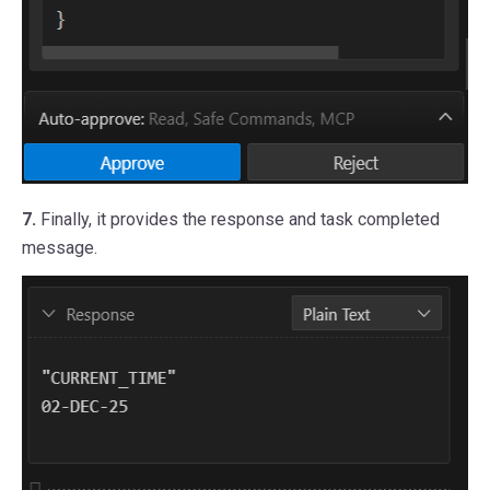
7.
Finally, it provides the response and task completed
message.