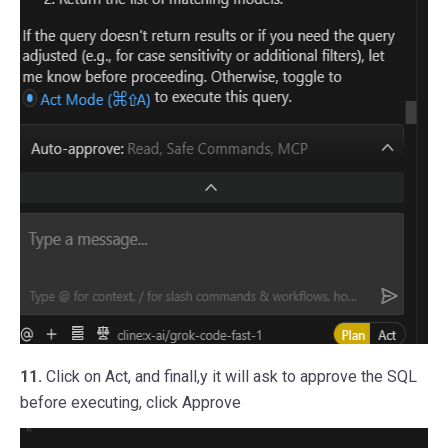
11.
Click on Act, and finall,y it will ask to approve the SQL
before executing, click Approve