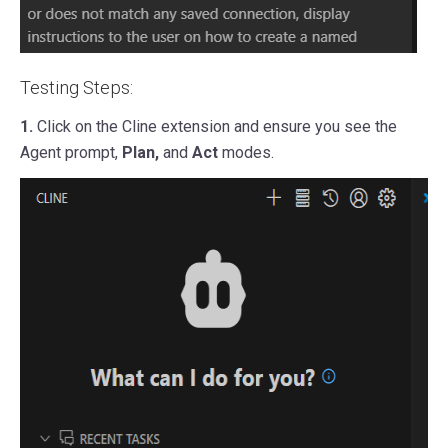
Testing Steps:
1.
Click on the Cline extension and ensure you see the
Agent prompt,
Plan,
and
Act
modes.