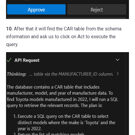
10.
After that it will find the CAR table from the schema
information and ask us to click on Act to execute the
query.