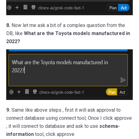
8.
Now let me ask a bit of a complex question from the
DB, like
What are the Toyota models manufactured in
2022?
9.
Same like above steps , first it will ask approval to
connect database using connect tool, Once I click approve
, it will connect to database and ask to use
schema-
information
tool, click approve