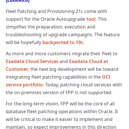
[Ludovico]
Fleet Patching and Provisioning 21c come with
support for the Oracle Autoupgrade
tool
. This
simplifies the preparation, execution and
troubleshooting of upgrade campaigns. The feature
will be hopefully
backported to 19c
.
As more and more customers migrate their fleet to
Exadata Cloud Services
and
Exadata Cloud at
Customer
, the next big development will be toward
integrating fleet patching capabilities in the
OCI
service portfolio
. Today, patching cloud services with
the on-premises version of FPP is not supported.
For the long-term vision, FPP will be the core of all
database fleet patching operations within Oracle. It
will be critical to make it easier to implement and
maintain, so expect improvements in this direction