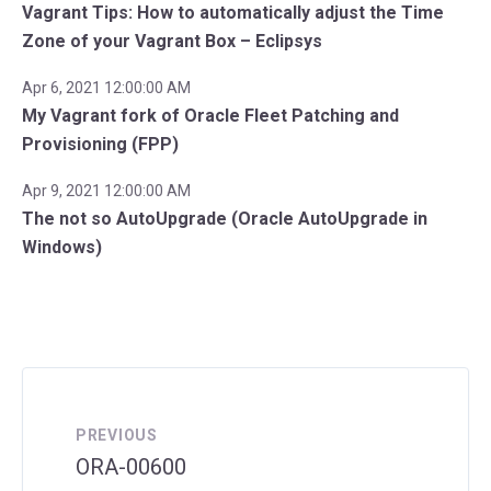
Vagrant Tips: How to automatically adjust the Time
Zone of your Vagrant Box – Eclipsys
Apr 6, 2021 12:00:00 AM
My Vagrant fork of Oracle Fleet Patching and
Provisioning (FPP)
Apr 9, 2021 12:00:00 AM
The not so AutoUpgrade (Oracle AutoUpgrade in
Windows)
PREVIOUS
ORA-00600