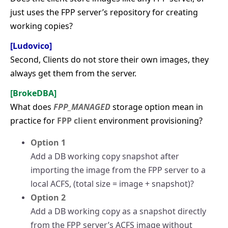
just uses the FPP server’s repository for creating
working copies?
[Ludovico]
Second, Clients do not store their own images, they
always get them from the server.
[BrokeDBA]
What does
FPP_MANAGED
storage option mean in
practice for
FPP client
environment provisioning?
Option 1
Add a DB working copy snapshot after
importing the image from the FPP server to a
local ACFS, (total size = image + snapshot)?
Option 2
Add a DB working copy as a snapshot directly
from the FPP server’s ACFS image without