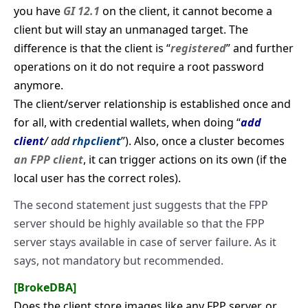
you have
GI 12.1
on the client, it cannot become a
client but will stay an unmanaged target. The
difference is that the client is “
registered
” and further
operations on it do not require a root password
anymore.
The client/server relationship is established once and
for all, with credential wallets, when doing “
add
client
/ add
rhpclient
”). Also, once a cluster becomes
an FPP client
, it can trigger actions on its own (if the
local user has the correct roles).
The second statement just suggests that the FPP
server should be highly available so that the FPP
server stays available in case of server failure. As it
says, not mandatory but recommended.
[BrokeDBA]
Does the client store images like any FPP server, or