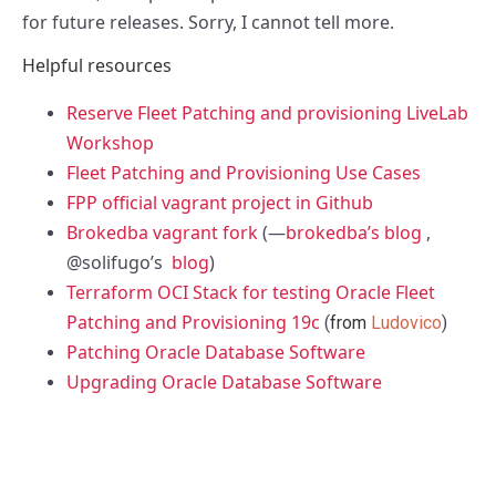
for future releases. Sorry, I cannot tell more.
Helpful resources
Reserve Fleet Patching and provisioning LiveLab
Workshop
Fleet Patching and Provisioning Use Cases
FPP official vagrant project in Github
Brokedba vagrant fork
(—
brokedba’s blog
,
@solifugo’s
blog
)
Terraform OCI Stack for testing Oracle Fleet
Patching and Provisioning 19c
(
from
Ludovico
)
Patching Oracle Database Software
Upgrading Oracle Database Software