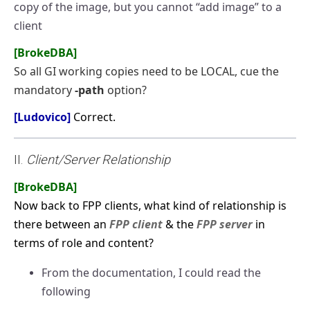
copy of the image, but you cannot “add image” to a
client
[BrokeDBA]
So all GI working copies need to be LOCAL, cue the
mandatory
-path
option?
[Ludovico]
Correct.
II.
Client/Server Relationship
[BrokeDBA]
Now back to FPP clients, what kind of relationship is
there between an
FPP client
& the
FPP server
in
terms of role and content?
From the documentation, I could read the
following