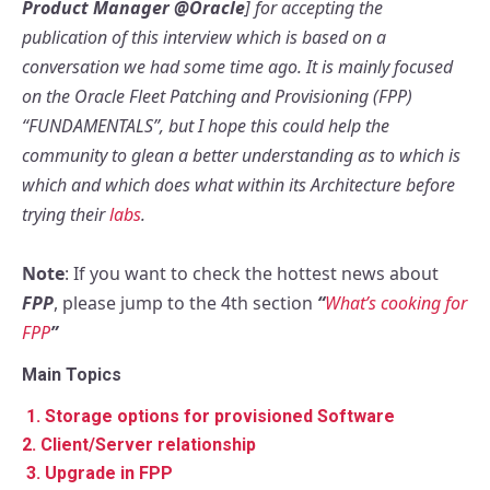
Product Manager @Oracle
] for accepting the
publication of this interview which is based on a
conversation we had some time ago. It is mainly focused
on the Oracle Fleet Patching and Provisioning (FPP)
“FUNDAMENTALS”, but I hope this could help the
community to glean a better understanding as to which is
which and which does what within its Architecture before
trying their
labs
.
Note
: If you want to check the hottest news about
FPP
, please jump to the 4th section
“
What’s cooking for
FPP
”
Main Topics
1.
Storage options for provisioned Software
2. Client/Server relationship
3. Upgrade in FPP