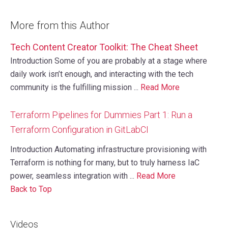
More from this Author
Tech Content Creator Toolkit: The Cheat Sheet
Introduction Some of you are probably at a stage where
daily work isn’t enough, and interacting with the tech
community is the fulfilling mission ...
Read More
Terraform Pipelines for Dummies Part 1: Run a
Terraform Configuration in GitLabCI
Introduction Automating infrastructure provisioning with
Terraform is nothing for many, but to truly harness IaC
power, seamless integration with ...
Read More
Back to Top
Videos