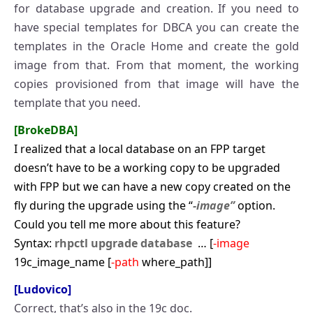
for database upgrade and creation. If you need to
have special templates for DBCA you can create the
templates in the Oracle Home and create the gold
image from that. From that moment, the working
copies provisioned from that image will have the
template that you need.
[BrokeDBA]
I realized that a local database on an FPP target
doesn’t have to be a working copy to be upgraded
with FPP but we can have a new copy created on the
fly during the upgrade using the “
-image”
option.
Could you tell me more about this feature?
Syntax:
rhpctl upgrade database
… [
-image
19c_image_name [
-path
where_path]]
[Ludovico]
Correct, that’s also in the 19c doc.