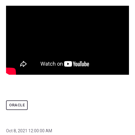
ORACLE
Oct 8, 2021 12:00:00 AM