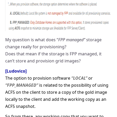
My question is what does “
FPP managed”
storage
change really for provisioning?
Does that mean if the storage is FPP managed, it
can’t store and provision grid images?
[Ludovico]
The option to provision software
“LOCAL”
or
“FPP_MANAGED”
is related to the possibility of using
ACFS on the client to store a copy of the gold image
locally to the client and add the working copy as an
ACFS snapshot.
So from there, any working copy that you want to