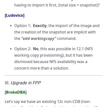
having to import it first, (total size = snapshot)?
[Ludovico]
Option 1:
Exactly
, the import of the image and
the creation of the snapshot are implicit with
the
”add workingcopy”
command.
Option 2:
No
, this was possible in 12.1 (NFS
working copy provisioning), but it has been
dismissed because NFS availability was a
concern more than a solution.
III.
Upgrade in FPP
[BrokeDBA]
Let’s say we have an existing 12c non-CDB (non-