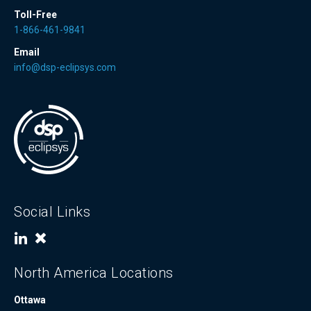
Toll-Free
1-866-461-9841
Email
info@dsp-eclipsys.com
Social Links
North America Locations
Ottawa