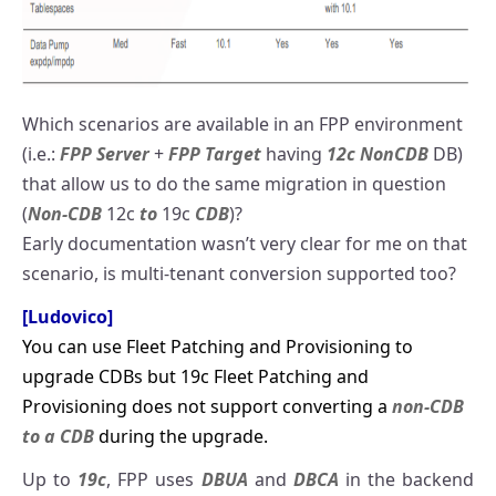
Which scenarios are available in an FPP environment
(i.e.:
FPP Server
+
FPP Target
having
12c NonCDB
DB)
that allow us to do the same migration in question
(
Non-CDB
12c
to
19c
CDB
)?
Early documentation wasn’t very clear for me on that
scenario, is multi-tenant conversion supported too?
[Ludovico]
You can use Fleet Patching and Provisioning to
upgrade CDBs but 19c Fleet Patching and
Provisioning does not support converting a
non-CDB
to a CDB
during the upgrade.
Up to
19c
, FPP uses
DBUA
and
DBCA
in the backend