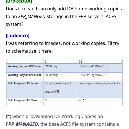
[BrokeDBA]
Does it mean I can only add DB home working copies
to an
FPP_MANGED
storage in the FPP servers’ ACFS
system?
[Ludovico]
I was referring to images, not working copies. I’ll try
to schematize it here:
(*)
when provisioning DB Working Copies on
FPP_MANAGED
, the base ACFS file system contains a