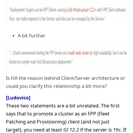
A bit further
Is HA the reason behind Client/Server architecture or
could you clarify this relationship a bit more?
[Ludovico]
These two statements are a bit unrelated. The first
says that to promote a cluster as an FPP (Fleet
Patching and Provisioning) client (and not just
target), you need at least
GI 12.2
if the server is
19c
. If