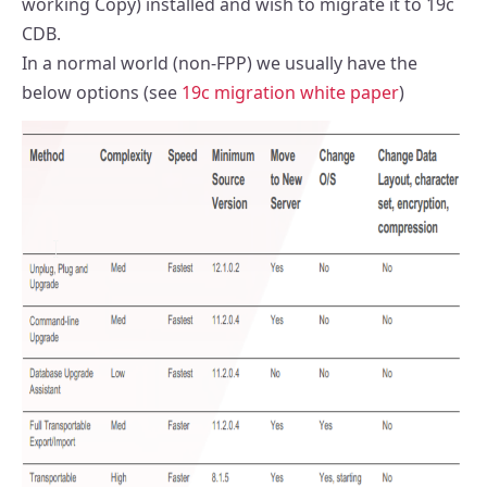
working Copy) installed and wish to migrate it to 19c
CDB.
In a normal world (non-FPP) we usually have the
below options (see
19c migration white paper
)