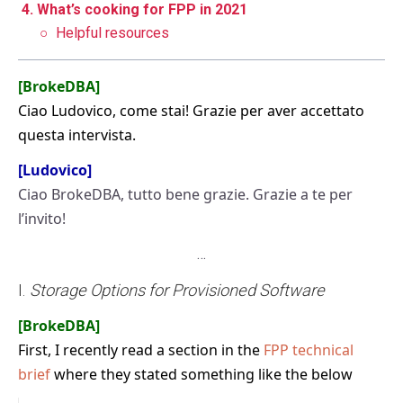
4. What’s cooking for FPP in 2021
○
Helpful resources
[BrokeDBA]
Ciao Ludovico, come stai! Grazie per aver accettato
questa intervista.
[Ludovico]
Ciao BrokeDBA, tutto bene grazie. Grazie a te per
l’invito!
…
I.
Storage Options for Provisioned Software
[BrokeDBA]
First, I recently read a section in the
FPP technical
brief
where they stated something like the below