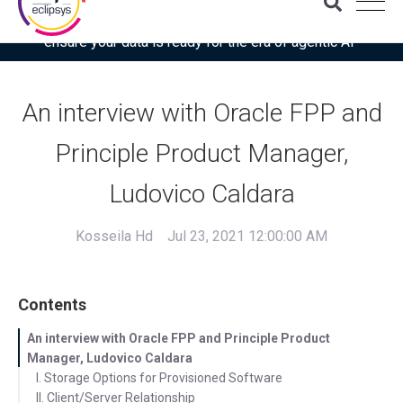
Download the latest Gartner® report: “Use this checklist to
ensure your data is ready for the era of agentic AI”
An interview with Oracle FPP and
Principle Product Manager,
Ludovico Caldara
Kosseila Hd
Jul 23, 2021 12:00:00 AM
Contents
An interview with Oracle FPP and Principle Product
Manager, Ludovico Caldara
I. Storage Options for Provisioned Software
II. Client/Server Relationship