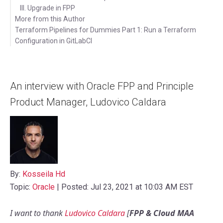
III. Upgrade in FPP
More from this Author
Terraform Pipelines for Dummies Part 1: Run a Terraform
Configuration in GitLabCI
Videos
An interview with Oracle FPP and Principle
Product Manager, Ludovico Caldara
By:
Kosseila Hd
Topic:
Oracle
| Posted: Jul 23, 2021 at 10:03 AM EST
I want to thank
Ludovico Caldara
[
FPP & Cloud MAA