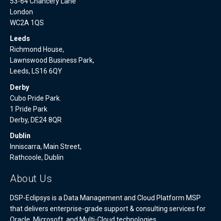
53-64 Chancery Lane
London
WC2A 1QS
Leeds
Richmond House,
Lawnswood Business Park,
Leeds, LS16 6QY
Derby
Cubo Pride Park.
1 Pride Park
Derby, DE24 8QR
Dublin
Inniscarra, Main Street,
Rathcoole, Dublin
About Us
DSP-Eclipsys is a Data Management and Cloud Platform MSP
that delivers enterprise-grade support & consulting services for
Oracle, Microsoft, and Multi-Cloud technologies.