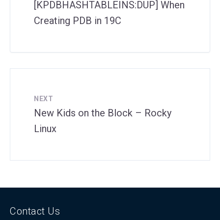
[KPDBHASHTABLEINS:DUP] When
Creating PDB in 19C
NEXT
New Kids on the Block – Rocky
Linux
Contact Us