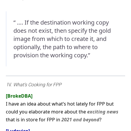
“ …. If the destination working copy
does not exist, then specify the gold
image from which to create it, and
optionally, the path to where to
provision the working copy.”
IV.
What’s Cooking for FPP
[BrokeDBA]
I have an idea about what’s hot lately for FPP but
could you elaborate more about the
exciting news
that is in store for FPP in
2021 and beyond
?