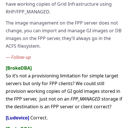
have working copies of Grid Infrastructure using
RHP/FPP_MANAGED.
The image management on the FPP server does not
change, you can import and manage GI images or DB
images on the FPP server, they’ll always go in the
ACFS filesystem.
— Follow-up
[BrokeDBA]
So it’s not a provisioning limitation for simple target
servers but only for FPP clients? We could still
provision working copies of GI gold images stored in
the FPP server, just not on an
FPP_MANAGED
storage if
the destination is an FPP server or client correct?
[Ludovico]
Correct.