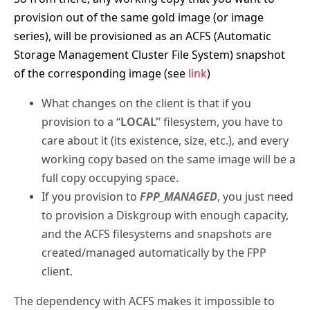
provision out of the same gold image (or image
series), will be provisioned as an ACFS (Automatic
Storage Management Cluster File System) snapshot
of the corresponding image (see
link
)
What changes on the client is that if you
provision to a “
LOCAL”
filesystem, you have to
care about it (its existence, size, etc.), and every
working copy based on the same image will be a
full copy occupying space.
If you provision to
FPP_MANAGED
, you just need
to provision a Diskgroup with enough capacity,
and the ACFS filesystems and snapshots are
created/managed automatically by the FPP
client.
The dependency with ACFS makes it impossible to