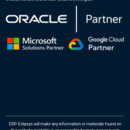
DSP-Eclipsys will make any information or materials found on