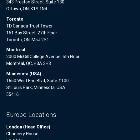
343 Preston Street, Suite 130
Ottawa, ON, K1S 1N4
Toronto
TD Canada Trust Tower
161 Bay Street, 27th Floor
Toronto, ON, M5J 2S1
Montreal
2000 McGill College Avenue, 6th Floor
Montréal, QC, H3A 3H3
Minnesota (USA)
1650 West End Blvd, Suite #100
St.Louis Park, Minnesota, USA
55416
Europe Locations
London (Head Office)
Chancery House