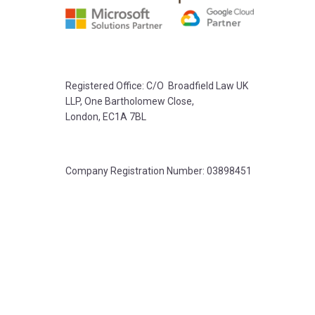
Registered Office: C/O Broadfield Law UK
LLP, One Bartholomew Close,
London, EC1A 7BL
Company Registration Number: 03898451