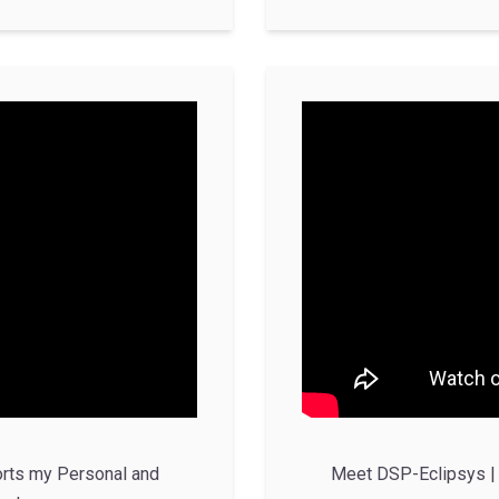
rts my Personal and
Meet DSP-Eclipsys | 