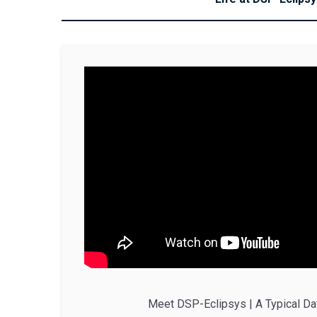
Meet DSP-Eclipsys | A Typical Da