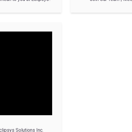
clipsys Solutions Inc.