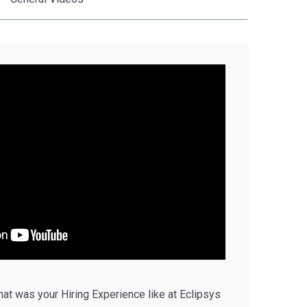
t was your Hiring Experience like at Eclipsys