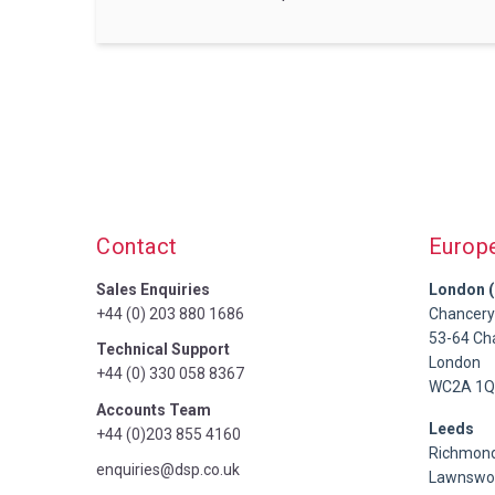
Contact
Europ
Sales Enquiries
London (
+44 (0) 203 880 1686
Chancery
53-64 Ch
Technical Support
London
+44 (0) 330 058 8367
WC2A 1Q
Accounts Team
Leeds
+44 (0)203 855 4160
Richmond
enquiries@dsp.co.uk
Lawnswoo