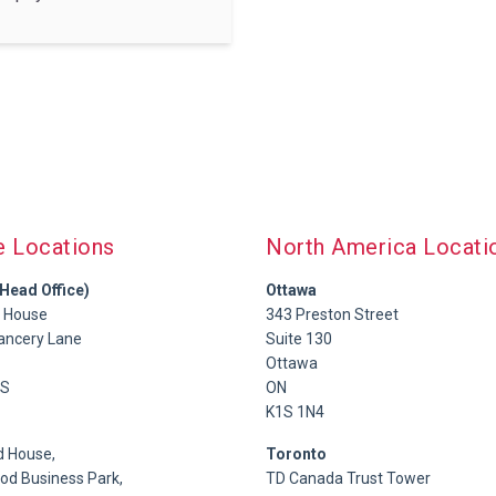
e Locations
North America Locati
Head Office)
Ottawa
 House
343 Preston Street
ancery Lane
Suite 130
Ottawa
S
ON
K1S 1N4
 House,
Toronto
d Business Park,
TD Canada Trust Tower