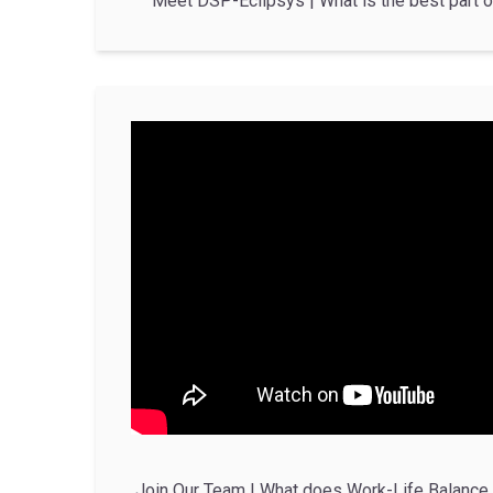
Meet DSP-Eclipsys | What is the best part o
Join Our Team | What does Work-Life Balance 