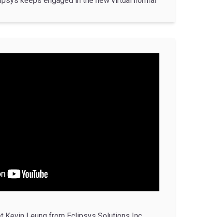
ipsys keeps engaged in the new virtual normal
t Kevin Leung from Eclipsys Solutions Inc.