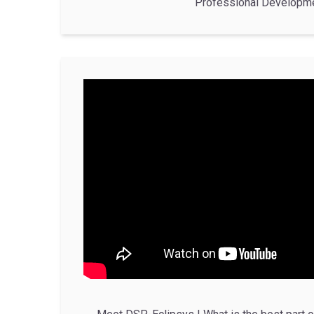
Professional Developm