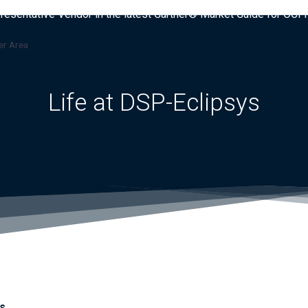
presentative Vendor in the latest Gartner® Market Guide for OC
r Area
Life at DSP-Eclipsys
s