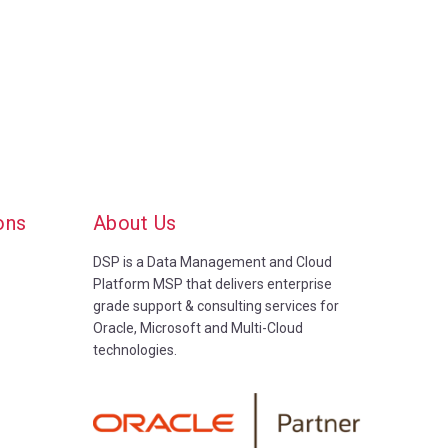
ons
About Us
DSP is a Data Management and Cloud
Platform MSP that delivers enterprise
grade support & consulting services for
Oracle, Microsoft and Multi-Cloud
technologies.