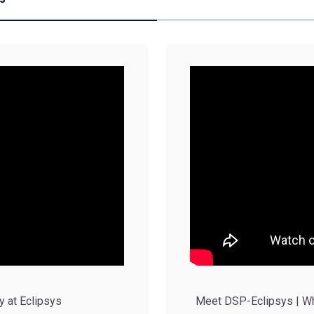
y at Eclipsys
Meet DSP-Eclipsys | Wha