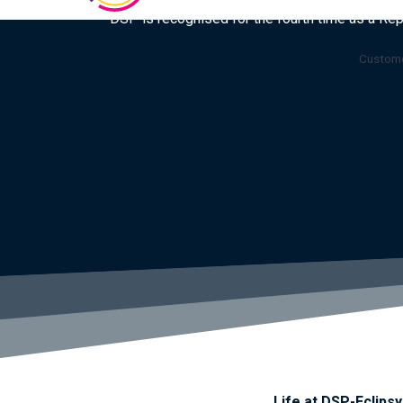
DSP is recognised for the fourth time as a Re
Custome
Life at DSP-Eclipsy