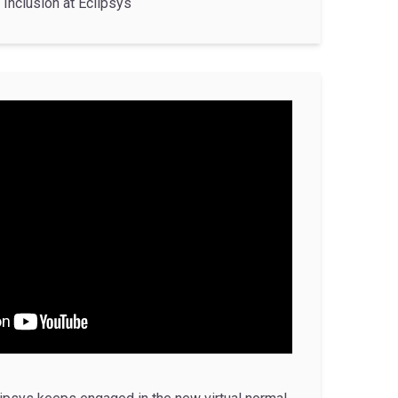
Inclusion at Eclipsys