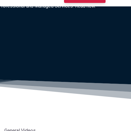
I Professional and Managed Services. Read now.
General Videos