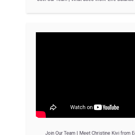
Join Our Team | Meet Christine Kivi from E