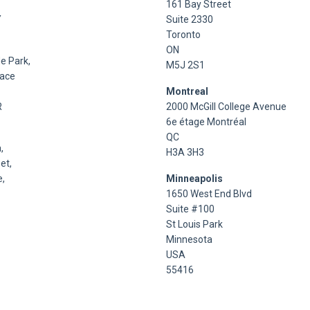
161 Bay Street
Y
Suite 2330
Toronto
ON
e Park,
M5J 2S1
lace
Montreal
R
2000 McGill College Avenue
6e étage Montréal
QC
,
H3A 3H3
et,
,
Minneapolis
1650 West End Blvd
Suite #100
St Louis Park
Minnesota
USA
55416