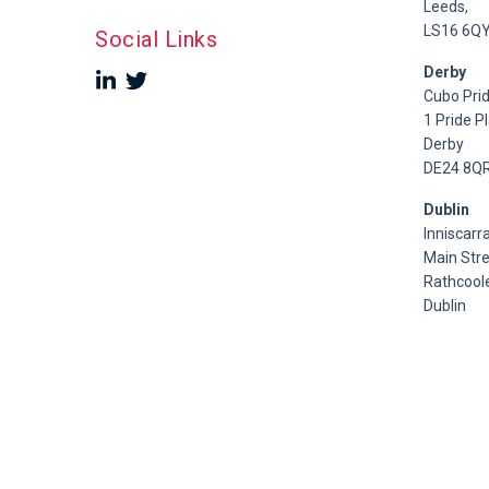
Leeds,
LS16 6Q
Social Links
Derby
Cubo Prid
1 Pride P
Derby
DE24 8Q
Dublin
Inniscarra
Main Stre
Rathcoole
Dublin