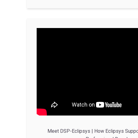
Meet DSP-Eclipsys | How Eclipsys Suppo