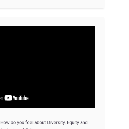
How do you feel about Diversity, Equity and