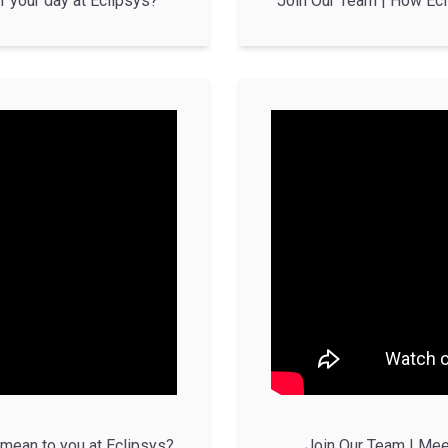
f your day at Eclipsys?
Join Our Team | How Ecl
mean to you at Eclipsys?
Join Our Team | Mee